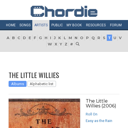
HOME
SONGS
ARTISTS
PUBLIC
MY
BOOK
RESOURCES
FORUM
A
B
C
D
E
F
G
H
I
J
K
L
M
N
O
P
Q
R
S
T
U
V
W
X
Y
Z
#
THE LITTLE WILLIES
Albums
Alphabetic list
The Little
Willies (2006)
Roll On
Easy as the Rain