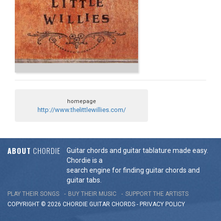
homepage
http://www.thelittlewillies.com/
ABOUT
CHORDIE
Guitar chords and guitar tablature made easy.
Chordie is a
search engine for finding guitar chords and
guitar tabs.
PLAY THEIR SONGS
BUY THEIR MUSIC
SUPPORT THE ARTISTS
COPYRIGHT © 2026 CHORDIE GUITAR
CHORDS
-
PRIVACY POLICY