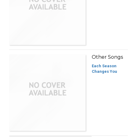
Other Songs
Each Season
Changes You