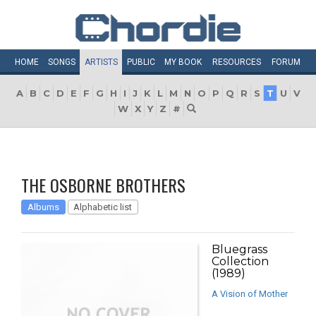
HOME
SONGS
ARTISTS
PUBLIC
MY
BOOK
RESOURCES
FORUM
A
B
C
D
E
F
G
H
I
J
K
L
M
N
O
P
Q
R
S
T
U
V
W
X
Y
Z
#
THE OSBORNE BROTHERS
Albums
Alphabetic list
Bluegrass
Collection
(1989)
A Vision of Mother