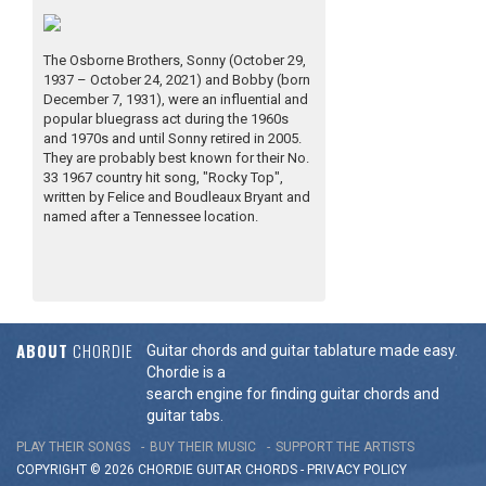
The Osborne Brothers, Sonny (October 29,
1937 – October 24, 2021) and Bobby (born
December 7, 1931), were an influential and
popular bluegrass act during the 1960s
and 1970s and until Sonny retired in 2005.
They are probably best known for their No.
33 1967 country hit song, "Rocky Top",
written by Felice and Boudleaux Bryant and
named after a Tennessee location.
ABOUT
CHORDIE
Guitar chords and guitar tablature made easy.
Chordie is a
search engine for finding guitar chords and
guitar tabs.
PLAY THEIR SONGS
BUY THEIR MUSIC
SUPPORT THE ARTISTS
COPYRIGHT © 2026 CHORDIE GUITAR
CHORDS
-
PRIVACY POLICY