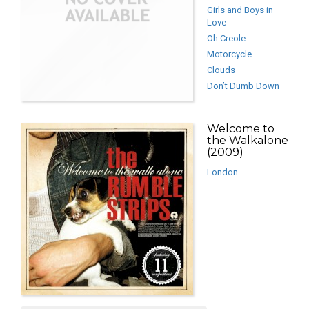
Girls and Boys in
Love
Oh Creole
Motorcycle
Clouds
Don’t Dumb Down
Welcome to
the Walkalone
(2009)
London