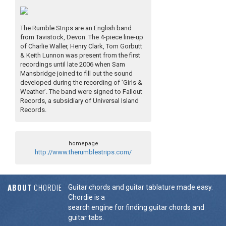
The Rumble Strips are an English band
from Tavistock, Devon. The 4-piece line-up
of Charlie Waller, Henry Clark, Tom Gorbutt
& Keith Lunnon was present from the first
recordings until late 2006 when Sam
Mansbridge joined to fill out the sound
developed during the recording of ’Girls &
Weather’. The band were signed to Fallout
Records, a subsidiary of Universal Island
Records.
homepage
http://www.therumblestrips.com/
ABOUT
CHORDIE
Guitar chords and guitar tablature made easy.
Chordie is a
search engine for finding guitar chords and
guitar tabs.