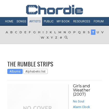
HOME
SONGS
ARTISTS
PUBLIC
MY
BOOK
RESOURCES
FORUM
A
B
C
D
E
F
G
H
I
J
K
L
M
N
O
P
Q
R
S
T
U
V
W
X
Y
Z
#
THE RUMBLE STRIPS
Albums
Alphabetic list
Girls and
Weather
(2007)
No Soul
Alarm Clock