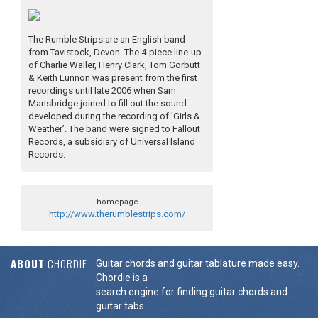
The Rumble Strips are an English band
from Tavistock, Devon. The 4-piece line-up
of Charlie Waller, Henry Clark, Tom Gorbutt
& Keith Lunnon was present from the first
recordings until late 2006 when Sam
Mansbridge joined to fill out the sound
developed during the recording of ’Girls &
Weather’. The band were signed to Fallout
Records, a subsidiary of Universal Island
Records.
homepage
http://www.therumblestrips.com/
ABOUT
CHORDIE
Guitar chords and guitar tablature made easy.
Chordie is a
search engine for finding guitar chords and
guitar tabs.