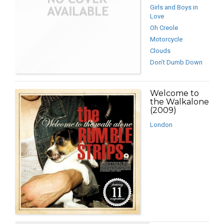
Girls and Boys in
Love
Oh Creole
Motorcycle
Clouds
Don’t Dumb Down
Welcome to
the Walkalone
(2009)
London