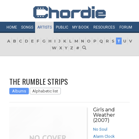
HOME
SONGS
ARTISTS
PUBLIC
MY
BOOK
RESOURCES
FORUM
A
B
C
D
E
F
G
H
I
J
K
L
M
N
O
P
Q
R
S
T
U
V
W
X
Y
Z
#
THE RUMBLE STRIPS
Albums
Alphabetic list
Girls and
Weather
(2007)
No Soul
Alarm Clock