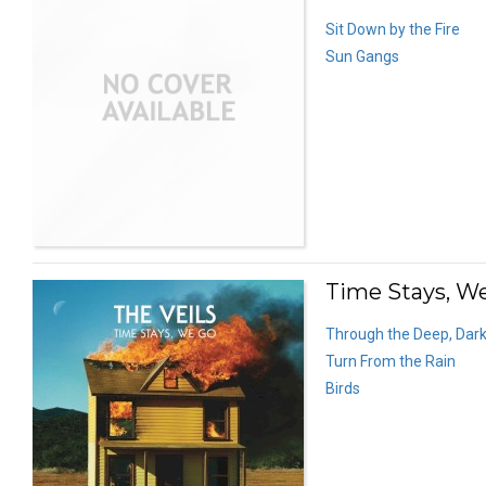
Sit Down by the Fire
Sun Gangs
Time Stays, We
Through the Deep, Dar
Turn From the Rain
Birds