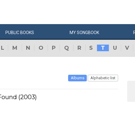
PUBLIC
BOOKS
MY
SONG
BOOK
L
M
N
O
P
Q
R
S
T
U
V
Albums
Alphabetic list
ound (2003)