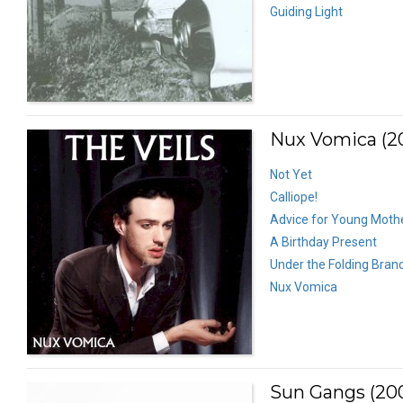
Guiding Light
Nux Vomica (2
Not Yet
Calliope!
Advice for Young Mothe
A Birthday Present
Under the Folding Bran
Nux Vomica
Sun Gangs (20