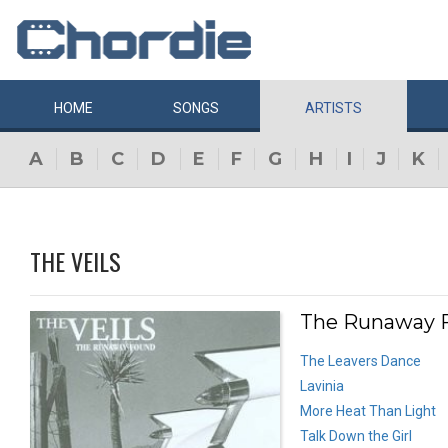
HOME
SONGS
ARTISTS
A
B
C
D
E
F
G
H
I
J
K
THE VEILS
The Runaway F
The Leavers Dance
Lavinia
More Heat Than Light
Talk Down the Girl