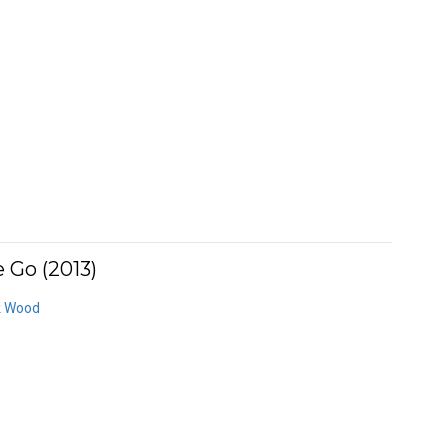
 Go (2013)
k Wood