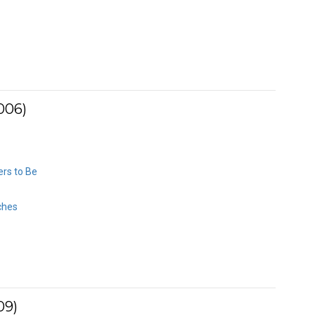
006)
rs to Be
ches
09)