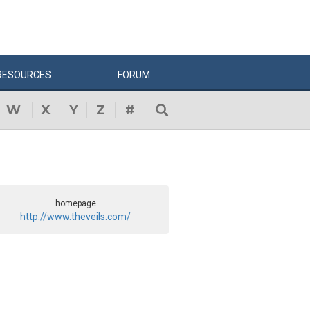
RESOURCES
FORUM
W
X
Y
Z
#
homepage
http://www.theveils.com/