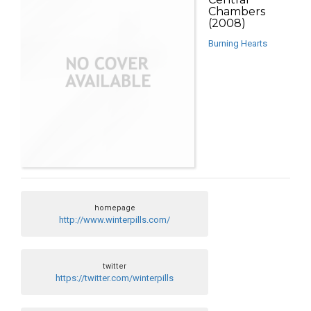
Chambers
(2008)
Burning Hearts
homepage
http://www.winterpills.com/
twitter
https://twitter.com/winterpills