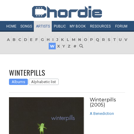
HOME
SONGS
ARTISTS
PUBLIC
MY
BOOK
RESOURCES
FORUM
A
B
C
D
E
F
G
H
I
J
K
L
M
N
O
P
Q
R
S
T
U
V
W
X
Y
Z
#
WINTERPILLS
Albums
Alphabetic list
Winterpills
(2005)
A Benediction