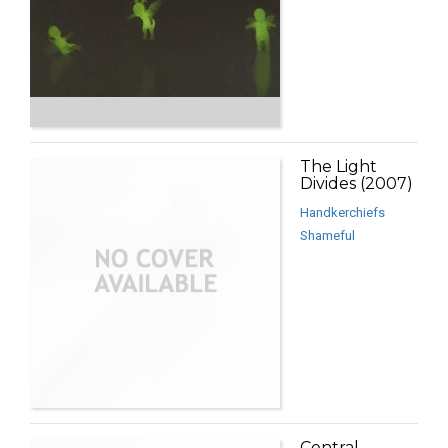
The Light
Divides (2007)
Handkerchiefs
Shameful
Central