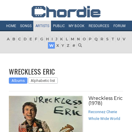
HOME
SONGS
ARTISTS
PUBLIC
MY
BOOK
RESOURCES
FORUM
A
B
C
D
E
F
G
H
I
J
K
L
M
N
O
P
Q
R
S
T
U
V
W
X
Y
Z
#
WRECKLESS ERIC
Albums
Alphabetic list
Wreckless Eric
(1978)
Reconnez Cherie
Whole Wide World