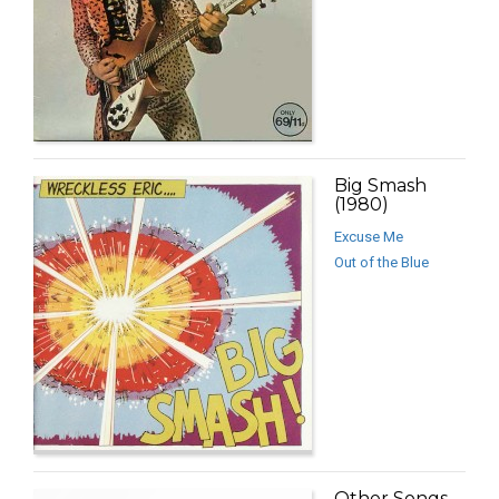
Big Smash
(1980)
Excuse Me
Out of the Blue
Other Songs