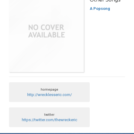
A Popsong
homepage
http://wrecklesseric.com/
twitter
https://twitter.com/thewreckeric