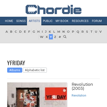
HOME
SONGS
ARTISTS
PUBLIC
MY
BOOK
RESOURCES
FORUM
A
B
C
D
E
F
G
H
I
J
K
L
M
N
O
P
Q
R
S
T
U
V
W
X
Y
Z
#
YFRIDAY
Albums
Alphabetic list
Revolution
(2003)
Revolution