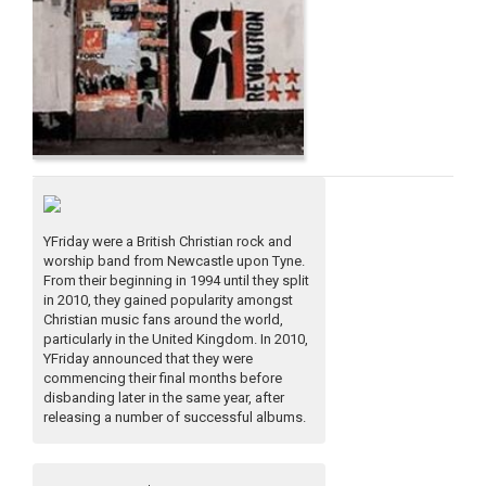
YFriday were a British Christian rock and
worship band from Newcastle upon Tyne.
From their beginning in 1994 until they split
in 2010, they gained popularity amongst
Christian music fans around the world,
particularly in the United Kingdom. In 2010,
YFriday announced that they were
commencing their final months before
disbanding later in the same year, after
releasing a number of successful albums.