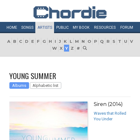
HOME
SONGS
ARTISTS
PUBLIC
MY
BOOK
RESOURCES
FORUM
A
B
C
D
E
F
G
H
I
J
K
L
M
N
O
P
Q
R
S
T
U
V
W
X
Y
Z
#
YOUNG SUMMER
Albums
Alphabetic list
Siren (2014)
Waves that Rolled
You Under