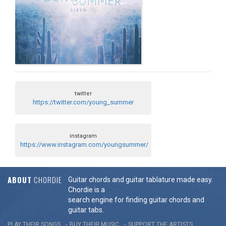
twitter
https://twitter.com/young_summer
instagram
https://www.instagram.com/youngsummer/
ABOUT
CHORDIE
Guitar chords and guitar tablature made easy.
Chordie is a
search engine for finding guitar chords and
guitar tabs.
PLAY THEIR SONGS
BUY THEIR MUSIC
SUPPORT THE ARTISTS