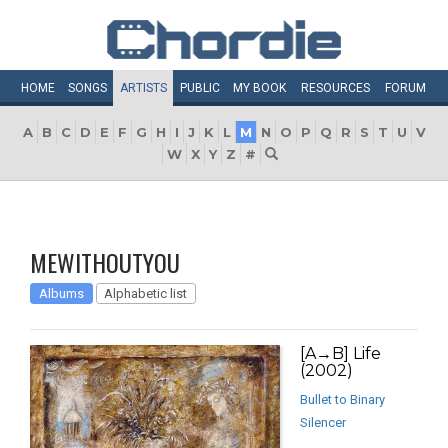
HOME
SONGS
ARTISTS
PUBLIC
MY
BOOK
RESOURCES
FORUM
A
B
C
D
E
F
G
H
I
J
K
L
M
N
O
P
Q
R
S
T
U
V
W
X
Y
Z
#
MEWITHOUTYOU
Albums
Alphabetic list
[A→B] Life
(2002)
Bullet to Binary
Silencer