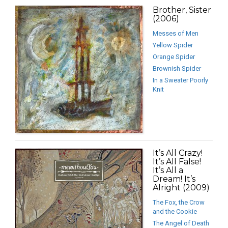
Brother, Sister
(2006)
Messes of Men
Yellow Spider
Orange Spider
Brownish Spider
In a Sweater Poorly
Knit
It’s All Crazy!
It’s All False!
It’s All a
Dream! It’s
Alright (2009)
The Fox, the Crow
and the Cookie
The Angel of Death