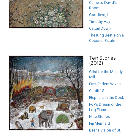
Came to David’s
Room
Goodbye, I!
Timothy Hay
Cattail Down
The King Beetle on a
Coconut Estate
Ten Stories
(2012)
Grist for the Malady
Mill
East Enders Wives
Cardiff Giant
Elephant in the Dock
Fox’s Dream of the
Log Flume
Nine Stories
Fiji Mermaid
Bear’s Vision of St.