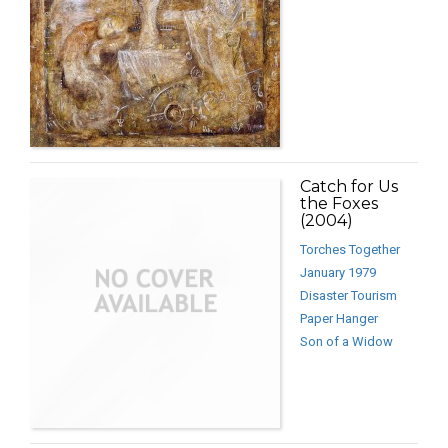
Catch for Us
the Foxes
(2004)
Torches Together
January 1979
Disaster Tourism
Paper Hanger
Son of a Widow