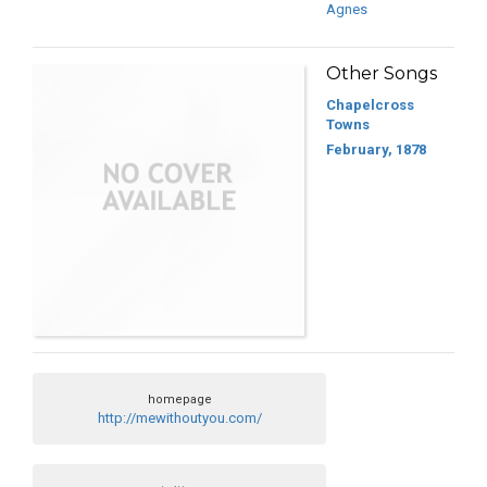
Agnes
Other Songs
Chapelcross
Towns
February, 1878
homepage
http://mewithoutyou.com/