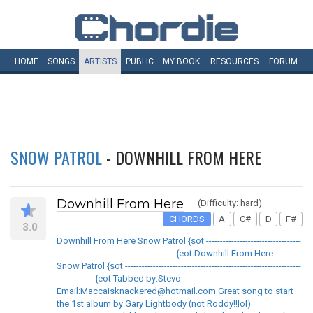
HOME
SONGS
ARTISTS
PUBLIC
MY
BOOK
RESOURCES
FORUM
SNOW PATROL
- DOWNHILL FROM HERE
Downhill From Here
(Difficulty: hard)
CHORDS
A
C#
D
F#
3.0
Downhill From Here Snow Patrol {sot ----------------------------------
------------------------------------------ {eot Downhill From Here -
Snow Patrol {sot ---------------------------------------------------------------
------------- {eot Tabbed by:Stevo
Email:Maccaisknackered@hotmail.com Great song to start
the 1st album by Gary Lightbody (not Roddy!!lol)