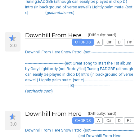
Tuning:EADGBE (although can easily be played in drop D)
Intro (in background of verse aswell) Lightly palm mute. {sot
e|------------- (
guitaretab.com
)
Downhill From Here
(Difficulty: hard)
CHORDS
A
C#
D
F#
3.0
Downhill From Here Snow Patrol {sot ----------------------------------
------------------------------------------ ---------------------------------------------
------------------------------- {eot Great song to start the 1st album
by Gary Lightbody (not Roddy!!lol) Tuning:EADGBE (although
can easily be played in drop D) Intro (in background of verse
aswell) Lightly palm mute. {sot e|----------------------------------------
-----------------------------------| B|-----------------------------
(
azchords.com
)
Downhill From Here
(Difficulty: hard)
CHORDS
A
C#
D
F#
3.0
Downhill From Here Snow Patrol {sot ----------------------------------
------------------------------------------ {eot Downhill From Here -