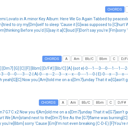
CHORDS
Demi Lovato in A minor Key Album: Here We Go Again Tabbed by peace
]tried to cry my[Dm]self to sleep 'Cause it [G]was supposed to [C]hurt 
thinking Before you'd [G]say it a[C]loud [F]Don't say you're [Fm]sorry 
CHORDS
A
Am
Bb/C
Bbm
C
D/F
7] [G] [C] [F] [Bbm] [D/F#] [Bb/C] [A] {sot e|-0---1---3---0---1---1---2---
--3---0---0----3---2-| A|-0---x---2---3---x---x---0----1---0-| E|-0---x---3---x-
ooh yeah[G][C] Now you [Am]told me on a s[Dm7]unday That it w[G]asn't 
CHORDS
A
Am
Bb/C
Bbm
C
D/F#
7 G7 C x2 Now you t[Am]old me on a s[Dm7]unday That it w[G7]asn't gon
urt We [Am]stand next to the[Dm7] fire As the [G7]flame was burning[C
ay you're[Bbm] sorry 'Cause [Em]I'm not even breaking (C-D-E) [F]You're 