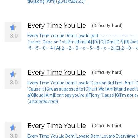
t[G]aking [Am] (
guitartabs.cc
)
Every Time You Lie
(Difficulty: hard)
3.0
Every Time You Lie Demi Lovato {sot --------------------------------
Tuning: Capo on 1st [Bm] [Em] [A] [D] [G] [Gm] [D7] [B] {sot e
-5---5---0---4-| A|-2---2---0---x---5---5---x---2-| E|-2---0-
Every Time You Lie
(Difficulty: hard)
3.0
Every Time You Lie Demi Lovato Capo on 3rd Fret. Am F G 
'Cause it [G]was supposed to [C]hurt We [Am]stand next to
a[C]loud [Am]Don't say you're s[F]orry 'Cause [G]I'm not e
(
azchords.com
)
Every Time You Lie
(Difficulty: hard)
3.0
Every Time You Lie Demi Lovato Demi Lovato Everytime 