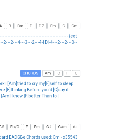
A
B
Bm
D
D7
Em
G
Gm
------------------------------------------- {eot
--2---2---4---3---2---4-| D|-4---2---2---0--
CHORDS
Am
C
F
G
 I [Am]tried to cry my[F]self to sleep
e [F]thinking Before you'd [G]say it
g [Am]I knew [F]better Than to [
C#
Eb/G
F
Fm
G#
G#m
da
andard EADGBe Chords used: Cm - x35543