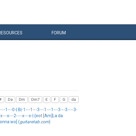
RESOURCES
FORUM
#
Da
Dm
Dm7
E
F
G
da
-1---0-| B|-1---1---3---1---1---3---3----3-
--x---x---2----x---x-| {eot [Am]La da
gonna wo[ (
guitaretab.com
)