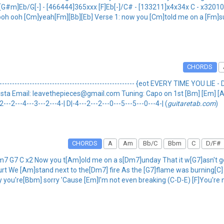
] [G#m]Eb/G[-] - [466444]365xxx [F]Eb[-]/C# - [133211]x4x34x C - x3201
a] ooh ooh [Cm]yeah[Fm][Bb][Eb] Verse 1: now you [Cm]told me on a [Fm]s
CHORDS
---------------------------------------------------- {eot EVERY TIME YOU LIE - D
by: Krista Email: leavethepieces@gmail.com Tuning: Capo on 1st [Bm] [Em] [A] 
2---2---4---3---2---4-| D|-4---2---2---0---5---5---0---4-| (
guitaretab.com
)
CHORDS
A
Am
Bb/C
Bbm
C
D/F#
7 G7 C x2 Now you t[Am]old me on a s[Dm7]unday That it w[G7]asn't gon
urt We [Am]stand next to the[Dm7] fire As the [G7]flame was burning[C
ay you're[Bbm] sorry 'Cause [Em]I'm not even breaking (C-D-E) [F]You're 