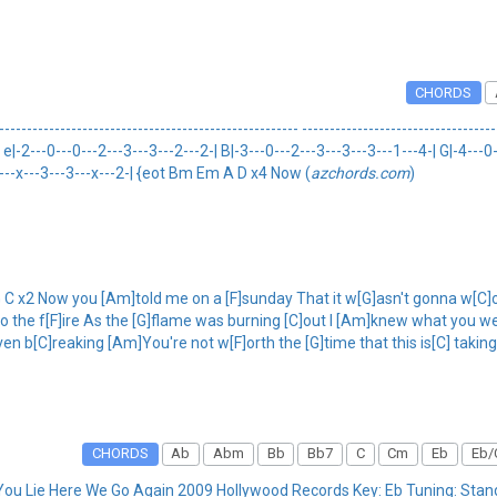
CHORDS
----------------------------------------------- ------------------------------------
|-2---0---0---2---3---3---2---2-| B|-3---0---2---3---3---3---1---4-| G|-4---0-
--x---x---3---3---x---2-| {eot Bm Em A D x4 Now (
azchords.com
)
C x2 Now you [Am]told me on a [F]sunday That it w[G]asn't gonna w[C]ork
 the f[F]ire As the [G]flame was burning [C]out I [Am]knew what you wer
ven b[C]reaking [Am]You're not w[F]orth the [G]time that this is[C] takin
CHORDS
Ab
Abm
Bb
Bb7
C
Cm
Eb
Eb/
You Lie Here We Go Again 2009 Hollywood Records Key: Eb Tuning: St