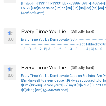
[Fm]Bb [-]- [133111]x13331 Eb - x68886 [G#] [-] [466544
Eb- x2 [Cm]la da da da [Fm]da [Bb] [Eb] [da] [da] [da] [d
(
azchords.com
)
Every Time You Lie
(Difficulty: hard)
3.0
Every Time You Lie Demi Lovato {sot ---------------------------
------------------------------------------------ {eot Tabbed 
--3---3---2---2-| B|-3---0---2---3---3---3---1---4-| G|-4---0---
Every Time You Lie
(Difficulty: hard)
3.0
Every Time You Lie Demi Lovato Capo on 3rd Intro: Am Dm
[Dm7]myself to sleep 'Cause it [G7]was supposed to[C] h
t[Dm7]hinking Before you'd [G7]say it [C]aloud [F]Don't s
t[G]aking [Am] (
guitaretab.com
)