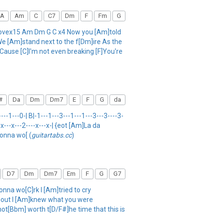
A
Am
C
C7
Dm
F
Fm
G
xlovex15 Am Dm G C x4 Now you [Am]told
We [Am]stand next to the f[Dm]ire As the
'Cause [C]I'm not even breaking [F]You're
#
Da
Dm
Dm7
E
F
G
da
-1---0-| B|-1---1---3---1---1---3---3----3-
--x---x---2----x---x-| {eot [Am]La da
gonna wo[ (
guitartabs.cc
)
D7
Dm
Dm7
Em
F
G
G7
na wo[C]rk I [Am]tried to cry
] out I [Am]knew what you were
not[Bbm] worth t[D/F#]he time that this is