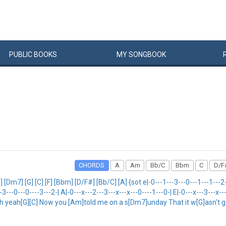
PUBLIC
BOOKS
MY
SONG
BOOK
CHORDS
A
Am
Bb/C
Bbm
C
D/F
7] [G] [C] [F] [Bbm] [D/F#] [Bb/C] [A] {sot e|-0---1---3---0---1---1---2---
--3---0---0----3---2-| A|-0---x---2---3---x---x---0----1---0-| E|-0---x---3---x-
ooh yeah[G][C] Now you [Am]told me on a s[Dm7]unday That it w[G]asn't 