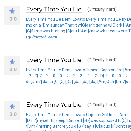
Every Time You Lie
(Difficulty: hard)
3.0
Every Time You Lie Demi Lovato Every Time You Lie by 
me on a [Dm]sunday That it w[G]asn't gonna w[C]ork I [Am
[G]flame was burning [C]out I [Am]knew what you were [Dm]
(
guitaretab.com
)
Every Time You Lie
(Difficulty: hard)
3.0
Every Time You Lie Demi Lovato Tuning: Capo on 3rd [Am] [Dm
--2-| G|-2---2---0---0---2---2---2----1---2-| D|-2---0---0---2-
da[Dm7] da da [G] [C] [Da] [da] [da] [da] [Am]Ooh [Dm7]
Every Time You Lie
(Difficulty: hard)
3.0
Every Time You Lie Demi Lovato Capo on 3rd Intro: Am Dm
[Dm7]myself to sleep 'Cause it [G7]was supposed to[C] h
t[Dm7]hinking Before you'd [G7]say it [C]aloud [F]Don't s