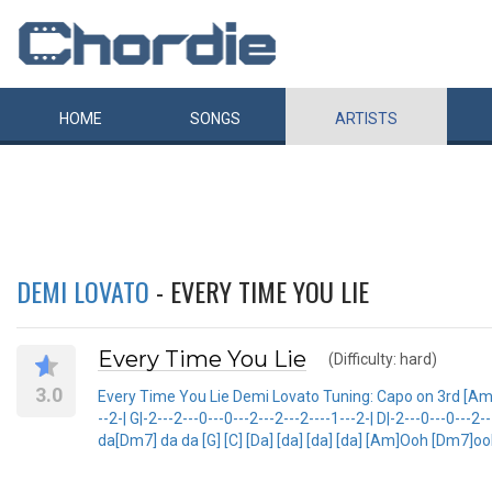
HOME
SONGS
ARTISTS
DEMI LOVATO
- EVERY TIME YOU LIE
Every Time You Lie
(Difficulty: hard)
3.0
Every Time You Lie Demi Lovato Tuning: Capo on 3rd [Am] [Dm
--2-| G|-2---2---0---0---2---2---2----1---2-| D|-2---0---0---2-
da[Dm7] da da [G] [C] [Da] [da] [da] [da] [Am]Ooh [Dm7]