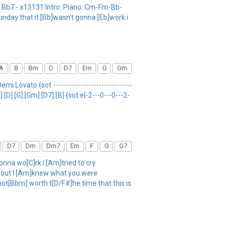
0 Bb7 - x13131 Intro: Piano: Cm-Fm-Bb-
unday that it [Bb]wasn't gonna [Eb]work i
A
B
Bm
D
D7
Em
G
Gm
emi Lovato {sot -------------------------------
[D] [G] [Gm] [D7] [B] {sot e|-2---0---0---2-
D7
Dm
Dm7
Em
F
G
G7
na wo[C]rk I [Am]tried to cry
] out I [Am]knew what you were
not[Bbm] worth t[D/F#]he time that this is