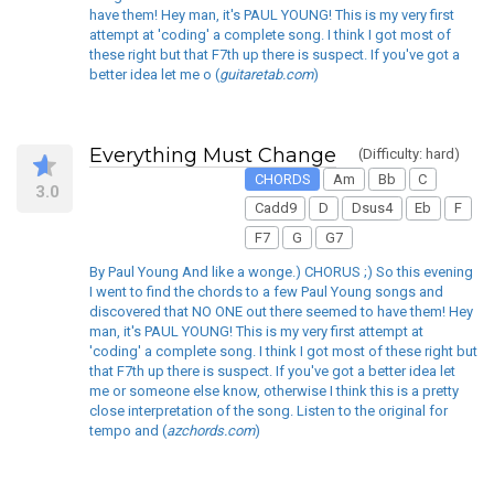
have them! Hey man, it's PAUL YOUNG! This is my very first
attempt at 'coding' a complete song. I think I got most of
these right but that F7th up there is suspect. If you've got a
better idea let me o (
guitaretab.com
)
Everything Must Change
(Difficulty: hard)
CHORDS
Am
Bb
C
3.0
Cadd9
D
Dsus4
Eb
F
F7
G
G7
By Paul Young And like a wonge.) CHORUS ;) So this evening
I went to find the chords to a few Paul Young songs and
discovered that NO ONE out there seemed to have them! Hey
man, it's PAUL YOUNG! This is my very first attempt at
'coding' a complete song. I think I got most of these right but
that F7th up there is suspect. If you've got a better idea let
me or someone else know, otherwise I think this is a pretty
close interpretation of the song. Listen to the original for
tempo and (
azchords.com
)