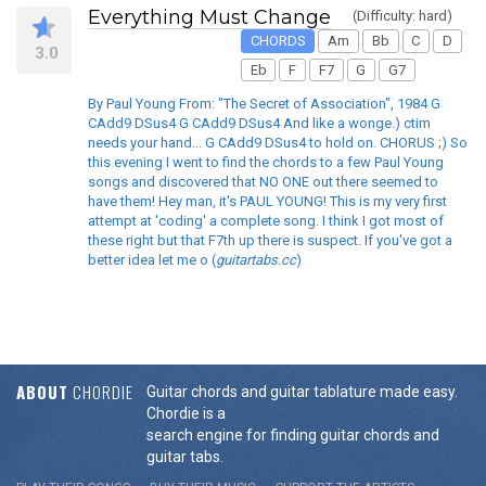
Everything Must Change
(Difficulty: hard)
CHORDS
Am
Bb
C
D
3.0
Eb
F
F7
G
G7
By Paul Young From: "The Secret of Association", 1984 G
CAdd9 DSus4 G CAdd9 DSus4 And like a wonge.) ctim
needs your hand... G CAdd9 DSus4 to hold on. CHORUS ;) So
this evening I went to find the chords to a few Paul Young
songs and discovered that NO ONE out there seemed to
have them! Hey man, it's PAUL YOUNG! This is my very first
attempt at 'coding' a complete song. I think I got most of
these right but that F7th up there is suspect. If you've got a
better idea let me o (
guitartabs.cc
)
ABOUT
CHORDIE
Guitar chords and guitar tablature made easy.
Chordie is a
search engine for finding guitar chords and
guitar tabs.