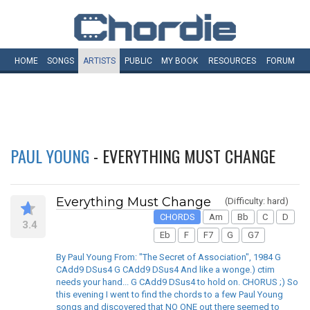
HOME
SONGS
ARTISTS
PUBLIC
MY
BOOK
RESOURCES
FORUM
PAUL YOUNG
- EVERYTHING MUST CHANGE
Everything Must Change
(Difficulty: hard)
CHORDS
Am
Bb
C
D
3.4
Eb
F
F7
G
G7
By Paul Young From: "The Secret of Association", 1984 G
CAdd9 DSus4 G CAdd9 DSus4 And like a wonge.) ctim
needs your hand... G CAdd9 DSus4 to hold on. CHORUS ;) So
this evening I went to find the chords to a few Paul Young
songs and discovered that NO ONE out there seemed to