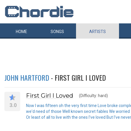
HOME
SONGS
ARTISTS
JOHN HARTFORD
- FIRST GIRL I LOVED
First Girl I Loved
(Difficulty: hard)
3.0
Now I was fifteen oh the very first time Love broke com
we'd need of those Well known secret fables We worried about
Or least of all to live with the ones I've loved But I've never