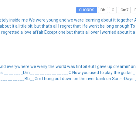
CHORDS
Bb
C
Cm7
pletely inside me We were young and we were learning about it togethe
 it a little bit, but that's all I regret that life won't be long enough To
 regretted a love affair Except one but that's all over I worried about it a li
nd everywhere we weny the world was tinfoil But I gave up dreamin' and 
 all Chorus ________Dm________________C Now you used to play the g
_________Bb__Gm I hung out down on the river bank on Sun---Days