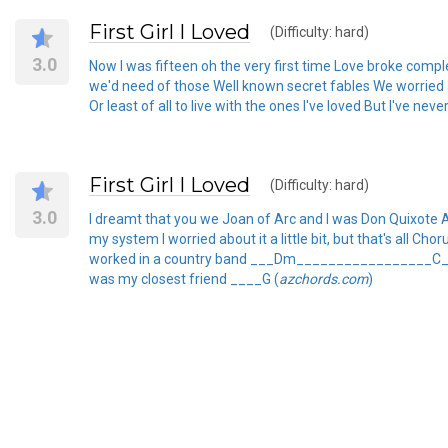
First Girl I Loved
(Difficulty: hard)
3.0
Now I was fifteen oh the very first time Love broke com
we'd need of those Well known secret fables We worried about
Or least of all to live with the ones I've loved But I've never
First Girl I Loved
(Difficulty: hard)
3.0
I dreamt that you we Joan of Arc and I was Don Quixote A
my system I worried about it a little bit, but that's
worked in a country band ___Dm_________________C__
was my closest friend ____G (
azchords.com
)