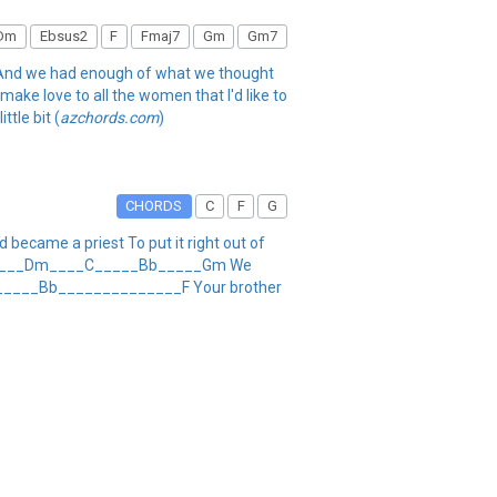
Dm
Ebsus2
F
Fmaj7
Gm
Gm7
r And we had enough of what we thought
 make love to all the women that I'd like to
ttle bit (
azchords.com
)
CHORDS
C
F
G
became a priest To put it right out of
uitar ____Dm____C_____Bb_____Gm We
 _____Bb______________F Your brother