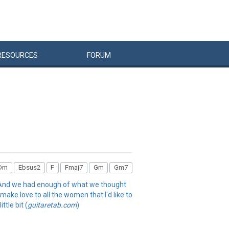
RESOURCES
FORUM
Dm
Ebsus2
F
Fmaj7
Gm
Gm7
r And we had enough of what we thought
 make love to all the women that I'd like to
ttle bit (
guitaretab.com
)