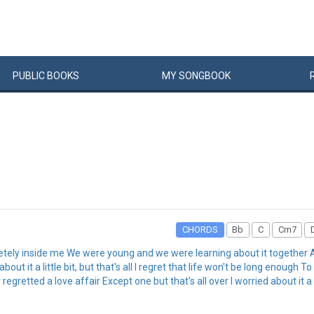
PUBLIC
BOOKS
MY
SONG
BOOK
CHORDS
Bb
C
Cm7
pletely inside me We were young and we were learning about it togethe
 it a little bit, but that's all I regret that life won't be long enough To
 regretted a love affair Except one but that's all over I worried about it a li