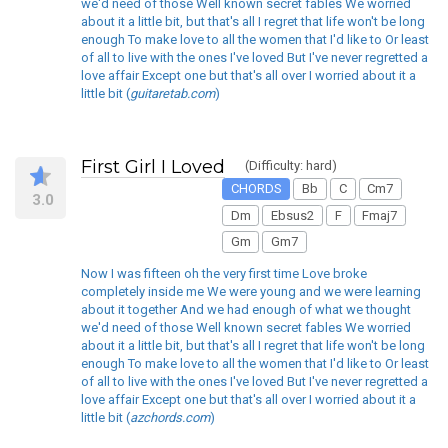
we'd need of those Well known secret fables We worried
about it a little bit, but that's all I regret that life won't be long
enough To make love to all the women that I'd like to Or least
of all to live with the ones I've loved But I've never regretted a
love affair Except one but that's all over I worried about it a
little bit (
guitaretab.com
)
First Girl I Loved
(Difficulty: hard)
CHORDS
Bb
C
Cm7
3.0
Dm
Ebsus2
F
Fmaj7
Gm
Gm7
Now I was fifteen oh the very first time Love broke
completely inside me We were young and we were learning
about it together And we had enough of what we thought
we'd need of those Well known secret fables We worried
about it a little bit, but that's all I regret that life won't be long
enough To make love to all the women that I'd like to Or least
of all to live with the ones I've loved But I've never regretted a
love affair Except one but that's all over I worried about it a
little bit (
azchords.com
)