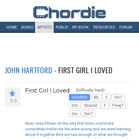
HOME
SONGS
ARTISTS
PUBLIC
MY
BOOK
RESOURCES
FORUM
JOHN HARTFORD
- FIRST GIRL I LOVED
First Girl I Loved
(Difficulty: hard)
CHORDS
Bb
C
Cm7
3.0
Dm
Ebsus2
F
Fmaj7
Gm
Gm7
Now I was fifteen oh the very first time Love broke
completely inside me We were young and we were learning
about it together And we had enough of what we thought