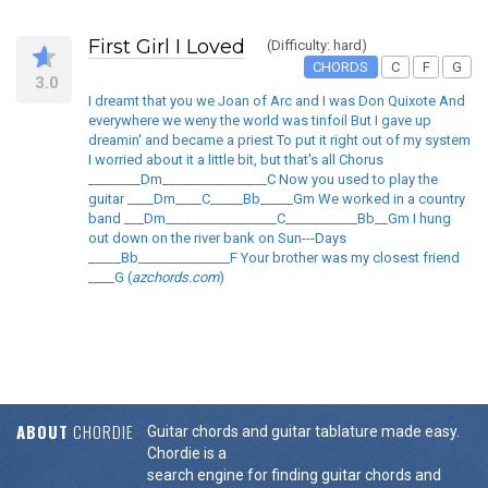
First Girl I Loved
(Difficulty: hard)
CHORDS
C
F
G
3.0
I dreamt that you we Joan of Arc and I was Don Quixote And
everywhere we weny the world was tinfoil But I gave up
dreamin' and became a priest To put it right out of my system
I worried about it a little bit, but that's all Chorus
________Dm________________C Now you used to play the
guitar ____Dm____C_____Bb_____Gm We worked in a country
band ___Dm_________________C___________Bb__Gm I hung
out down on the river bank on Sun---Days
_____Bb______________F Your brother was my closest friend
____G (
azchords.com
)
ABOUT
CHORDIE
Guitar chords and guitar tablature made easy.
Chordie is a
search engine for finding guitar chords and