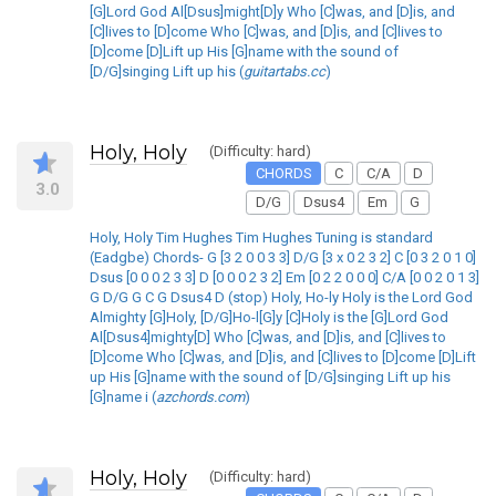
[G]Lord God Al[Dsus]might[D]y Who [C]was, and [D]is, and
[C]lives to [D]come Who [C]was, and [D]is, and [C]lives to
[D]come [D]Lift up His [G]name with the sound of
[D/G]singing Lift up his (
guitartabs.cc
)
Holy, Holy
(Difficulty: hard)
CHORDS
C
C/A
D
3.0
D/G
Dsus4
Em
G
Holy, Holy Tim Hughes Tim Hughes Tuning is standard
(Eadgbe) Chords- G [3 2 0 0 3 3] D/G [3 x 0 2 3 2] C [0 3 2 0 1 0]
Dsus [0 0 0 2 3 3] D [0 0 0 2 3 2] Em [0 2 2 0 0 0] C/A [0 0 2 0 1 3]
G D/G G C G Dsus4 D (stop) Holy, Ho-ly Holy is the Lord God
Almighty [G]Holy, [D/G]Ho-l[G]y [C]Holy is the [G]Lord God
Al[Dsus4]mighty[D] Who [C]was, and [D]is, and [C]lives to
[D]come Who [C]was, and [D]is, and [C]lives to [D]come [D]Lift
up His [G]name with the sound of [D/G]singing Lift up his
[G]name i (
azchords.com
)
Holy, Holy
(Difficulty: hard)