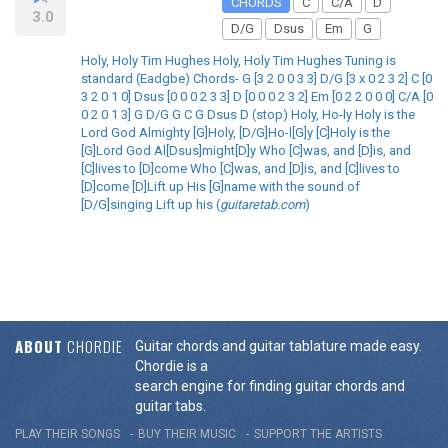
CHORDS
C
C/A
D
3.0
D/G
Dsus
Em
G
Holy, Holy Tim Hughes Holy, Holy Tim Hughes Tuning is
standard (Eadgbe) Chords- G [3 2 0 0 3 3] D/G [3 x 0 2 3 2] C [0
3 2 0 1 0] Dsus [0 0 0 2 3 3] D [0 0 0 2 3 2] Em [0 2 2 0 0 0] C/A [0
0 2 0 1 3] G D/G G C G Dsus D (stop) Holy, Ho-ly Holy is the
Lord God Almighty [G]Holy, [D/G]Ho-l[G]y [C]Holy is the
[G]Lord God Al[Dsus]might[D]y Who [C]was, and [D]is, and
[C]lives to [D]come Who [C]was, and [D]is, and [C]lives to
[D]come [D]Lift up His [G]name with the sound of
[D/G]singing Lift up his (
guitaretab.com
)
ABOUT
CHORDIE
Guitar chords and guitar tablature made easy.
Chordie is a
search engine for finding guitar chords and
guitar tabs.
PLAY THEIR SONGS
BUY THEIR MUSIC
SUPPORT THE ARTISTS