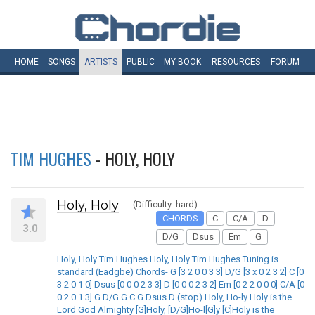
HOME
SONGS
ARTISTS
PUBLIC
MY
BOOK
RESOURCES
FORUM
TIM HUGHES
- HOLY, HOLY
Holy, Holy
(Difficulty: hard)
CHORDS
C
C/A
D
3.0
D/G
Dsus
Em
G
Holy, Holy Tim Hughes Holy, Holy Tim Hughes Tuning is
standard (Eadgbe) Chords- G [3 2 0 0 3 3] D/G [3 x 0 2 3 2] C [0
3 2 0 1 0] Dsus [0 0 0 2 3 3] D [0 0 0 2 3 2] Em [0 2 2 0 0 0] C/A [0
0 2 0 1 3] G D/G G C G Dsus D (stop) Holy, Ho-ly Holy is the
Lord God Almighty [G]Holy, [D/G]Ho-l[G]y [C]Holy is the