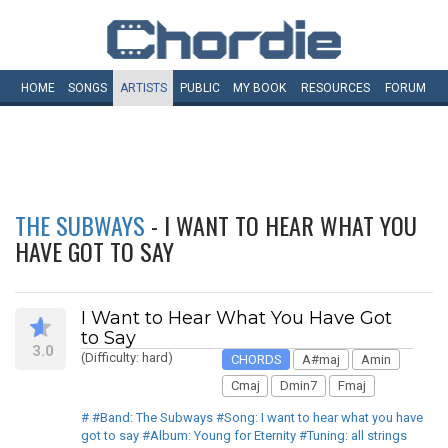
HOME
SONGS
ARTISTS
PUBLIC
MY
BOOK
RESOURCES
FORUM
THE SUBWAYS
- I WANT TO HEAR WHAT YOU
HAVE GOT TO SAY
I Want to Hear What You Have Got
to Say
3.0
(Difficulty: hard)
CHORDS
A#maj
Amin
Cmaj
Dmin7
Fmaj
# #Band: The Subways #Song: I want to hear what you have
got to say #Album: Young for Eternity #Tuning: all strings