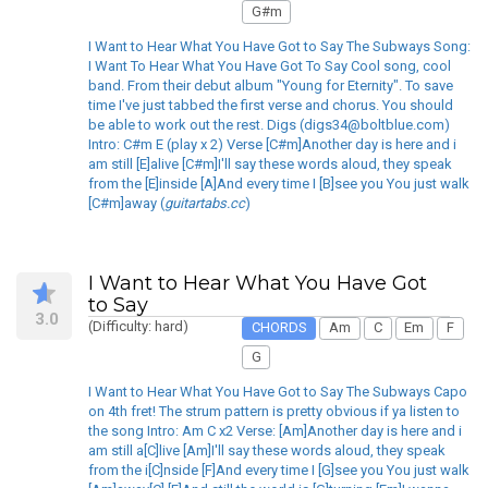
G#m
I Want to Hear What You Have Got to Say The Subways Song:
I Want To Hear What You Have Got To Say Cool song, cool
band. From their debut album "Young for Eternity". To save
time I've just tabbed the first verse and chorus. You should
be able to work out the rest. Digs (digs34@boltblue.com)
Intro: C#m E (play x 2) Verse [C#m]Another day is here and i
am still [E]alive [C#m]I'll say these words aloud, they speak
from the [E]inside [A]And every time I [B]see you You just walk
[C#m]away (
guitartabs.cc
)
I Want to Hear What You Have Got
to Say
3.0
(Difficulty: hard)
CHORDS
Am
C
Em
F
G
I Want to Hear What You Have Got to Say The Subways Capo
on 4th fret! The strum pattern is pretty obvious if ya listen to
the song Intro: Am C x2 Verse: [Am]Another day is here and i
am still a[C]live [Am]I'll say these words aloud, they speak
from the i[C]nside [F]And every time I [G]see you You just walk