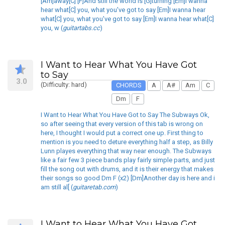
[Am]away[C] [F]And still the world is [G]turning [Em]I wanna
hear what[C] you, what you've got to say [Em]I wanna hear
what[C] you, what you've got to say [Em]I wanna hear what[C]
you, w (
guitartabs.cc
)
I Want to Hear What You Have Got
to Say
3.0
(Difficulty: hard)
CHORDS
A
A#
Am
C
Dm
F
I Want to Hear What You Have Got to Say The Subways Ok,
so after seeing that every version of this tab is wrong on
here, I thought I would put a correct one up. First thing to
mention is you need to deture everything half a step, as Billy
Lunn playes everything that way near enough. The Subways
like a fair few 3 piece bands play fairly simple parts, and just
fill the song out with drums, and it is their energy that makes
their songs so good Dm F (x2) [Dm]Another day is here and i
am still al[ (
guitaretab.com
)
I Want to Hear What You Have Got