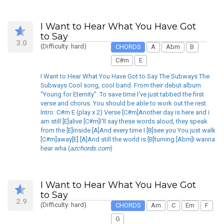
I Want to Hear What You Have Got
to Say
3.0
(Difficulty: hard)
CHORDS
A
Abm
B
C#m
E
I Want to Hear What You Have Got to Say The Subways The
Subways Cool song, cool band. From their debut album
"Young for Eternity". To save time I've just tabbed the first
verse and chorus. You should be able to work out the rest.
Intro: C#m E (play x 2) Verse [C#m]Another day is here and i
am still [E]alive [C#m]I'll say these words aloud, they speak
from the [E]inside [A]And every time I [B]see you You just walk
[C#m]away[E] [A]And still the world is [B]turning [Abm]I wanna
hear wha (
azchords.com
)
I Want to Hear What You Have Got
to Say
2.9
(Difficulty: hard)
CHORDS
Am
C
Em
F
G