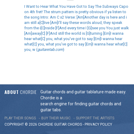
I Want to Hear What You Have Got to Say The Subways Capo
on 4th fret! The strum pattern is pretty obvious if ya listen to
the song Intro: Am C x2 Verse: [Am]Another day is here and i
am still a[C]live [Am]I'll say these words aloud, they speak
from the i[C]nside [F]And every time I [G]see you You just walk
[Am]away[C] [F]And still the world is [G]turning [Em]I wanna
hear what[C] you, what you've got to say [Em]I wanna hear
what[C] you, what you've got to say [Em]I wanna hear what[C]
you, w (
guitaretab.com
)
ABOUT
CHORDIE
Guitar chords and guitar tablature made easy.
Chordie is a
search engine for finding guitar chords and
guitar tabs.
PLAY THEIR SONGS
BUY THEIR MUSIC
SUPPORT THE ARTISTS
COPYRIGHT © 2026 CHORDIE GUITAR
CHORDS
-
PRIVACY POLICY