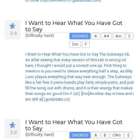
or other improvements m (
guitaretab.com
)
I Want to Hear What You Have Got
to Say
3.0
(Difficulty: hard)
CHORDS
A
A#
Am
C
Dm
F
I Want to Hear What You Have Got to Say The Subways Ok,
so after seeing that every version of this tab is wrong on
here, I thought I would put a correct one up. First thing to
mention is you need to deture everything half a step, as Billy
Lunn playes everything that way near enough. The Subways
like a fair few 3 piece bands play fairly simple parts, and just
fill the song out with drums, and it is their energy that makes
their songs so good Dm F (x2) [Dm]Another day is here and i
am still al[ (
guitartabs.cc
)
I Want to Hear What You Have Got
to Say
3.0
(Difficulty: hard)
CHORDS
A
B
C#m
E