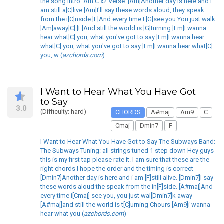
the song Intro: Am C x2 Verse: [Am]Another day is here and i
am still a[C]live [Am]I'll say these words aloud, they speak
from the i[C]nside [F]And every time I [G]see you You just walk
[Am]away[C] [F]And still the world is [G]turning [Em]I wanna
hear what[C] you, what you've got to say [Em]I wanna hear
what[C] you, what you've got to say [Em]I wanna hear what[C]
you, w (
azchords.com
)
I Want to Hear What You Have Got
to Say
3.0
(Difficulty: hard)
CHORDS
A#maj
Am9
C
Cmaj
Dmin7
F
I Want to Hear What You Have Got to Say The Subways Band:
The Subways Tuning: all strings tuned 1 step down Hey guys
this is my first tap please rate it. I am sure that these are the
right chords I hope the order and the timing is correct
[Dmin7]Another day is here and i am [F]still alive. [Dmin7]I say
these words aloud the speak from the in[F]side. [A#maj]And
every time i[Cmaj] see you, you just wal[Dmin7]k away
[A#maj]and still the world is t[C]urning Chours [Am9]i wanna
hear what you (
azchords.com
)