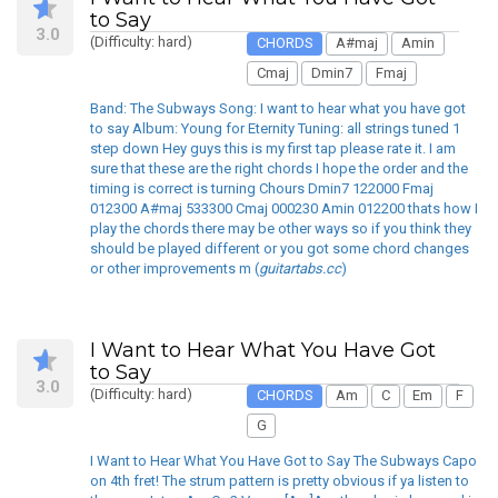
to Say
3.0
(Difficulty: hard)
CHORDS
A#maj
Amin
Cmaj
Dmin7
Fmaj
Band: The Subways Song: I want to hear what you have got
to say Album: Young for Eternity Tuning: all strings tuned 1
step down Hey guys this is my first tap please rate it. I am
sure that these are the right chords I hope the order and the
timing is correct is turning Chours Dmin7 122000 Fmaj
012300 A#maj 533300 Cmaj 000230 Amin 012200 thats how I
play the chords there may be other ways so if you think they
should be played different or you got some chord changes
or other improvements m (
guitartabs.cc
)
I Want to Hear What You Have Got
to Say
3.0
(Difficulty: hard)
CHORDS
Am
C
Em
F
G
I Want to Hear What You Have Got to Say The Subways Capo
on 4th fret! The strum pattern is pretty obvious if ya listen to