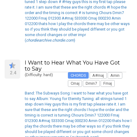
tuned 1 step down # #Hey guys this is my first tap please
rate it. I am sure that these are the right chords #I hope the
order and the timing is correct # is turning Chours Dmin7
122000 Fmaj 012300 A#maj 533300 Cmaj 000230 Amin
012200 thats how I play the chords there may be other ways
so if you think they should be played different or you got
some chord changes or other impr
(
chordiearchive.chordie.com
)
I Want to Hear What You Have Got
to Say
2.4
(Difficulty: hard)
CHORDS
A#maj
Amin
Cmaj
Dmin7
Fmaj
Band: The Subways Song: I want to hear what you have got
to say Album: Young for Eternity Tuning: all strings tuned 1
step down Hey guys this is my first tap please rate it. I am
sure that these are the right chords I hope the order and the
timing is correct is turning Chours Dmin7 122000 Fmaj
012300 A#maj 533300 Cmaj 000230 Amin 012200 thats how I
play the chords there may be other ways so if you think they
should be played different or you got some chord changes