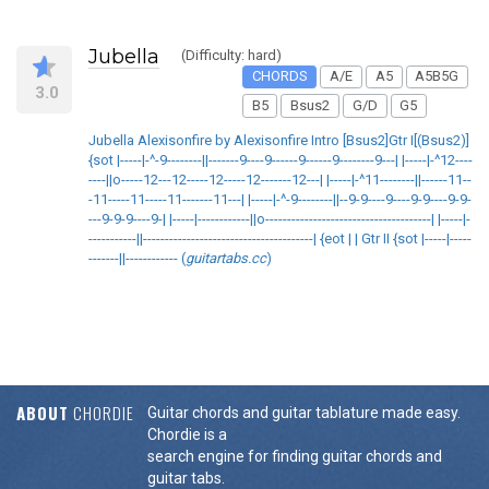
Jubella
(Difficulty: hard)
CHORDS
A/E
A5
A5B5G
3.0
B5
Bsus2
G/D
G5
Jubella Alexisonfire by Alexisonfire Intro [Bsus2]Gtr I[(Bsus2)]
{sot |-----|-^-9--------||-------9----9------9------9--------9---| |-----|-^12----
----||o-----12---12-----12-----12-------12---| |-----|-^11--------||------11--
-11-----11-----11-------11---| |-----|-^-9--------||--9-9----9----9-9----9-9-
---9-9-9----9-| |-----|------------||o--------------------------------------| |-----|-
-----------||---------------------------------------| {eot | | Gtr II {sot |-----|-----
-------||------------ (
guitartabs.cc
)
ABOUT
CHORDIE
Guitar chords and guitar tablature made easy.
Chordie is a
search engine for finding guitar chords and
guitar tabs.