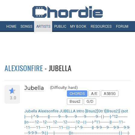
HOME
SONGS
ARTISTS
PUBLIC
MY
BOOK
RESOURCES
FORUM
ALEXISONFIRE
- JUBELLA
Jubella
(Difficulty: hard)
CHORDS
A/E
A5B5G
3.0
Bsus2
G/D
Jubella Alexisonfire JUBELLA Intro [Bsus2]Gtr I[(Bsus2)] {sot
|-----|-^-9--------||-------9----9------9------9--------9---| |-----|-^12--------
||o-----12---12-----12-----12-------12---| |-----|-^11--------||------11--
-11-----11-----11-------11---| |-----|-^-9--------||--9-9----9----9-9----9-9-
---9-9-9----9-| |-----|------------||o--------------------------------------| |-----|-