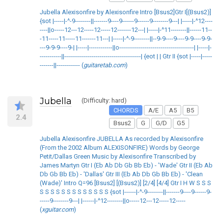
Jubella Alexisonfire by Alexisonfire Intro [Bsus2]Gtr I[(Bsus2)]
{sot |-----|-^-9--------||-------9----9------9------9--------9---| |-----|-^12----
----||o-----12---12-----12-----12-------12---| |-----|-^11--------||------11--
-11-----11-----11-------11---| |-----|-^-9--------||--9-9----9----9-9----9-9-
---9-9-9----9-| |-----|------------||o--------------------------------------| |-----|-
-----------||---------------------------------------| {eot | | Gtr II {sot |-----|-----
-------||------------ (
guitaretab.com
)
Jubella
(Difficulty: hard)
CHORDS
A/E
A5
B5
2.4
Bsus2
G
G/D
G5
Jubella Alexisonfire JUBELLA As recorded by Alexisonfire
(From the 2002 Album ALEXISONFIRE) Words by George
Petit/Dallas Green Music by Alexisonfire Transcribed by
James Martyn Gtr I (Eb Ab Db Gb Bb Eb) - 'Wade' Gtr II (Eb Ab
Db Gb Bb Eb) - 'Dallas' Gtr III (Eb Ab Db Gb Bb Eb) - 'Clean
(Wade)' Intro Q=96 [Bsus2] [(Bsus2)] [2/4] [4/4] Gtr I H W S S S
S S S S S S S S S S S S S {sot |------|-^-9--------||-------9----9------9-
-----9--------9---| |------|-^12--------||o-----12---12-----12-----
(
xguitar.com
)