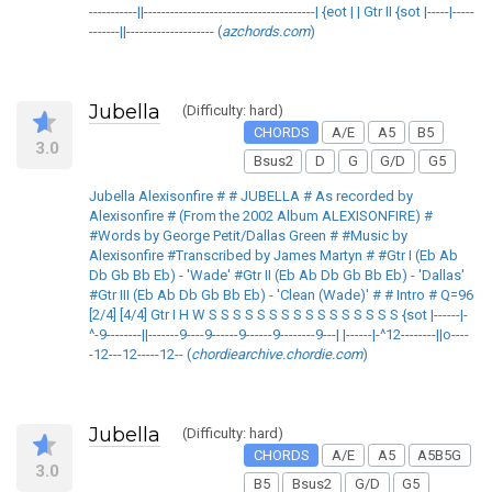
-----------||---------------------------------------| {eot | | Gtr II {sot |-----|-----
-------||-------------------- (
azchords.com
)
Jubella
(Difficulty: hard)
CHORDS
A/E
A5
B5
3.0
Bsus2
D
G
G/D
G5
Jubella Alexisonfire # # JUBELLA # As recorded by
Alexisonfire # (From the 2002 Album ALEXISONFIRE) #
#Words by George Petit/Dallas Green # #Music by
Alexisonfire #Transcribed by James Martyn # #Gtr I (Eb Ab
Db Gb Bb Eb) - 'Wade' #Gtr II (Eb Ab Db Gb Bb Eb) - 'Dallas'
#Gtr III (Eb Ab Db Gb Bb Eb) - 'Clean (Wade)' # # Intro # Q=96
[2/4] [4/4] Gtr I H W S S S S S S S S S S S S S S S S {sot |------|-
^-9--------||-------9----9------9------9--------9---| |------|-^12--------||o----
-12---12-----12-- (
chordiearchive.chordie.com
)
Jubella
(Difficulty: hard)
CHORDS
A/E
A5
A5B5G
3.0
B5
Bsus2
G/D
G5