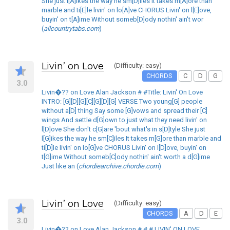
She just l[A]ikes the way he sm[D]iles It takes m[A]ore than
marble and ti[E]le livin' on lo[A]ve CHORUS Livin' on l[E]ove,
buyin' on t[A]ime Without someb[D]ody nothin' ain't wor
(
allcountrytabs.com
)
Livin’ on Love
(Difficulty: easy)
CHORDS
C
D
G
3.0
Livin�?? on Love Alan Jackson # #Title: Livin' On Love
INTRO: [G][D][G][C][G][D][G] VERSE Two young[G] people
without a[D] thing Say some [G]vows and spread their [C]
wings And settle d[G]own to just what they need livin' on
l[D]ove She don't c[G]are 'bout what's in s[D]tyle She just
l[G]ikes the way he sm[C]iles It takes m[G]ore than marble and
ti[D]le livin' on lo[G]ve CHORUS Livin' on l[D]ove, buyin' on
t[G]ime Without someb[C]ody nothin' ain't worth a d[G]ime
Just like an (
chordiearchive.chordie.com
)
Livin’ on Love
(Difficulty: easy)
CHORDS
A
D
E
3.0
Livin�?? on Love Alan Jackson # # # LIVIN' ON LOVE