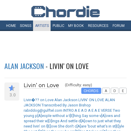
HOME
SONGS
ARTISTS
PUBLIC
MY
BOOK
RESOURCES
FORUM
ALAN JACKSON
- LIVIN’ ON LOVE
Livin’ on Love
(Difficulty: easy)
CHORDS
A
D
E
3.0
Livin�?? on Love Alan Jackson LIVIN' ON LOVE ALAN
JACKSON Transcribed By Jason Bishop
rabiddog@gulftel.com INTRO:A E A D A E A E VERSE Two
young p[A]eople without a t[E]hing Say some v[A]ows and
spread their w[D]ings And settle d[A]own to just what they
need livin' on l[E]ove She don't c[A]are 'bout what's in st[E]yle