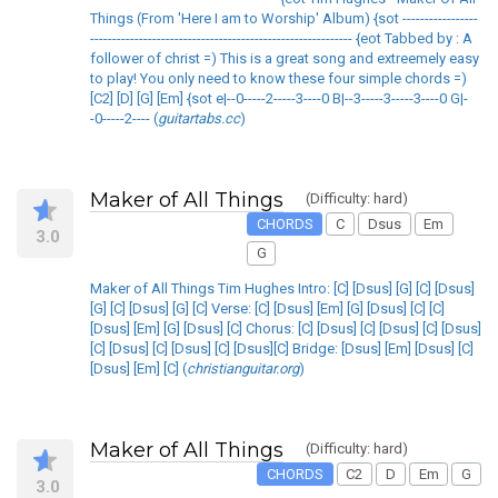
Things (From 'Here I am to Worship' Album) {sot -----------------
----------------------------------------------------------- {eot Tabbed by : A
follower of christ =) This is a great song and extreemely easy
to play! You only need to know these four simple chords =)
[C2] [D] [G] [Em] {sot e|--0-----2-----3----0 B|--3-----3-----3----0 G|-
-0-----2---- (
guitartabs.cc
)
Maker of All Things
(Difficulty: hard)
CHORDS
C
Dsus
Em
3.0
G
Maker of All Things Tim Hughes Intro: [C] [Dsus] [G] [C] [Dsus]
[G] [C] [Dsus] [G] [C] Verse: [C] [Dsus] [Em] [G] [Dsus] [C] [C]
[Dsus] [Em] [G] [Dsus] [C] Chorus: [C] [Dsus] [C] [Dsus] [C] [Dsus]
[C] [Dsus] [C] [Dsus] [C] [Dsus][C] Bridge: [Dsus] [Em] [Dsus] [C]
[Dsus] [Em] [C] (
christianguitar.org
)
Maker of All Things
(Difficulty: hard)
CHORDS
C2
D
Em
G
3.0