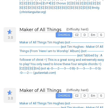
[C] [C] [D] [C] [Em] [D/F#] [C] Chorus: [C] [D] [G] [C] [D] [G] [C] [D]
[G] [C] [D] [G] [C] [C] [D] [G] [C] [D] [G] [C] [D] [G] [C] [D] [G] Bridg
(
christianguitar.org
)
Maker of All Things
(Difficulty: hard)
CHORDS
C2
D
Em
G
3.0
Maker of All Things Tim Hughes {sot ----------------------------------
------------------------------------------ {eot Tim Hughes - Maker Of All
Things (From 'Here I am to Worship' Album) {sot -----------------
----------------------------------------------------------- {eot Tabbed by : A
follower of christ =) This is a great song and extreemely easy
to play! You only need to know these four simple chords =)
[C2] [D] [G] [Em] {sot e|--0-----2-----3----0 B|--3-----3-----3----0 G|-
-0-----2---- (
guitaretab.com
)
Maker of All Things
(Difficulty: hard)
CHORDS
C2
D
Em
G
3.0
Maker of All Things Tim Hughes {sot ----------------------------------
------------------------------------------ {eot Tim Hughes - Maker Of All