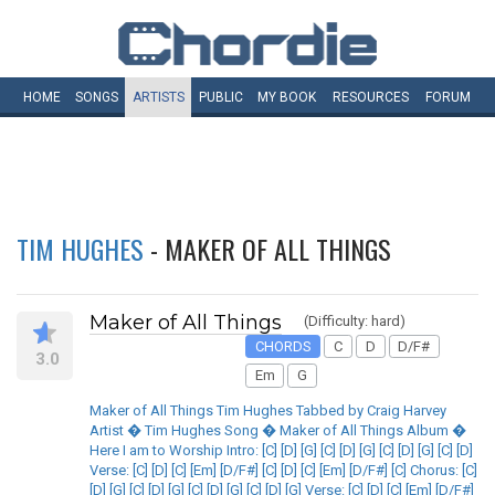
HOME
SONGS
ARTISTS
PUBLIC
MY
BOOK
RESOURCES
FORUM
TIM HUGHES
- MAKER OF ALL THINGS
Maker of All Things
(Difficulty: hard)
CHORDS
C
D
D/F#
3.0
Em
G
Maker of All Things Tim Hughes Tabbed by Craig Harvey
Artist � Tim Hughes Song � Maker of All Things Album �
Here I am to Worship Intro: [C] [D] [G] [C] [D] [G] [C] [D] [G] [C] [D]
Verse: [C] [D] [C] [Em] [D/F#] [C] [D] [C] [Em] [D/F#] [C] Chorus: [C]
[D] [G] [C] [D] [G] [C] [D] [G] [C] [D] [G] Verse: [C] [D] [C] [Em] [D/F#]