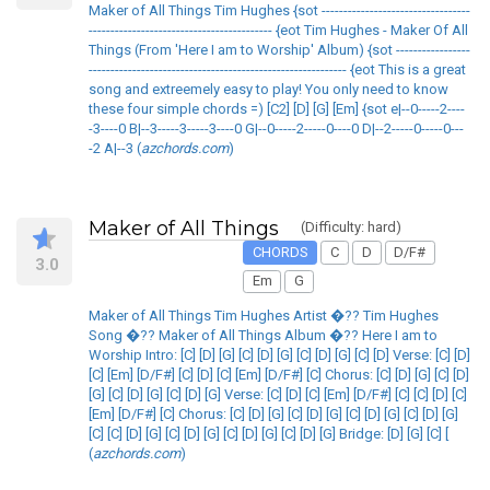
Maker of All Things Tim Hughes {sot ----------------------------------
------------------------------------------ {eot Tim Hughes - Maker Of All
Things (From 'Here I am to Worship' Album) {sot -----------------
----------------------------------------------------------- {eot This is a great
song and extreemely easy to play! You only need to know
these four simple chords =) [C2] [D] [G] [Em] {sot e|--0-----2----
-3----0 B|--3-----3-----3----0 G|--0-----2-----0----0 D|--2-----0-----0---
-2 A|--3 (
azchords.com
)
Maker of All Things
(Difficulty: hard)
CHORDS
C
D
D/F#
3.0
Em
G
Maker of All Things Tim Hughes Artist �?? Tim Hughes
Song �?? Maker of All Things Album �?? Here I am to
Worship Intro: [C] [D] [G] [C] [D] [G] [C] [D] [G] [C] [D] Verse: [C] [D]
[C] [Em] [D/F#] [C] [D] [C] [Em] [D/F#] [C] Chorus: [C] [D] [G] [C] [D]
[G] [C] [D] [G] [C] [D] [G] Verse: [C] [D] [C] [Em] [D/F#] [C] [C] [D] [C]
[Em] [D/F#] [C] Chorus: [C] [D] [G] [C] [D] [G] [C] [D] [G] [C] [D] [G]
[C] [C] [D] [G] [C] [D] [G] [C] [D] [G] [C] [D] [G] Bridge: [D] [G] [C] [
(
azchords.com
)