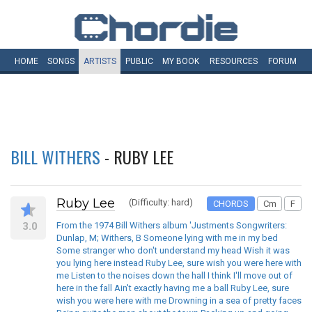
HOME
SONGS
ARTISTS
PUBLIC
MY
BOOK
RESOURCES
FORUM
BILL WITHERS
- RUBY LEE
Ruby Lee
(Difficulty: hard)
CHORDS
Cm
F
3.0
From the 1974 Bill Withers album 'Justments Songwriters:
Dunlap, M; Withers, B Someone lying with me in my bed
Some stranger who don't understand my head Wish it was
you lying here instead Ruby Lee, sure wish you were here with
me Listen to the noises down the hall I think I'll move out of
here in the fall Ain't exactly having me a ball Ruby Lee, sure
wish you were here with me Drowning in a sea of pretty faces