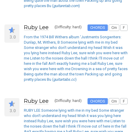
Being quite the man about the town Packing up and going
pretty places Bu (
guitaretab.com
)
Ruby Lee
(Difficulty: hard)
CHORDS
Cm
F
3.0
From the 1974 Bill Withers album 'Justments Songwriters:
Dunlap, M; Withers, B Someone lying with me in my bed
Some stranger who don't understand my head Wish it was
you lying here instead Ruby Lee, sure wish you were here with
me Listen to the noises down the hall I think I'll move out of
here in the fall Ain't exactly having me a ball Ruby Lee, sure
wish you were here with me Drowning in a sea of pretty faces
Being quite the man about the town Packing up and going
pretty places Bu (
guitartabs.cc
)
Ruby Lee
(Difficulty: hard)
CHORDS
Cm
F
3.0
RUBY LEE Someone lying with me in my bed Some stranger
who don't understand my head Wish it was you lying here
instead Ruby Lee, sure wish you were here with me Listen to
the noises down the hall I think I'll move out of here in the fall
Ain't exactly having me a ball Ruby Lee, sure wish you were