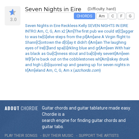
Seven Nights in Eire
(Difficulty: hard)
CHORDS
Am
C
F
G
3.0
Seven Nights in Eire Reckless Kelly SEVEN NIGHTS IN EIRE
INTRO:Am, C, G, Am x2 [Am]The first pub we could st[C]agger
to was tw[G]elve steps from the pl[Am]ane A Virgin flight to
Shann[C]ontown the d[G]ay it didn't r[Am]ain The laughing
eyes of Ire[C]land spa[G]rkling blue and gr[Am]een With hair
as black as Gui[C]nness stout and ba[G]rely sevent[Am]een
W[F]e're back out on the cobblestones wh[Am]iskey drunk
and high Li[G]quored up and gearing up for seven nights in
Ir[Am]eland Am, C, G, Am x (
azchords.com
)
ABOUT
CHORDIE
Guitar chords and guitar tablature made easy.
Chordie is a
search engine for finding guitar chords and
guitar tabs.
PLAY THEIR SONGS
BUY THEIR MUSIC
SUPPORT THE ARTISTS