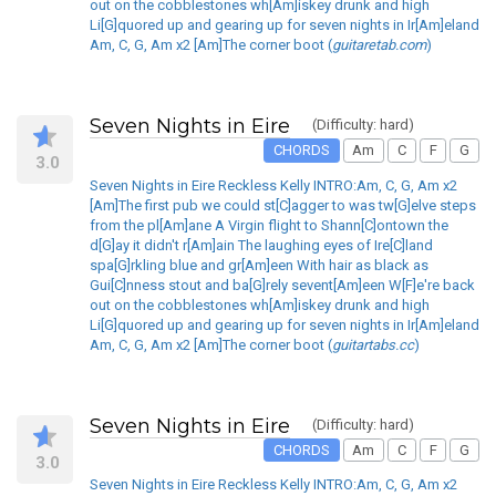
out on the cobblestones wh[Am]iskey drunk and high
Li[G]quored up and gearing up for seven nights in Ir[Am]eland
Am, C, G, Am x2 [Am]The corner boot (
guitaretab.com
)
Seven Nights in Eire
(Difficulty: hard)
CHORDS
Am
C
F
G
3.0
Seven Nights in Eire Reckless Kelly INTRO:Am, C, G, Am x2
[Am]The first pub we could st[C]agger to was tw[G]elve steps
from the pl[Am]ane A Virgin flight to Shann[C]ontown the
d[G]ay it didn't r[Am]ain The laughing eyes of Ire[C]land
spa[G]rkling blue and gr[Am]een With hair as black as
Gui[C]nness stout and ba[G]rely sevent[Am]een W[F]e're back
out on the cobblestones wh[Am]iskey drunk and high
Li[G]quored up and gearing up for seven nights in Ir[Am]eland
Am, C, G, Am x2 [Am]The corner boot (
guitartabs.cc
)
Seven Nights in Eire
(Difficulty: hard)
CHORDS
Am
C
F
G
3.0
Seven Nights in Eire Reckless Kelly INTRO:Am, C, G, Am x2