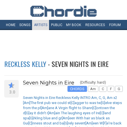
HOME
SONGS
ARTISTS
PUBLIC
MY
BOOK
RESOURCES
FORUM
RECKLESS KELLY
- SEVEN NIGHTS IN EIRE
Seven Nights in Eire
(Difficulty: hard)
CHORDS
Am
C
F
G
3.0
Seven Nights in Eire Reckless Kelly INTRO:Am, C, G, Am x2
[Am]The first pub we could st[C]agger to was tw[G]elve steps
from the pl[Am]ane A Virgin flight to Shann[C]ontown the
d[G]ay it didn't r[Am]ain The laughing eyes of Ire[C]land
spa[G]rkling blue and gr[Am]een With hair as black as
Gui[C]nness stout and ba[G]rely sevent[Am]een W[F]e're back