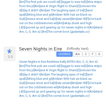
[Am]The first pub we could st[C]agger to was tw[G]elve steps
from the pl[Am]ane A Virgin flight to Shann[C]ontown the
d[G]ay it didn't r[Am]ain The laughing eyes of Ire[C]land
spa[G]rkling blue and gr[Am]een With hair as black as
Gui[C]nness stout and ba[G]rely sevent[Am]een W[F]e're back
out on the cobblestones wh[Am]iskey drunk and high
Li[G]quored up and gearing up for seven nights in Ir[Am]eland
Am, C, G, Am x2 [Am]The corner boot (
guitartabs.cc
)
Seven Nights in Eire
(Difficulty: hard)
CHORDS
Am
C
F
G
3.0
Seven Nights in Eire Reckless Kelly INTRO:Am, C, G, Am x2
[Am]The first pub we could st[C]agger to was tw[G]elve steps
from the pl[Am]ane A Virgin flight to Shann[C]ontown the
d[G]ay it didn't r[Am]ain The laughing eyes of Ire[C]land
spa[G]rkling blue and gr[Am]een With hair as black as
Gui[C]nness stout and ba[G]rely sevent[Am]een W[F]e're back
out on the cobblestones wh[Am]iskey drunk and high
Li[G]quored up and gearing up for seven nights in Ir[Am]eland
Am, C, G, Am x2 [Am]The corner boot (
guitartabs.cc
)