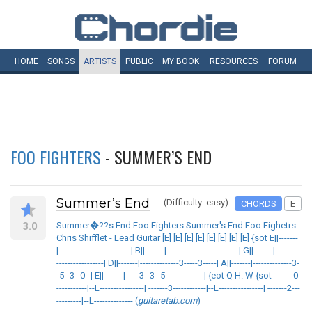
HOME
SONGS
ARTISTS
PUBLIC
MY
BOOK
RESOURCES
FORUM
FOO FIGHTERS
- SUMMER’S END
Summer’s End
(Difficulty: easy)
CHORDS
E
3.0
Summer�??s End Foo Fighters Summer's End Foo Fighetrs
Chris Shifflet - Lead Guitar [E] [E] [E] [E] [E] [E] [E] [E] {sot E||-------
|--------------------------| B||-------|--------------------------| G||-------|---------
-----------------| D||-------|--------------3-----3-----| A||-------|--------------3-
-5--3--0--| E||-------|-----3--3--5--------------| {eot Q H. W {sot -------0-
-----------|--L----------------| -------3------------|--L----------------| -------2---
---------|--L-------------- (
guitaretab.com
)