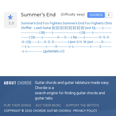
Summer’s End
(Difficulty: easy)
CHORDS
E
3.0
Summer’s End Foo Fighters Summer's End Foo Fighetrs Chris
Shifflet - Lead Guitar [E] [E] [E] [E] [E] [E] [E] [E] {sot E||-------|--------
------------------| B||-------|--------------------------| G||-------|------------------
--------| D||-------|--------------3-----3-----| A||-------|--------------3--5--3-
-0--| E||-------|-----3--3--5--------------| {eot Q H. W {sot -------0--------
----|--L----------------| -------3------------|--L----------------| -------2----------
--|--L-------------- (
guitartabs.cc
)
ABOUT
CHORDIE
Guitar chords and guitar tablature made easy.
Chordie is a
search engine for finding guitar chords and
guitar tabs.
PLAY THEIR SONGS
BUY THEIR MUSIC
SUPPORT THE ARTISTS
COPYRIGHT © 2026 CHORDIE GUITAR
CHORDS
-
PRIVACY POLICY