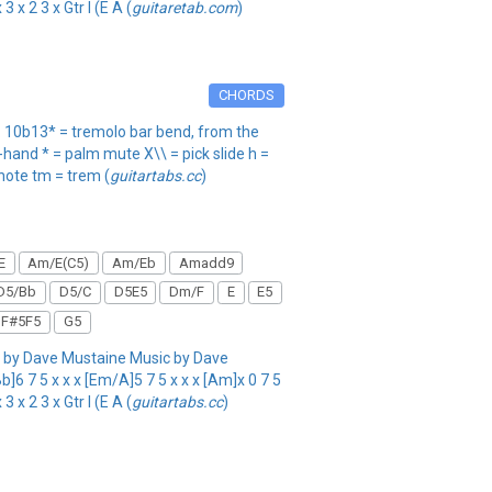
 x 2 3 x Gtr I (E A (
guitaretab.com
)
CHORDS
ng. 10b13* = tremolo bar bend, from the
t-hand * = palm mute X\\ = pick slide h =
 note tm = trem (
guitartabs.cc
)
E
Am/E(C5)
Am/Eb
Amadd9
D5/Bb
D5/C
D5E5
Dm/F
E
E5
F#5F5
G5
by Dave Mustaine Music by Dave
]6 7 5 x x x [Em/A]5 7 5 x x x [Am]x 0 7 5
 x 2 3 x Gtr I (E A (
guitartabs.cc
)