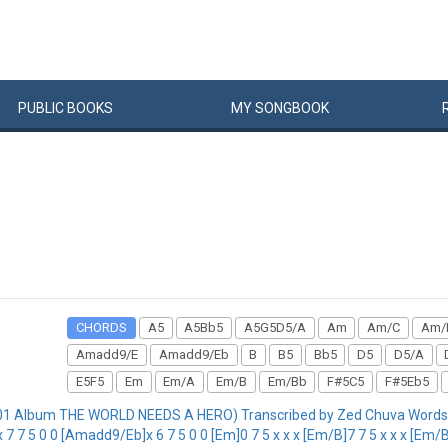
PUBLIC
BOOKS
MY
SONG
BOOK
CHORDS
A5
A5Bb5
A5G5D5/A
Am
Am/C
Am/
Amadd9/E
Amadd9/Eb
B
B5
Bb5
D5
D5/A
E5F5
Em
Em/A
Em/B
Em/Bb
F#5C5
F#5Eb5
01 Album THE WORLD NEEDS A HERO) Transcribed by Zed Chuva Words 
 7 5 0 0 [Amadd9/Eb]x 6 7 5 0 0 [Em]0 7 5 x x x [Em/B]7 7 5 x x x [Em/Bb