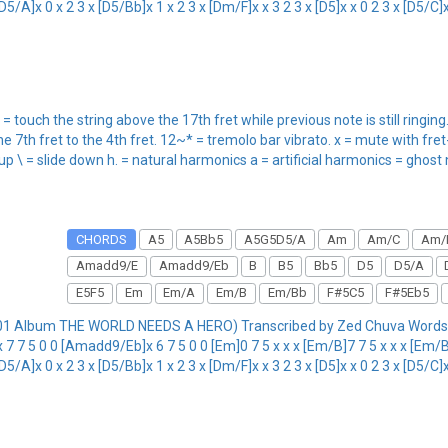
5/A]x 0 x 2 3 x [D5/Bb]x 1 x 2 3 x [Dm/F]x x 3 2 3 x [D5]x x 0 2 3 x [D5/C]x 3
 = touch the string above the 17th fret while previous note is still ringi
he 7th fret to the 4th fret. 12~* = tremolo bar vibrato. x = mute with fre
 up \ = slide down h. = natural harmonics a = artificial harmonics = ghost
CHORDS
A5
A5Bb5
A5G5D5/A
Am
Am/C
Am/
Amadd9/E
Amadd9/Eb
B
B5
Bb5
D5
D5/A
E5F5
Em
Em/A
Em/B
Em/Bb
F#5C5
F#5Eb5
01 Album THE WORLD NEEDS A HERO) Transcribed by Zed Chuva Words 
 7 5 0 0 [Amadd9/Eb]x 6 7 5 0 0 [Em]0 7 5 x x x [Em/B]7 7 5 x x x [Em/Bb
5/A]x 0 x 2 3 x [D5/Bb]x 1 x 2 3 x [Dm/F]x x 3 2 3 x [D5]x x 0 2 3 x [D5/C]x 3