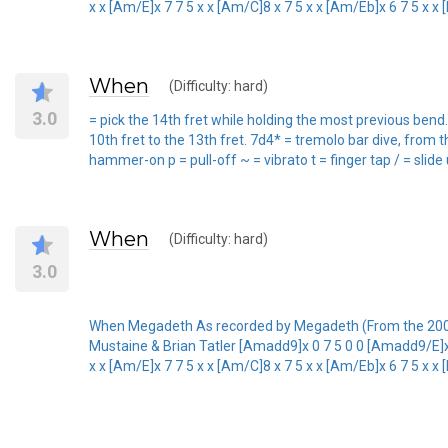
x x [Am/E]x 7 7 5 x x [Am/C]8 x 7 5 x x [Am/Eb]x 6 7 5 x x [D
When
(Difficulty: hard)
3.0
= pick the 14th fret while holding the most previous bend.
10th fret to the 13th fret. 7d4* = tremolo bar dive, from t
hammer-on p = pull-off ~ = vibrato t = finger tap / = slide
When
(Difficulty: hard)
3.0
When Megadeth As recorded by Megadeth (From the 20
Mustaine & Brian Tatler [Amadd9]x 0 7 5 0 0 [Amadd9/E]x 7
x x [Am/E]x 7 7 5 x x [Am/C]8 x 7 5 x x [Am/Eb]x 6 7 5 x x [D