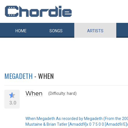
HOME
SONGS
ARTISTS
MEGADETH
- WHEN
When
(Difficulty: hard)
3.0
When Megadeth As recorded by Megadeth (From the 20
Mustaine & Brian Tatler [Amadd9]x 0 7 5 0 0 [Amadd9/E]x 7