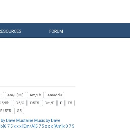
RESOURCES
FORUM
E
Am/E(C5)
Am/Eb
Amadd9
D5/Bb
D5/C
D5E5
Dm/F
E
E5
F#5F5
G5
by Dave Mustaine Music by Dave
]6 7 5 x x x [Em/A]5 7 5 x x x [Am]x 0 7 5