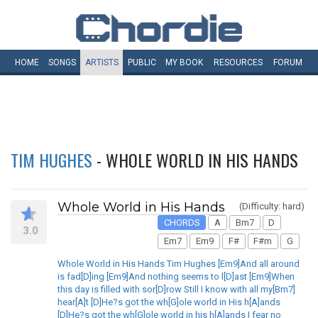
HOME
SONGS
ARTISTS
PUBLIC
MY
BOOK
RESOURCES
FORUM
TIM HUGHES
- WHOLE WORLD IN HIS HANDS
Whole World in His Hands
(Difficulty: hard)
CHORDS
A
Bm7
D
3.0
Em7
Em9
F#
F#m
G
Whole World in His Hands Tim Hughes [Em9]And all around
is fad[D]ing [Em9]And nothing seems to l[D]ast [Em9]When
this day is filled with sor[D]row Still I know with all my[Bm7]
hear[A]t [D]He?s got the wh[G]ole world in His h[A]ands
[D]He?s got the wh[G]ole world in his h[A]ands I fear no