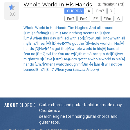
Whole World in His Hands
(Difficulty: hard)
CHORDS
A
Bm7
D
3.0
Em7
Em9
F#
F#m
G
Whole World in His Hands Tim Hughes And all around
i[Em9]s fading[D] [Em9]And nothing seems to l[D]ast
[Em9]When this day is filled with sor[D]row Still I know with all
my[Bm7] hear[A]t [D]He�??s got the [G]whole world in His[A]
hands [D]He�??s got the [G]whole world in his[A] hands I
fear no [Bm7]evil for You are w[G]ith me Strong to del[F#]iver,
mighty to s[G]ave [F#m]He�??s got the whole world in his[A]
hands [Em7]When I walk through fir[Bm7]e [Em7]I will not be
burned[Bm7] [Em7]When your (
azchords.com
)
ABOUT
CHORDIE
Guitar chords and guitar tablature made easy.
Chordie is a
search engine for finding guitar chords and
guitar tabs.