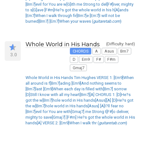
[Bm7]evil for You are w[G]ith me Strong to del[F#]iver, mighty
to s[G]ave [F#m]He?s got the whole world in his h[A]ands
[Em7]When I walk through fir[Bm7]e [Em7]I will not be
burned[Bm7] [Em7]When your waves (
guitaretab.com
)
Whole World in His Hands
(Difficulty: hard)
CHORDS
A
Asus
Bm7
3.0
D
Em9
F#
F#m
Gmaj7
Whole World in His Hands Tim Hughes VERSE 1: [Em9]When
all around is f[Bm7]ading [Em9]And nothing seems to
[Bm7]last [Em9]When each day is filled with[Bm7] sorrow
[D]Still I know with all my heart[Bm7][A] CHORUS 1: [D]He?s
got the w[Bm7]hole world in His hands[Asus][A] [D]He?s got
the w[Bm7]hole world in His hands[Asus] [A]I?ll fear no
[Bm7]evil for You are with[Gmaj7] me Strong t[F#]o deliver,
mighty to save[Gmaj7] [F#m] He?s got the whole world in His
hands[A] VERSE 2: [Em9]When I walk thr (
guitaretab.com
)