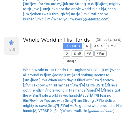
[Bm7]evil for You are w[G]ith me Strong to del[F#]iver, mighty
to s[G]ave [F#m]He?s got the whole world in his h[A]ands
[Em7]When I walk through fir[Bm7]e [Em7]I will not be
burned[Bm7] [Em7]When your waves (
guitaretab.com
)
Whole World in His Hands
(Difficulty: hard)
CHORDS
A
Asus
Bm7
3.0
D
Em9
F#
F#m
Gmaj7
Whole World in His Hands Tim Hughes VERSE 1: [Em9]When
all around is f[Bm7]ading [Em9]And nothing seems to
[Bm7]last [Em9]When each day is filled with[Bm7] sorrow
[D]Still I know with all my heart[Bm7][A] CHORUS 1: [D]He?s
got the w[Bm7]hole world in His hands[Asus][A] [D]He?s got
the w[Bm7]hole world in His hands[Asus] [A]I?ll fear no
[Bm7]evil for You are with[Gmaj7] me Strong t[F#]o deliver,
mighty to save[Gmaj7] [F#m] He?s got the whole world in His
hands[A] VERSE 2: [Em9]When I walk thr (
guitaretab.com
)