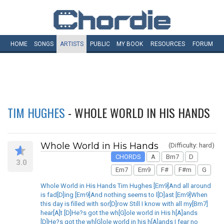
HOME
SONGS
ARTISTS
PUBLIC
MY
BOOK
RESOURCES
FORUM
TIM HUGHES
- WHOLE WORLD IN HIS HANDS
Whole World in His Hands
(Difficulty: hard)
CHORDS
A
Bm7
D
3.0
Em7
Em9
F#
F#m
G
Whole World in His Hands Tim Hughes [Em9]And all around
is fad[D]ing [Em9]And nothing seems to l[D]ast [Em9]When
this day is filled with sor[D]row Still I know with all my[Bm7]
hear[A]t [D]He?s got the wh[G]ole world in His h[A]ands
[D]He?s got the wh[G]ole world in his h[A]ands I fear no