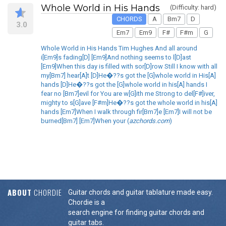
Whole World in His Hands
(Difficulty: hard)
CHORDS
A
Bm7
D
3.0
Em7
Em9
F#
F#m
G
Whole World in His Hands Tim Hughes And all around
i[Em9]s fading[D] [Em9]And nothing seems to l[D]ast
[Em9]When this day is filled with sor[D]row Still I know with all
my[Bm7] hear[A]t [D]He�??s got the [G]whole world in His[A]
hands [D]He�??s got the [G]whole world in his[A] hands I
fear no [Bm7]evil for You are w[G]ith me Strong to del[F#]iver,
mighty to s[G]ave [F#m]He�??s got the whole world in his[A]
hands [Em7]When I walk through fir[Bm7]e [Em7]I will not be
burned[Bm7] [Em7]When your (
azchords.com
)
ABOUT
CHORDIE
Guitar chords and guitar tablature made easy.
Chordie is a
search engine for finding guitar chords and
guitar tabs.