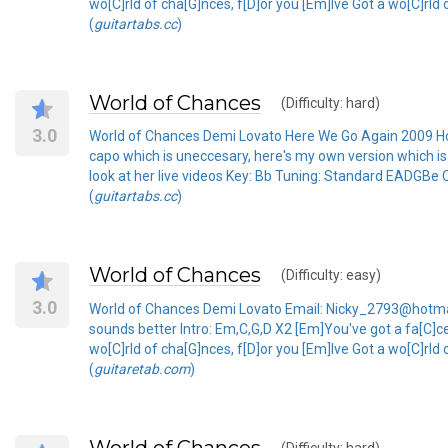
wo[C]rld of cha[G]nces, f[D]or you [Em]Ive Got a wo[C]rld
(
guitartabs.cc
)
World of Chances
(Difficulty: hard)
3.0
World of Chances Demi Lovato Here We Go Again 2009 H
capo which is uneccesary, here's my own version which is t
look at her live videos Key: Bb Tuning: Standard EADGBe 
(
guitartabs.cc
)
World of Chances
(Difficulty: easy)
3.0
World of Chances Demi Lovato Email: Nicky_2793@hotmail
sounds better Intro: Em,C,G,D X2 [Em]You've got a fa[C]c
wo[C]rld of cha[G]nces, f[D]or you [Em]Ive Got a wo[C]rld
(
guitaretab.com
)