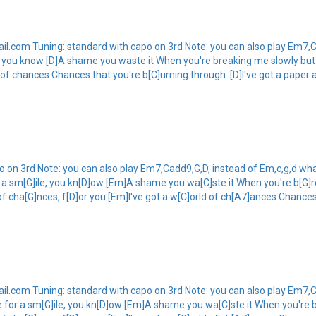
.com Tuning: standard with capo on 3rd Note: you can also play Em7,C
e, you know [D]A shame you waste it When you're breaking me slowly but 
d of chances Chances that you're b[C]urning through. [D]I've got a paper
 on 3rd Note: you can also play Em7,Cadd9,G,D, instead of Em,c,g,d wha
 a sm[G]ile, you kn[D]ow [Em]A shame you wa[C]ste it When you're b[G]r
of cha[G]nces, f[D]or you [Em]I've got a w[C]orld of ch[A7]ances Chances
.com Tuning: standard with capo on 3rd Note: you can also play Em7,C
e for a sm[G]ile, you kn[D]ow [Em]A shame you wa[C]ste it When you're b