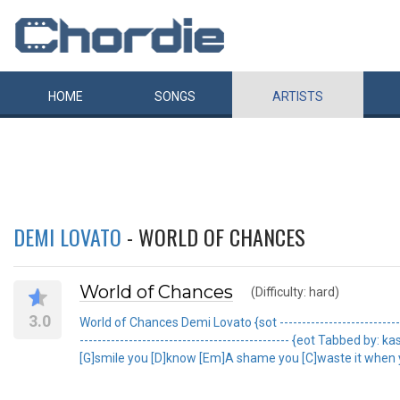
HOME
SONGS
ARTISTS
DEMI LOVATO
- WORLD OF CHANCES
World of Chances
(Difficulty: hard)
3.0
World of Chances Demi Lovato {sot -----------------------------
----------------------------------------------- {eot Tabbed
[G]smile you [D]know [Em]A shame you [C]waste it when yo