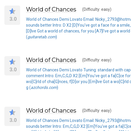
World of Chances
(Difficulty: easy)
3.0
World of Chances Demi Lovato Email: Nicky_2793@hotmail
sounds better Intro: D X2 [D]You've got a face for a smil
[D]Ive Got a world of chances, for you [A7]I've got a worl
(
guitaretab.com
)
World of Chances
(Difficulty: easy)
3.0
World of Chances Demi Lovato Tuning: standard with capo
comment Intro: Em,C,G,D X2 [Em]You've got a fa[C]ce for
wo[C]rld of cha[G]nces, f[D]or you [Em]Ive Got a wo[C]rld 
g (
azchords.com
)
World of Chances
(Difficulty: easy)
3.0
World of Chances Demi Lovato Email: Nicky_2793@hotmail
sounds better Intro: Em,C,G,D X2 [Em]You've got a fa[C]c