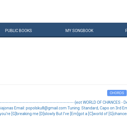
PUBLIC
BOOKS
MY
SONG
BOOK
CHORDS
-------------------------------------------------- {eot WORLD OF CHANCES - Dem
 by: kasiajonas Email: popolsku8@gmail.com Tuning: Standard, Capo on 3rd 
u're [G]breaking me [D]slowly But I've [Em]got a [C]world of [G]chances