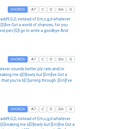
CHORDS
A7
C
D
Em
G
add9,G,D, instead of Em,c,g,d whatever
[D]Ive Got a world of chances, for you
 and pen [G]I go to write a goodbye And
CHORDS
A7
C
D
Em
G
tever sounds better plz rate and/or
eaking me s[D]lowly but [Em]Ive Got a
 that you're b[C]urning through. [Em]I've
CHORDS
A7
C
D
Em
G
add9,G,D, instead of Em,c,g,d whatever
[G]reaking me s[D]lowly but [Em]Ive Got a