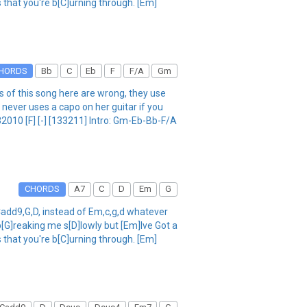
 that you're b[C]urning through. [Em]
HORDS
Bb
C
Eb
F
F/A
Gm
f this song here are wrong, they use
 never uses a capo on her guitar if you
2010 [F] [-] [133211] Intro: Gm-Eb-Bb-F/A
CHORDS
A7
C
D
Em
G
add9,G,D, instead of Em,c,g,d whatever
[G]reaking me s[D]lowly but [Em]Ive Got a
 that you're b[C]urning through. [Em]