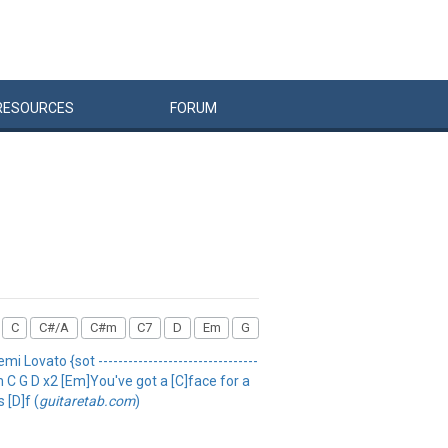
RESOURCES
FORUM
C
C#/A
C#m
C7
D
Em
G
i Lovato {sot --------------------------------
Em C G D x2 [Em]You've got a [C]face for a
 [D]f (
guitaretab.com
)