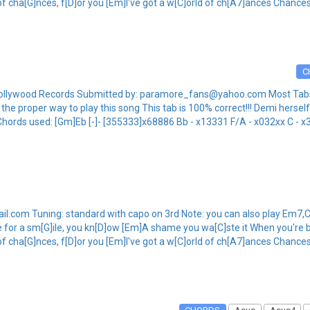
 of cha[G]nces, f[D]or you [Em]I've got a w[C]orld of ch[A7]ances Chances
C
ollywood Records Submitted by: paramore_fans@yahoo.com Most Tabs o
he proper way to play this song This tab is 100% correct!!! Demi herself
Chords used: [Gm]Eb [-]- [355333]x68886 Bb - x13331 F/A - x032xx C - x3
.com Tuning: standard with capo on 3rd Note: you can also play Em7,C
e for a sm[G]ile, you kn[D]ow [Em]A shame you wa[C]ste it When you're b
 of cha[G]nces, f[D]or you [Em]I've got a w[C]orld of ch[A7]ances Chances