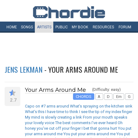
HOME
SONGS
ARTISTS
PUBLIC
MY
BOOK
RESOURCES
FORUM
JENS LEKMAN
- YOUR ARMS AROUND ME
Your Arms Around Me
(Difficulty: easy)
CHORDS
A
D
Em
G
2.7
Capo on #7 arms around What's spraying on the kitchen sink
What's this I have time to think I see the tip of my index finger
My mind is slowly creating a link From your mouth speaks
your lovely voice The best comments I've ever heard Oh
honey you've cut off your finger I bet that gonna hurt You put
your arms around me You put your arms around me You put