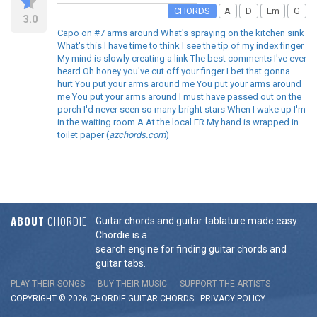
CHORDS
A
D
Em
G
3.0
Capo on #7 arms around What's spraying on the kitchen sink
What's this I have time to think I see the tip of my index finger
My mind is slowly creating a link The best comments I've ever
heard Oh honey you've cut off your finger I bet that gonna
hurt You put your arms around me You put your arms around
me You put your arms around I must have passed out on the
porch I'd never seen so many bright stars When I wake up I'm
in the waiting room A At the local ER My hand is wrapped in
toilet paper (
azchords.com
)
ABOUT
CHORDIE
Guitar chords and guitar tablature made easy.
Chordie is a
search engine for finding guitar chords and
guitar tabs.
PLAY THEIR SONGS
BUY THEIR MUSIC
SUPPORT THE ARTISTS
COPYRIGHT © 2026 CHORDIE GUITAR
CHORDS
-
PRIVACY POLICY