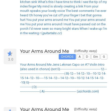
kitchen sink What's this I have time to think I see the tip of my
index finger My mind is slowly creating a link From your
mouth speaks your lovely voice The best comments I've ever
heard Oh honey you've cut off your finger I bet that gonna
hurt You put your arms around me You put your arms around
me You put your arms around I must have passed out on the
porch I'd never seen so many bright stars When I wake up I'm
in the waiting r (
guitartabs.cc
)
Your Arms Around Me
(Difficulty: easy)
CHORDS
A
D
Em
G
3.0
Your Arms Around Me Jens Lekman Capo on #7 Violin Intro
(also used in chorus) {sot E|-----------------------------------------12---
---------------------------------------------| B|-12---14-12--10---10-12-14-
15-14--12--10-----15-14--12---14-12--10---10-12-14-15-14--12-
-10| G|-------------------------------------------------------------------------------
------------| D|-----------------------------------------------------------------------
--------------------| A|-------------------------------- (
azchords.com
)
Your Arms Around Me
(Difficulty: easy)