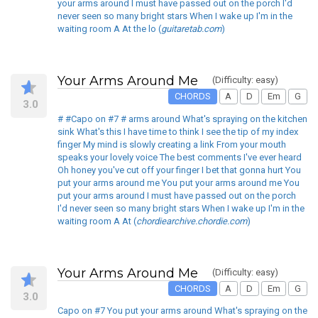
your arms around I must have passed out on the porch I'd
never seen so many bright stars When I wake up I'm in the
waiting room A At the lo (
guitaretab.com
)
Your Arms Around Me
(Difficulty: easy)
CHORDS
A
D
Em
G
3.0
# #Capo on #7 # arms around What's spraying on the kitchen
sink What's this I have time to think I see the tip of my index
finger My mind is slowly creating a link From your mouth
speaks your lovely voice The best comments I've ever heard
Oh honey you've cut off your finger I bet that gonna hurt You
put your arms around me You put your arms around me You
put your arms around I must have passed out on the porch
I'd never seen so many bright stars When I wake up I'm in the
waiting room A At (
chordiearchive.chordie.com
)
Your Arms Around Me
(Difficulty: easy)
CHORDS
A
D
Em
G
3.0
Capo on #7 You put your arms around What's spraying on the