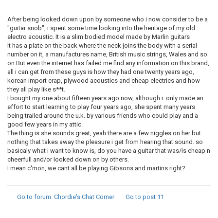
After being looked down upon by someone who i now consider to be a
"guitar snob", i spent some time looking into the heritage of my old
electro acoustic. It is a slim bodied model made by Marlin guitars
It has a plate on the back where the neck joins the body with a serial
number on it, a manufactures name, British music strings, Wales and so
on.But even the internet has failed me find any information on this brand,
all i can get from these guys is how they had one twenty years ago,
korean import crap, plywood acoustics and cheap electrics and how
they all play like s**t.
I bought my one about fifteen years ago now, although i only made an
effort to start learning to play four years ago, she spent many years
being trailed around the u.k. by various friends who could play and a
good few years in my attic.
The thing is she sounds great, yeah there are a few niggles on her but
nothing that takes away the pleasure i get from hearing that sound. so
basicaly what i want to know is, do you have a guitar that was/is cheap n
cheerfull and/or looked down on by others.
I mean c'mon, we cant all be playing Gibsons and martins right?
Go to forum
: Chordie's Chat Corner
Go to post
11