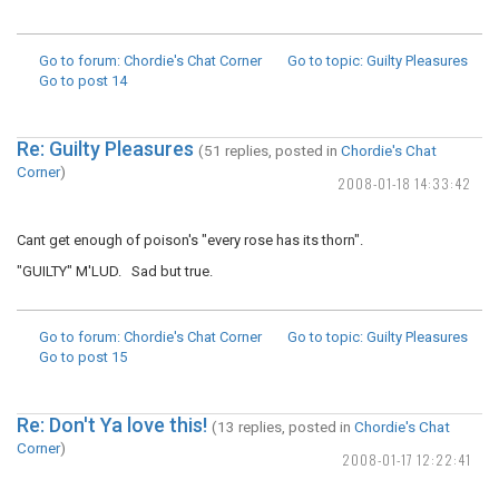
Go to forum
: Chordie's Chat Corner
Go to topic
: Guilty Pleasures
Go to post
14
Re: Guilty Pleasures
(51 replies, posted in
Chordie's Chat
Corner
)
2008-01-18 14:33:42
Cant get enough of poison's "every rose has its thorn".
"GUILTY" M'LUD. Sad but true.
Go to forum
: Chordie's Chat Corner
Go to topic
: Guilty Pleasures
Go to post
15
Re: Don't Ya love this!
(13 replies, posted in
Chordie's Chat
Corner
)
2008-01-17 12:22:41