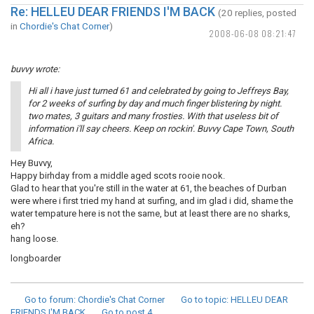
Re: HELLEU DEAR FRIENDS I'M BACK
(20 replies, posted
in
Chordie's Chat Corner
)
2008-06-08 08:21:47
buvvy wrote:
Hi all i have just turned 61 and celebrated by going to Jeffreys Bay,
for 2 weeks of surfing by day and much finger blistering by night.
two mates, 3 guitars and many frosties. With that useless bit of
information i'll say cheers. Keep on rockin'. Buvvy Cape Town, South
Africa.
Hey Buvvy,
Happy birhday from a middle aged scots rooie nook.
Glad to hear that you're still in the water at 61, the beaches of Durban
were where i first tried my hand at surfing, and im glad i did, shame the
water tempature here is not the same, but at least there are no sharks,
eh?
hang loose.
longboarder
Go to forum
: Chordie's Chat Corner
Go to topic
: HELLEU DEAR
FRIENDS I'M BACK
Go to post
4