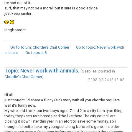
be had out of it.
zurf, that may not be a moral, but it sure is good advice.
just keep smilin'.
longboarder.
Go to forum
: Chordie's Chat Corner
Go to topic
: Never work with
animals.
Go to post
8
Topic: Never work with animals.
(5 replies, posted in
Chordie's Chat Corner
)
2008-02-24 18:13:08
Hi all,
just thought i'd share a funny (sic) story with all you chordie regulars,
well it's funny now.
My wife and i took our two boys aged 7 and 2 to a city farm type thing
today, they keep rare breeds and the like there.The city council are
closing it down later this year in an efort to save some money, so i
thought i'd better take my youngest along before it's gone, his elder
brother has been a few times before and he likes seeing those beasts