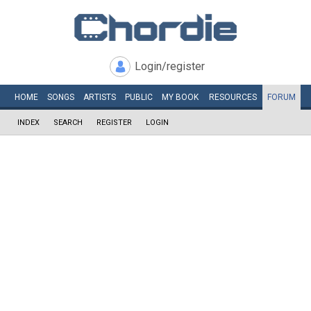
Login/register
HOME
SONGS
ARTISTS
PUBLIC
MY
BOOK
RESOURCES
FORUM
INDEX
SEARCH
REGISTER
LOGIN