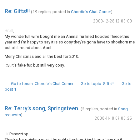
Re: Gifts!!!
(19 replies, posted in
Chordie's Chat Corner
)
2009-12-28 12:06:09
Hi all,
My wonderfull wife bought me an Animal fur lined hooded fleece this
year and i'm happy to say it is so cosy they're gona have to shoehorn me
out of it round about April.
Merry Christmas and all the best for 2010.
P.S. it's fake fur, but still very cosy.
Go to forum
: Chordie's Chat Corner
Go to topic
: Gifts!!!
Go to
post
1
Re: Terry's song, Springsteen.
(2 replies, posted in
Song
requests
)
2008-11-18 07:00:25
Hi Panxzztop
Thanks for pointing me in the right direction, i just hope i can do it