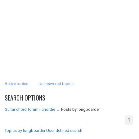
Active topics
Unanswered topics
SEARCH OPTIONS
Guitar chord forum - chordie
→
Posts by longboarder
1
Topics by longboarder
User defined search