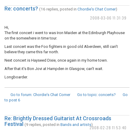
Re: concerts?
(16 replies, posted in
Chordie's Chat Corner
)
2008-03-06 11:31:39
Hi,
The first concert i went to was Iron Maiden at the Edinburgh Playhouse
on the somewhere in time tour.
Last concert was the Foo fighters in good old Aberdeen, still can't
believe they came this far north.
Next concert is Hayseed Dixie, once again in my home town.
After that it's Bon Jovi at Hampden in Glasgow, can't wait.
Longboarder.
Go to forum
: Chordie's Chat Corner
Go to topic
: concerts?
Go
to post
6
Re: Brightly Dressed Guitarist At Crossroads
Festival
(9 replies, posted in
Bands and artists
)
2008-02-28 11:53:40