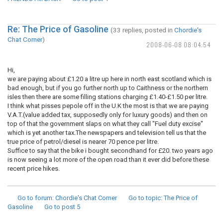
Re: The Price of Gasoline
(33 replies, posted in
Chordie's
Chat Corner
)
2008-06-08 08:04:54
Hi,
we are paying about £1.20 a litre up here in north east scotland which is
bad enough, but if you go further north up to Caithness or the northern
isles then there are some filling stations charging £1.40-£1.50 per litre.
I think what pisses pepole off in the U.K the most is that we are paying
V.A.T.(value added tax, supposedly only for luxury goods) and then on
top of that the government slaps on what they call "Fuel duty excise"
which is yet another tax.The newspapers and television tell us that the
true price of petrol/diesel is nearer 70 pence per litre.
Suffice to say that the bike i bought secondhand for £20. two years ago
is now seeing a lot more of the open road than it ever did before these
recent price hikes.
Go to forum
: Chordie's Chat Corner
Go to topic
: The Price of
Gasoline
Go to post
5