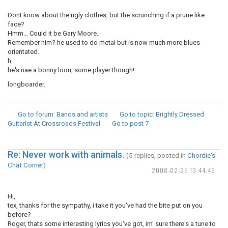
Dont know about the ugly clothes, but the scrunching if a prune like
face?
Hmm... Could it be Gary Moore.
Remember him? he used to do metal but is now much more blues
orientated.
h
he's nae a bonny loon, some player though!
longboarder.
Go to forum
: Bands and artists
Go to topic
: Brightly Dressed
Guitarist At Crossroads Festival
Go to post
7
Re: Never work with animals.
(5 replies, posted in
Chordie's
Chat Corner
)
2008-02-25 13:44:46
Hi,
tex, thanks for the sympathy, i take it you've had the bite put on you
before?
Roger, thats some interesting lyrics you've got, im' sure there's a tune to