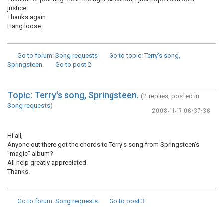
justice.
Thanks again.
Hang loose.
Go to forum
: Song requests
Go to topic
: Terry's song,
Springsteen.
Go to post
2
Topic: Terry's song, Springsteen.
(2 replies, posted in
Song requests
)
2008-11-17 06:37:36
Hi all,
Anyone out there got the chords to Terry's song from Springsteen's
"magic" album?
All help greatly appreciated.
Thanks.
Go to forum
: Song requests
Go to post
3