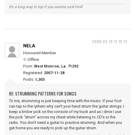
it's a long way to top if you wanna rock'n'roll
2008-02-19 12:41:31
NELA
Honoured Member
Offline
From:
West Monroe, La. 71292
Registered:
2007-11-28
Posts:
1,303
RE: STRUMMING PATTERNS FOR SONGS
To me, strumming is just keeping time with the music. If your foot
can tap to the rythem why can't your hand strum the guitar strings. I
keep a limber pick on the console of my truck and as I drive I use
the pick "strum" across my chest while listening to CD's or the
radio. You don't need a guitar to practice struming. And when you
get home you are ready to pick up the guitar strum.