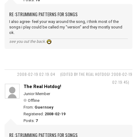
RE: STRUMMING PATTERNS FOR SONGS
I also agree- feel your way around the song, i think most of the
songs i play could be called my "version" and they mostly sound
ok.
see you out the back.
2008-02-19 02:19:04
(EDITED BY THE REAL HOTDOG! 2008-02-19
02:19:45)
The Real Hotdog!
Junior Member
Offline
From:
Guernsey
Registered:
2008-02-19
Posts:
7
RE: STRUMMING PATTERNS FOR SONGS