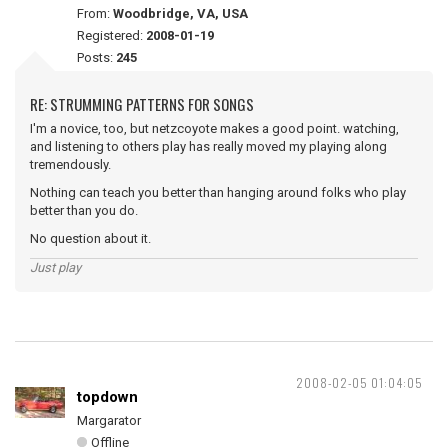
From:
Woodbridge, VA, USA
Registered:
2008-01-19
Posts:
245
RE: STRUMMING PATTERNS FOR SONGS
I'm a novice, too, but netzcoyote makes a good point. watching,
and listening to others play has really moved my playing along
tremendously.
Nothing can teach you better than hanging around folks who play
better than you do.
No question about it.
Just play
2008-02-05 01:04:05
topdown
Margarator
Offline