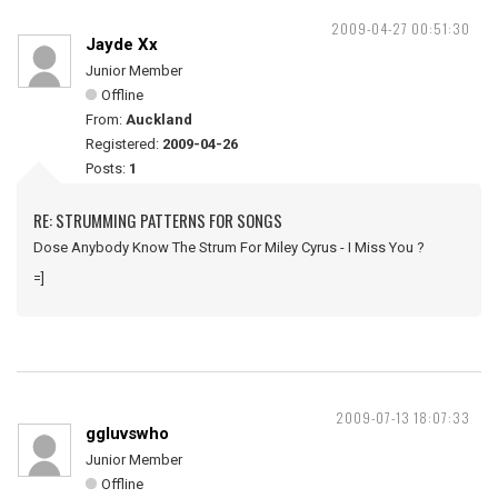
2009-04-27 00:51:30
Jayde Xx
Junior Member
Offline
From:
Auckland
Registered:
2009-04-26
Posts:
1
RE: STRUMMING PATTERNS FOR SONGS
Dose Anybody Know The Strum For Miley Cyrus - I Miss You ?
=]
2009-07-13 18:07:33
ggluvswho
Junior Member
Offline