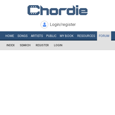
Login/register
HOME
SONGS
ARTISTS
PUBLIC
MY
BOOK
RESOURCES
FORUM
INDEX
SEARCH
REGISTER
LOGIN