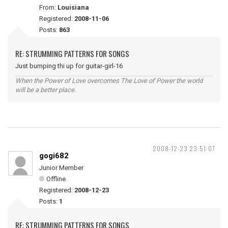
From:
Louisiana
Registered:
2008-11-06
Posts:
863
RE: STRUMMING PATTERNS FOR SONGS
Just bumping thi up for guitar-girl-16
When the Power of Love overcomes The Love of Power the world
will be a better place.
2008-12-23 23:51:07
gogi682
Junior Member
Offline
Registered:
2008-12-23
Posts:
1
RE: STRUMMING PATTERNS FOR SONGS