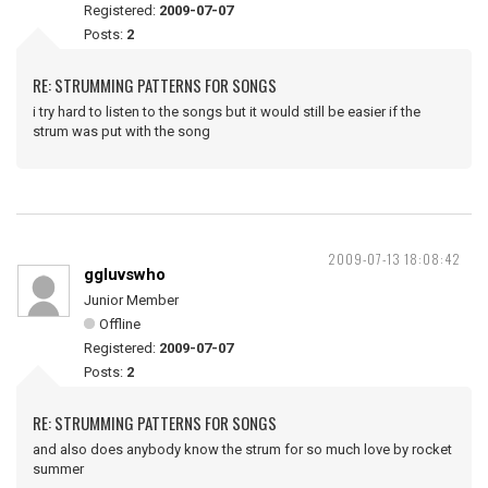
Registered:
2009-07-07
Posts:
2
RE: STRUMMING PATTERNS FOR SONGS
i try hard to listen to the songs but it would still be easier if the
strum was put with the song
2009-07-13 18:08:42
ggluvswho
Junior Member
Offline
Registered:
2009-07-07
Posts:
2
RE: STRUMMING PATTERNS FOR SONGS
and also does anybody know the strum for so much love by rocket
summer