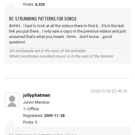
Posts:
4,320
RE: STRUMMING PATTERNS FOR SONGS
AHHH... I had to look at all the videos there to find it... it's in the last
link you put there... I only saw a capo in the previous videos and just
assumed that's what you meant. Hmm... don't know... good
question!
Art and beauty are in the eyes of the beholder.
What constitutes excellent music is in the ears of the listener.
2009-11-28 22:45:01
jollyphatman
Junior Member
Offline
Registered:
2009-11-28
Posts:
1