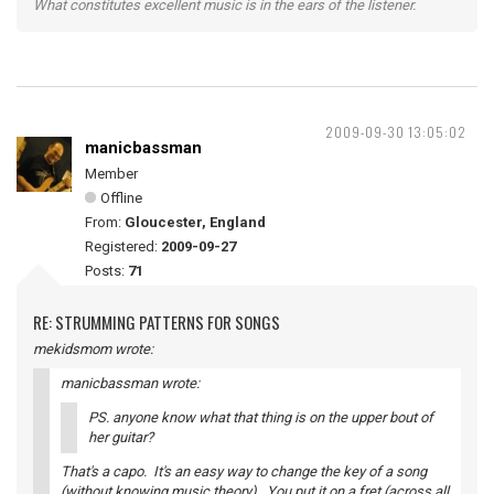
What constitutes excellent music is in the ears of the listener.
2009-09-30 13:05:02
manicbassman
Member
Offline
From:
Gloucester, England
Registered:
2009-09-27
Posts:
71
RE: STRUMMING PATTERNS FOR SONGS
mekidsmom wrote:
manicbassman wrote:
PS. anyone know what that thing is on the upper bout of
her guitar?
That's a capo. It's an easy way to change the key of a song
(without knowing music theory). You put it on a fret (across all