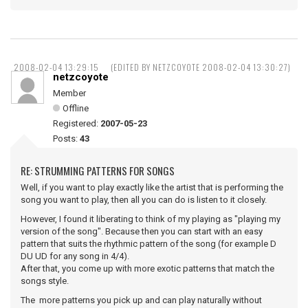
2008-02-04 13:29:15
(EDITED BY NETZCOYOTE 2008-02-04 13:30:27)
netzcoyote
Member
Offline
Registered:
2007-05-23
Posts:
43
RE: STRUMMING PATTERNS FOR SONGS
Well, if you want to play exactly like the artist that is performing the
song you want to play, then all you can do is listen to it closely.
However, I found it liberating to think of my playing as "playing my
version of the song". Because then you can start with an easy
pattern that suits the rhythmic pattern of the song (for example D
DU UD for any song in 4/4).
After that, you come up with more exotic patterns that match the
songs style.
The more patterns you pick up and can play naturally without