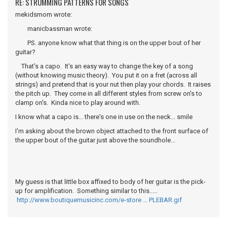
RE: STRUMMING PATTERNS FOR SONGS
mekidsmom wrote:
manicbassman wrote:
PS. anyone know what that thing is on the upper bout of her
guitar?
That's a capo. It's an easy way to change the key of a song
(without knowing music theory). You put it on a fret (across all
strings) and pretend that is your nut then play your chords. It raises
the pitch up. They come in all different styles from screw on's to
clamp on's. Kinda nice to play around with.
I know what a capo is... there's one in use on the neck... smile
I'm asking about the brown object attached to the front surface of
the upper bout of the guitar just above the soundhole...
My guess is that little box affixed to body of her guitar is the pick-
up for amplification. Something similar to this.....
http://www.boutiquemusicinc.com/e-store … PLEBAR.gif