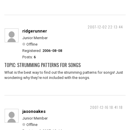
2007-12-02 22:13:44
ridgerunner
Junior Member
Offline
Registered:
2006-08-08
Posts:
6
TOPIC: STRUMMING PATTERNS FOR SONGS
What is the best way to find out the strumming patterns for songs! Just
wondering why they're not included with the songs.
2007-12-16 18:41:18
jasonoakes
Junior Member
Offline