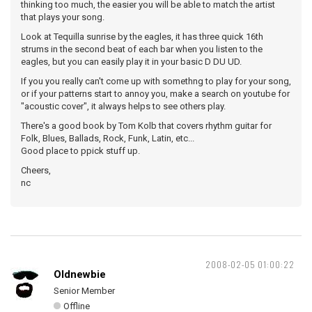
thinking too much, the easier you will be able to match the artist
that plays your song.
Look at Tequilla sunrise by the eagles, it has three quick 16th
strums in the second beat of each bar when you listen to the
eagles, but you can easily play it in your basic D DU UD.
If you you really can't come up with somethng to play for your song,
or if your patterns start to annoy you, make a search on youtube for
"acoustic cover", it always helps to see others play.
There's a good book by Tom Kolb that covers rhythm guitar for
Folk, Blues, Ballads, Rock, Funk, Latin, etc...
Good place to ppick stuff up.
Cheers,
nc
2008-02-05 01:00:22
Oldnewbie
Senior Member
Offline