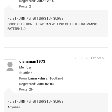
Registered:
2007-12-16
Posts:
2
RE: STRUMMING PATTERNS FOR SONGS
GOOD QUESTION.... HOW CAN WE FIND OUT THE STRUMMING
PATTERNS..?
2008-02-04 12:59:57
clansman1973
Member
Offline
From:
Lanarkshire, Scotland
Registered:
2008-02-03
Posts:
26
RE: STRUMMING PATTERNS FOR SONGS
Anyone?