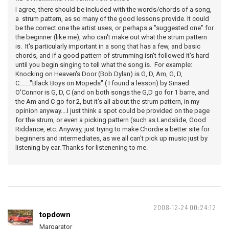
I agree, there should be included with the words/chords of a song,
a strum pattern, as so many of the good lessons provide. It could
be the correct one the artist uses, or perhaps a "suggested one" for
the beginner (like me), who can't make out what the strum pattern
is. It's particularly important in a song that has a few, and basic
chords, and if a good pattern of strumming isn't followed it's hard
until you begin singing to tell what the song is. For example:
Knocking on Heaven's Door (Bob Dylan) is G, D, Am, G, D,
C......."Black Boys on Mopeds" ( I found a lesson) by Sinaed
O'Connor is G, D, C (and on both songs the G,D go for 1 barre, and
the Am and C go for 2, but it's all about the strum pattern, in my
opinion anyway....I just think a spot could be provided on the page
for the strum, or even a picking pattern (such as Landslide, Good
Riddance, etc. Anyway, just trying to make Chordie a better site for
beginners and intermediates, as we all can't pick up music just by
listening by ear. Thanks for listenening to me.
2008-12-24 00:24:12
topdown
Margarator