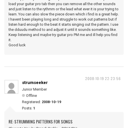
load your guitar pro tab then you can remove all the other sounds
and just listen to the rythmm or the lead what ever it is your trying to
learn. You can also slow the piece down which i find is a great help.
I havent been playing long and struggle to work out patterns but if
listen hard enough to the beat it starts singing out the pattern. I use
the dduudu method to and adjust it until it sounds something like.
Keep listening and maybe try guitar pro PM me and ill help you find
it.
Good luck
2008-10-19 22:23:56
strumseeker
Junior Member
Offline
Registered:
2008-10-19
Posts:
1
RE: STRUMMING PATTERNS FOR SONGS