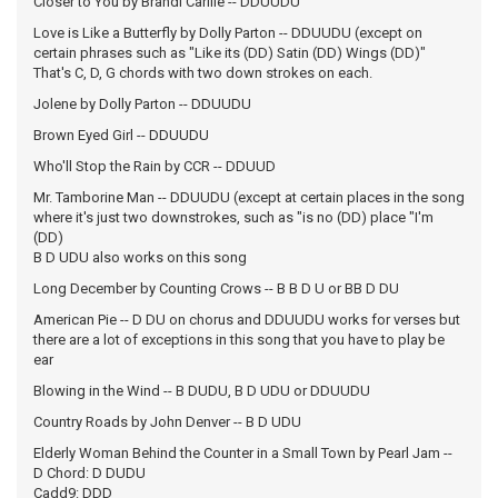
Closer to You by Brandi Carlile -- DDUUDU
Love is Like a Butterfly by Dolly Parton -- DDUUDU (except on
certain phrases such as "Like its (DD) Satin (DD) Wings (DD)"
That's C, D, G chords with two down strokes on each.
Jolene by Dolly Parton -- DDUUDU
Brown Eyed Girl -- DDUUDU
Who'll Stop the Rain by CCR -- DDUUD
Mr. Tamborine Man -- DDUUDU (except at certain places in the song
where it's just two downstrokes, such as "is no (DD) place "I'm
(DD)
B D UDU also works on this song
Long December by Counting Crows -- B B D U or BB D DU
American Pie -- D DU on chorus and DDUUDU works for verses but
there are a lot of exceptions in this song that you have to play be
ear
Blowing in the Wind -- B DUDU, B D UDU or DDUUDU
Country Roads by John Denver -- B D UDU
Elderly Woman Behind the Counter in a Small Town by Pearl Jam --
D Chord: D DUDU
Cadd9: DDD