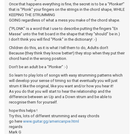
Once that happens everything is fine, the secret is to be a "Plonker!"
that is "Plonk" your fingers on the strings in the chord shape, WHILE
KEEPING THE STRUMMING
GOING regardless of what a mess you make of the chord shape.
("PLONK" is a word that I use to describe putting the fingers "En
Masse" unto the fret board in the shape that they "should" be in.)
I don't think you will find "Plonk" in the dictionary! :-)
Children do this, as it is what I tell them to do, Adults don't
Because (they think they know better!) they stop when they put their
chord hand in the wrong position.
Don't be an adult be a "Plonker" :-)
So learn to play lots of songs with easy strumming patterns which
will develop your sense of timing so that eventually you will just
strum it like the original, like you want and/or how you hear it!
As you do that you will start to hear the relationship and the
difference between an Up and a Down strum and be able to
recognise them for yourself.
hope this helps !
Try this, lots of different strumming and easy chords
go here
www.guitar.gg/americanpie.html
regards
Mark G