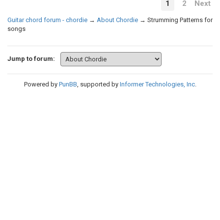
1
2
Next
Guitar chord forum - chordie
→
About Chordie
→
Strumming Patterns for
songs
Jump to forum:
Powered by
PunBB
, supported by
Informer Technologies, Inc
.