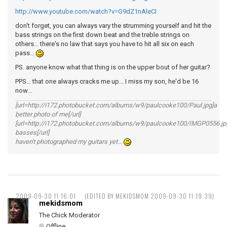
http://www.youtube.com/watch?v=G9dZ1nAleCI
don't forget, you can always vary the strumming yourself and hit the
bass strings on the first down beat and the treble strings on
others... there's no law that says you have to hit all six on each
pass...
PS. anyone know what that thing is on the upper bout of her guitar?
PPS... that one always cracks me up... I miss my son, he'd be 16
now...
[url=http://i172.photobucket.com/albums/w9/paulcooke100/Paul.jpg]a
better photo of me[/url]
[url=http://i172.photobucket.com/albums/w9/paulcooke100/IMGP0556.j
basses[/url]
haven't photographed my guitars yet...
2009-09-30 11:16:01
(EDITED BY MEKIDSMOM 2009-09-30 11:19:39)
mekidsmom
The Chick Moderator
Offline