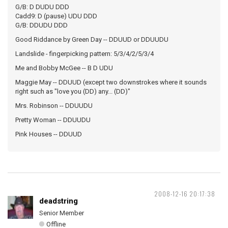
G/B: D DUDU DDD
Cadd9: D (pause) UDU DDD
G/B: DDUDU DDD
Good Riddance by Green Day -- DDUUD or DDUUDU
Landslide - fingerpicking pattern: 5/3/4/2/5/3/4
Me and Bobby McGee -- B D UDU
Maggie May -- DDUUD (except two downstrokes where it sounds
right such as "love you (DD) any... (DD)"
Mrs. Robinson -- DDUUDU
Pretty Woman -- DDUUDU
Pink Houses -- DDUUD
2008-12-16 20:17:38
deadstring
Senior Member
Offline