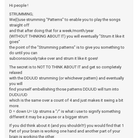
Hi people !
STRUMMING;
We(I)use strumming "Patterns" to enable you to play the songs
straight off
and that after doing that for a week/month/year
(WITHOUT THINKING ABOUT IT) you will eventually "Strum it like it
goes"
the point of the "Strumming patterns" is to give you something to
do until you can
subconsciously take over and strum it like it goes!
The secret is to NOT TO THINK ABOUT IT and get so completely
relaxed
with the DDUUD strumming (or whichever pattern) and eventually
you will
find yourself embellishing those patterns DDUUD will turn into
DUDU/UD
which is the same over a count of 4 and just makes it swing a bit
more.
D = down U= Up strums a "/" is what i use to signify something
different it may be a pause or a bigger strum
If you did think about it (and you shouldn't!) you would find that 1
Part of your brain is working one hand and another part of your
brain is working the other.