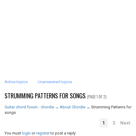
Active topics
Unanswered topics
STRUMMING PATTERNS FOR SONGS
(PAGE 1 OF 2)
Guitar chord forum - chordie
→
About Chordie
→
Strumming Patterns for
songs
1
2
Next
You must
login
or
register
to post a reply