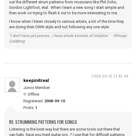
out the different strum patterns from musicians like Phil Ochs,
Gordon Lightfoot, etal. When I learn a new song I start simple and
then work on trying to flesh it out to be more interesting to me.
I know when I listen closely to various artists, a lot of the time they
are doing their OWN style and not following any one style.
"I don't have pet peeves...I have whole kennels of irritation." --Whoopi
Goldberg
2008-09-10 21:45:44
keepinitreal
Junior Member
Offline
Registered:
2008-09-10
Posts:
1
RE: STRUMMING PATTERNS FOR SONGS
Listening is the best way but there are some tools out there that
can help, have you tried guitar pro..? I use that for difficult patterns