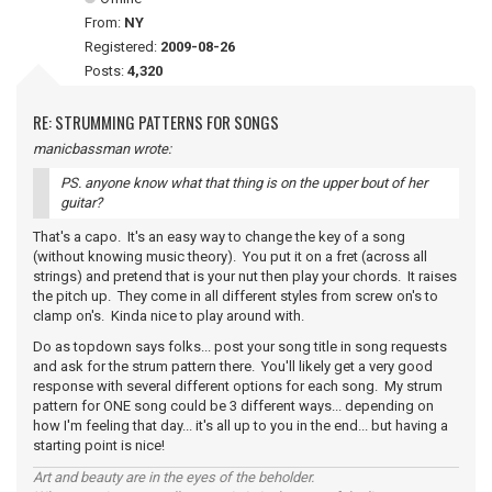
From:
NY
Registered:
2009-08-26
Posts:
4,320
RE: STRUMMING PATTERNS FOR SONGS
manicbassman wrote:
PS. anyone know what that thing is on the upper bout of her
guitar?
That's a capo. It's an easy way to change the key of a song
(without knowing music theory). You put it on a fret (across all
strings) and pretend that is your nut then play your chords. It raises
the pitch up. They come in all different styles from screw on's to
clamp on's. Kinda nice to play around with.
Do as topdown says folks... post your song title in song requests
and ask for the strum pattern there. You'll likely get a very good
response with several different options for each song. My strum
pattern for ONE song could be 3 different ways... depending on
how I'm feeling that day... it's all up to you in the end... but having a
starting point is nice!
Art and beauty are in the eyes of the beholder.