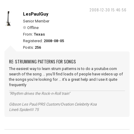
2008-12-30 15:46:56
LesPaulGuy
Senior Member
Offline
From:
Texas
Registered:
2008-08-05
Posts:
256
RE: STRUMMING PATTERNS FOR SONGS
The easiest way to learn strum patterns is to do a youtube.com
search of the song ... you'll find loads of people have videos up of
the songs you're looking for ... it's a great help and I use it quite
frequently
"Rhythm drives the Rock-n-Roll train"
Gibson Les Paul/PRS Custom/Ovation Celebrity Koa
Line6 SpiderIII 75