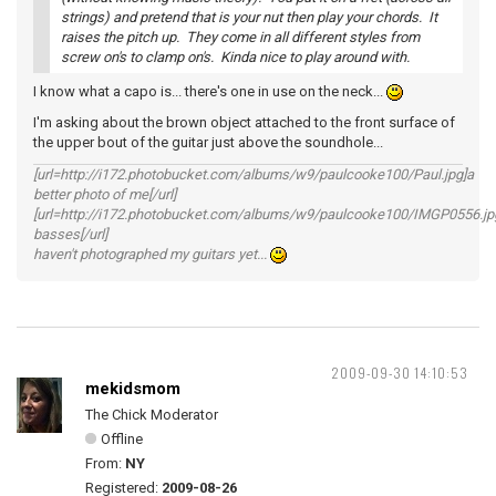
strings) and pretend that is your nut then play your chords. It
raises the pitch up. They come in all different styles from
screw on's to clamp on's. Kinda nice to play around with.
I know what a capo is... there's one in use on the neck...
I'm asking about the brown object attached to the front surface of
the upper bout of the guitar just above the soundhole...
[url=http://i172.photobucket.com/albums/w9/paulcooke100/Paul.jpg]a
better photo of me[/url]
[url=http://i172.photobucket.com/albums/w9/paulcooke100/IMGP0556.j
basses[/url]
haven't photographed my guitars yet...
2009-09-30 14:10:53
mekidsmom
The Chick Moderator
Offline
From:
NY
Registered:
2009-08-26