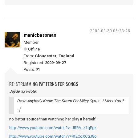
2009-09-30 08:23:28
manicbassman
Member
Offline
From:
Gloucester, England
Registered:
2009-09-27
Posts:
71
RE: STRUMMING PATTERNS FOR SONGS
Jayde Xx wrote:
Dose Anybody Know The Strum For Miley Cyrus - I Miss You ?
=]
no better source than watching her play it herself...
http://www.youtube.com/watch?v=JRRV_z1qEgk
http://www.youtube.com/watch?v=RtECgXCgJ8o