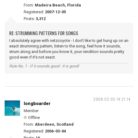
From:
Madeira Beach, Florida
Registered:
2007-12-05
Posts:
3,312
RE: STRUMMING PATTERNS FOR SONGS
I absolutely agree with netzcoyote - I don't like to get hung up on an
exact strumming pattern, listen to the song, feel how it sounds,
strum along and before you know it, your rendition sounds pretty
good even if it's not exact.
Rule No. 1 - If it sounds good - it is good!
2008-02-05 14:21:14
longboarder
Member
Offline
From:
Aberdeen, Scotland
Registered:
2006-03-04
Posts:
16