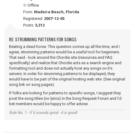
Offline
From:
Madeira Beach, Florida
Registered:
2007-12-05
Posts:
3,312
RE: STRUMMING PATTERNS FOR SONGS
Beating a dead horse. This question comes up all the time, and I
agree, strumming patterns would be a useful tool for beginners.
That said - look around the Chordie site (resources and FAQ
specifically) and realize that Chordie acts as a search engine and
formatting tool and does not actually host any songs on it's
servers. In order for strumming patterns to be displayed, they
would have to be part of the original hosting web site. (See original
song link on song pages).
If folks are looking for patterns to specific songs, I suggest they
post the song titles (no lyrics) in the Song Request Forum and I'd
bet members would be happy to offer advise.
Rule No. 1 - If it sounds good - it is good!