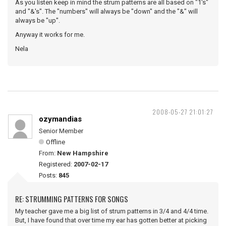
As you listen keep in mind the strum patterns are all based on "1's"
and "&'s". The "numbers" will always be "down" and the "&" will
always be "up".
Anyway it works for me.
Nela
2008-05-27 21:01:27
ozymandias
Senior Member
Offline
From:
New Hampshire
Registered:
2007-02-17
Posts:
845
RE: STRUMMING PATTERNS FOR SONGS
My teacher gave me a big list of strum patterns in 3/4 and 4/4 time.
But, I have found that over time my ear has gotten better at picking