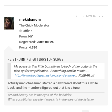
2009-11-29 14:52:25
mekidsmom
The Chick Moderator
Offline
From:
NY
Registered:
2009-08-26
Posts:
4,320
RE: STRUMMING PATTERNS FOR SONGS
My guess is that little box affixed to body of her guitar is the
pick-up for amplification. Something similar to this.....
http://www.boutiquemusicinc.com/e-store
… PLEBAR.gif
actually manicbassman started a new thread about this a while
back, and the members figured out that it is a tuner
Art and beauty are in the eyes of the beholder.
What constitutes excellent music is in the ears of the listener.