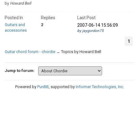
by
Howard Bell
Posted In
Replies
Last Post
Guitars and
2
2007-06-14 15:56:09
accessories
by jaygordon75
1
Guitar chord forum - chordie
→
Topics by Howard Bell
Jump to forum:
Powered by
PunBB
, supported by
Informer Technologies, Inc
.