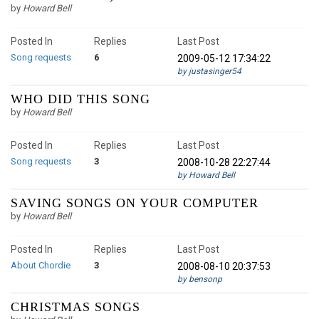
by
Howard Bell
Posted In
Replies
Last Post
Song requests
6
2009-05-12 17:34:22
by justasinger54
WHO DID THIS SONG
by
Howard Bell
Posted In
Replies
Last Post
Song requests
3
2008-10-28 22:27:44
by Howard Bell
SAVING SONGS ON YOUR COMPUTER
by
Howard Bell
Posted In
Replies
Last Post
About Chordie
3
2008-08-10 20:37:53
by bensonp
CHRISTMAS SONGS