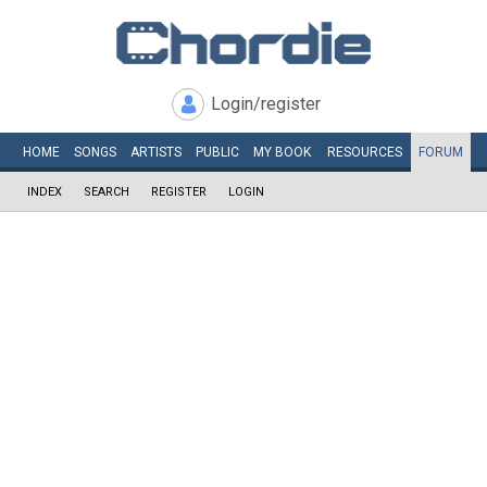
Login/register
HOME
SONGS
ARTISTS
PUBLIC
MY
BOOK
RESOURCES
FORUM
INDEX
SEARCH
REGISTER
LOGIN