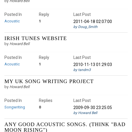
by
Howard Bell
Posted In
Reply
Last Post
Acoustic
1
2011-04-18 02:07:00
by Doug_Smith
IRISH TUNES WEBSITE
by
Howard Bell
Posted In
Reply
Last Post
Acoustic
1
2010-11-13 01:29:03
by tandm3
MY UK SONG WRITING PROJECT
by
Howard Bell
Posted In
Replies
Last Post
Songwriting
0
2009-09-30 23:25:05
by Howard Bell
ANY GOOD ACOUSTIC SONGS. (THINK "BAD
MOON RISING")