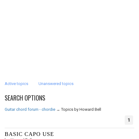
Active topics
Unanswered topics
SEARCH OPTIONS
Guitar chord forum - chordie
→
Topics by Howard Bell
1
BASIC CAPO USE