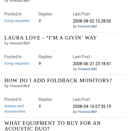
by
Howard Bell
Posted In
Replies
Last Post
Song requests
2
2008-08-02 15:28:00
by Howard Bell
LAURA LOVE - “I’M A GIVIN’ WAY
by
Howard Bell
Posted In
Replies
Last Post
Song requests
0
2008-06-21 23:18:41
by Howard Bell
HOW DO I ADD FOLDBACK MONITORS?
by
Howard Bell
Posted In
Replies
Last Post
Guitars and
2
2008-04-16 07:35:19
accessories
by Howard Bell
WHAT EQUIPMENT TO BUY FOR AN
ACOUSTIC DUO?