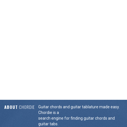
ABOUT
CHORDIE
Guitar chords and guitar tablature made easy.
Chordie is a
search engine for finding guitar chords and
guitar tabs.