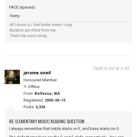
FACE (spaces)
-Kerry-
All I know is I feel better when I sing.
Burdens are lifted from me.
That's my voice rising.
2008-12-02 16:11:43
jerome.oneil
Honoured Member
Offline
From:
Bellevue, WA
Registered:
2006-06-15
Posts:
3,336
RE: ELEMENTARY MUSIC READING QUESTION
I always remember that treble starts on E, and bass starts on G.