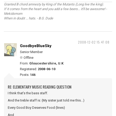
Granted B chord amnesty by King of the Mutants (Long live the king).
If it comes from the heart and you add a few beers... it'll be awesome! -
Mekidsmom
When in doubt ... hats. - B.G. Dude
2008-12-02 15:47:08
GoodbyeBlueSky
Senior Member
Offline
From:
Gloucestershire, U.K
Registered:
2008-06-10
Posts:
146
RE: ELEMENTARY MUSIC READING QUESTION
I think that's the bass staff.
And the treble staff is: (My sister just told me this...)
Every Good Boy Deserves Food (lines)
And