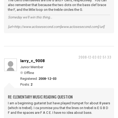
The clefs themselves are the G and F clefs, respectively. You can
also remember that because the two dots on the bass clef brace
the F, and the little loop on the treble circles the G.
Someday we'll win this thing...
[url=http://www.aclosesecond.com]www.aclosesecond.com[/url]
2008-12-03 02:51:33
larry_c_9008
Junior Member
Offline
Registered:
2008-12-03
Posts:
2
RE: ELEMENTARY MUSIC READING QUESTION
I am a beginning guitarist but have played trumpet for about 8 years
(which is trebel). I ca promise you that the lines on trebel is E G B D
F and the spaces are F A C E. I have no idea about bass.