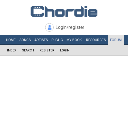
Login/register
HOME
SONGS
ARTISTS
PUBLIC
MY
BOOK
RESOURCES
FORUM
INDEX
SEARCH
REGISTER
LOGIN