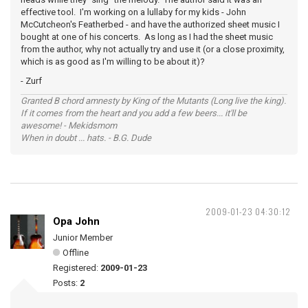
effective tool. I'm working on a lullaby for my kids - John
McCutcheon's Featherbed - and have the authorized sheet music I
bought at one of his concerts. As long as I had the sheet music
from the author, why not actually try and use it (or a close proximity,
which is as good as I'm willing to be about it)?
- Zurf
Granted B chord amnesty by King of the Mutants (Long live the king).
If it comes from the heart and you add a few beers... it'll be
awesome! - Mekidsmom
When in doubt ... hats. - B.G. Dude
2009-01-23 04:30:12
Opa John
Junior Member
Offline
Registered:
2009-01-23
Posts:
2