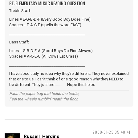
RE: ELEMENTARY MUSIC READING QUESTION
Treble Staff:
Lines = E-G-B-D-F (Every Good Boy Does Fine)
Spaces = F-A-C-E (spells the word FACE)
_________________________________________
Bass Staff:
Lines = G-B-D-F-A (Good Boys Do Fine Always)
Spaces = A-C-E-G (All Cows Eat Grass)
_________________________________________
I have absolutely no idea why they're different. They never explained
that one to us. I can't think of one good reason why they NEED to
be different. They just are..............Hope this helps.
Pass the paper bag that holds the bottle,
Feel the wheels rumblin' 'neath the floor.
2009-01-23 05:40:41
Russell_Harding