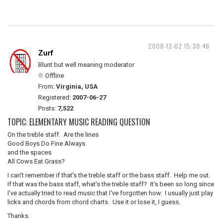
2008-12-02 15:30:48
Zurf
Blunt but well meaning moderator
Offline
From:
Virginia, USA
Registered:
2007-06-27
Posts:
7,522
TOPIC: ELEMENTARY MUSIC READING QUESTION
On the treble staff. Are the lines
Good Boys Do Fine Always
and the spaces
All Cows Eat Grass?
I can't remember if that's the treble staff or the bass staff. Help me out.
If that was the bass staff, what's the treble staff? It's been so long since
I've actually tried to read music that I've forgotten how. I usually just play
licks and chords from chord charts. Use it or lose it, I guess.
Thanks.