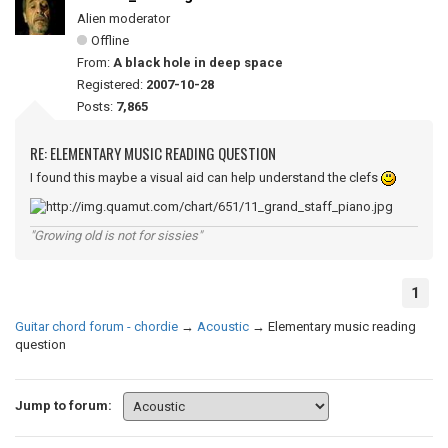
Alien moderator
Offline
From:
A black hole in deep space
Registered:
2007-10-28
Posts:
7,865
RE: ELEMENTARY MUSIC READING QUESTION
I found this maybe a visual aid can help understand the clefs
"Growing old is not for sissies"
1
Guitar chord forum - chordie
→
Acoustic
→
Elementary music reading
question
Jump to forum: