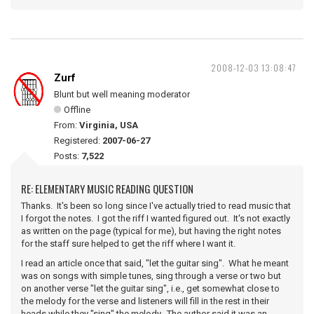
2008-12-03 13:08:47
Zurf
Blunt but well meaning moderator
Offline
From:
Virginia, USA
Registered:
2007-06-27
Posts:
7,522
RE: ELEMENTARY MUSIC READING QUESTION
Thanks. It's been so long since I've actually tried to read music that
I forgot the notes. I got the riff I wanted figured out. It's not exactly
as written on the page (typical for me), but having the right notes
for the staff sure helped to get the riff where I want it.
I read an article once that said, "let the guitar sing". What he meant
was on songs with simple tunes, sing through a verse or two but
on another verse "let the guitar sing", i.e., get somewhat close to
the melody for the verse and listeners will fill in the rest in their
heads while they "sing" the melody. The author said it was an