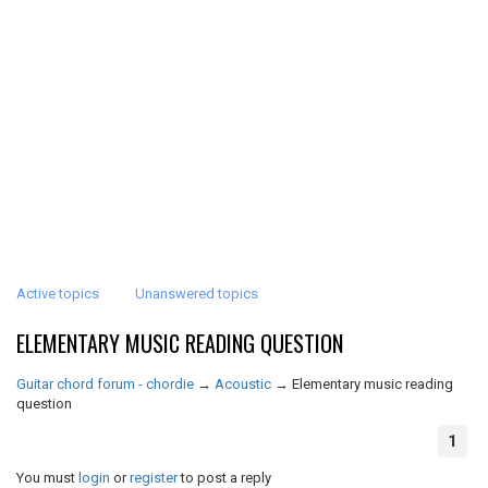
Active topics
Unanswered topics
ELEMENTARY MUSIC READING QUESTION
Guitar chord forum - chordie
→
Acoustic
→
Elementary music reading
question
1
You must
login
or
register
to post a reply