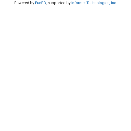
Powered by
PunBB
, supported by
Informer Technologies, Inc
.