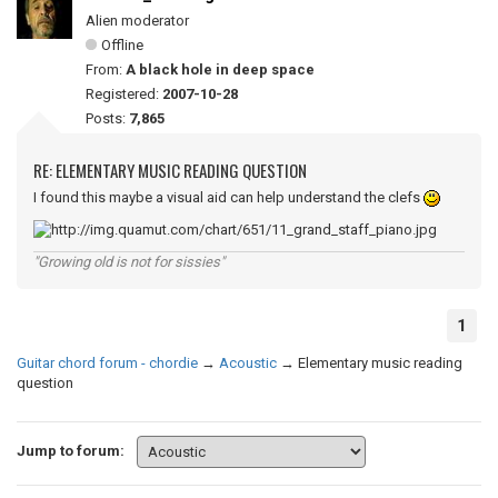
Alien moderator
Offline
From:
A black hole in deep space
Registered:
2007-10-28
Posts:
7,865
RE: ELEMENTARY MUSIC READING QUESTION
I found this maybe a visual aid can help understand the clefs
"Growing old is not for sissies"
1
Guitar chord forum - chordie
→
Acoustic
→
Elementary music reading
question
Jump to forum: