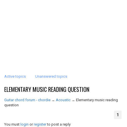
Active topics
Unanswered topics
ELEMENTARY MUSIC READING QUESTION
Guitar chord forum - chordie
→
Acoustic
→
Elementary music reading
question
1
You must
login
or
register
to post a reply