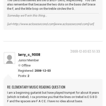
The clefs themselves are the G and F clefs, respectively. You can
also remember that because the two dots on the bass clef brace
the F, and the little loop on the treble circles the G.
Someday we'll win this thing...
[url=http://www.aclosesecond.com]www.aclosesecond.com[/url]
2008-12-03 02:51:33
larry_c_9008
Junior Member
Offline
Registered:
2008-12-03
Posts:
2
RE: ELEMENTARY MUSIC READING QUESTION
I am a beginning guitarist but have played trumpet for about 8 years
(which is trebel). I ca promise you that the lines on trebel is E G B D
F and the spaces are F A C E. I have no idea about bass.