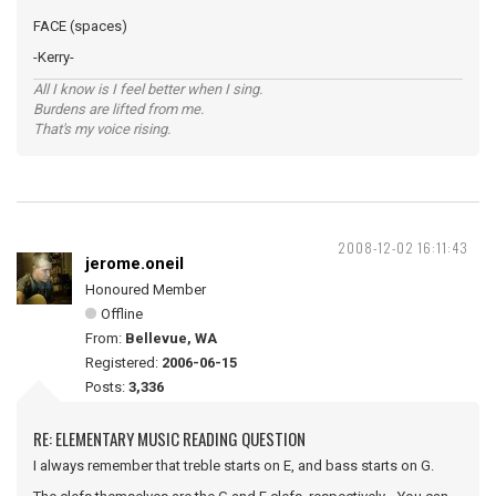
FACE (spaces)
-Kerry-
All I know is I feel better when I sing.
Burdens are lifted from me.
That's my voice rising.
2008-12-02 16:11:43
jerome.oneil
Honoured Member
Offline
From:
Bellevue, WA
Registered:
2006-06-15
Posts:
3,336
RE: ELEMENTARY MUSIC READING QUESTION
I always remember that treble starts on E, and bass starts on G.