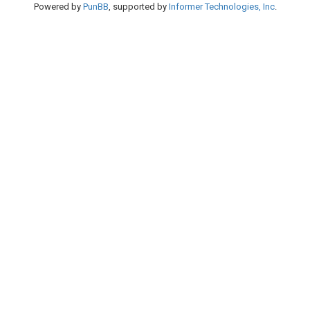
Powered by
PunBB
, supported by
Informer Technologies, Inc
.