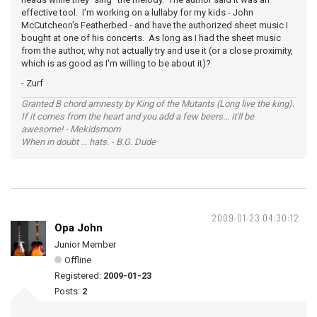
effective tool. I'm working on a lullaby for my kids - John
McCutcheon's Featherbed - and have the authorized sheet music I
bought at one of his concerts. As long as I had the sheet music
from the author, why not actually try and use it (or a close proximity,
which is as good as I'm willing to be about it)?
- Zurf
Granted B chord amnesty by King of the Mutants (Long live the king).
If it comes from the heart and you add a few beers... it'll be
awesome! - Mekidsmom
When in doubt ... hats. - B.G. Dude
2009-01-23 04:30:12
Opa John
Junior Member
Offline
Registered:
2009-01-23
Posts:
2