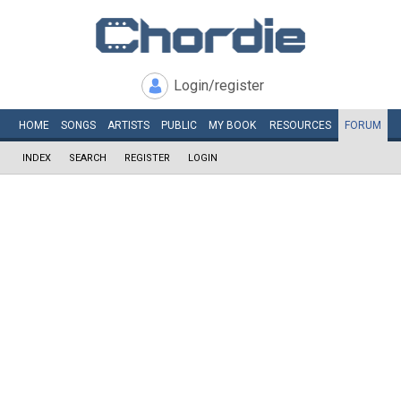
Login/register
HOME
SONGS
ARTISTS
PUBLIC
MY
BOOK
RESOURCES
FORUM
INDEX
SEARCH
REGISTER
LOGIN