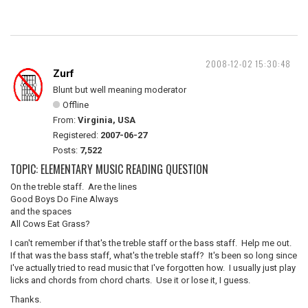
2008-12-02 15:30:48
Zurf
Blunt but well meaning moderator
Offline
From:
Virginia, USA
Registered:
2007-06-27
Posts:
7,522
TOPIC: ELEMENTARY MUSIC READING QUESTION
On the treble staff. Are the lines
Good Boys Do Fine Always
and the spaces
All Cows Eat Grass?
I can't remember if that's the treble staff or the bass staff. Help me out.
If that was the bass staff, what's the treble staff? It's been so long since
I've actually tried to read music that I've forgotten how. I usually just play
licks and chords from chord charts. Use it or lose it, I guess.
Thanks.