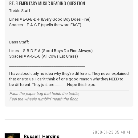
RE: ELEMENTARY MUSIC READING QUESTION
Treble Staff:
Lines = E-G-B-D-F (Every Good Boy Does Fine)
Spaces = F-A-C-E (spells the word FACE)
_________________________________________
Bass Staff:
Lines = G-B-D-F-A (Good Boys Do Fine Always)
Spaces = A-C-E-G (All Cows Eat Grass)
_________________________________________
I have absolutely no idea why they're different. They never explained
that one to us. I can't think of one good reason why they NEED to
be different. They just are..............Hope this helps.
Pass the paper bag that holds the bottle,
Feel the wheels rumblin' 'neath the floor.
2009-01-23 05:40:41
Russell_Harding