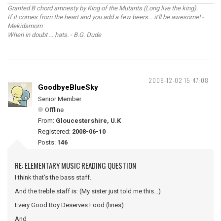
Granted B chord amnesty by King of the Mutants (Long live the king).
If it comes from the heart and you add a few beers... it'll be awesome! -
Mekidsmom
When in doubt ... hats. - B.G. Dude
2008-12-02 15:47:08
GoodbyeBlueSky
Senior Member
Offline
From:
Gloucestershire, U.K
Registered:
2008-06-10
Posts:
146
RE: ELEMENTARY MUSIC READING QUESTION
I think that's the bass staff.
And the treble staff is: (My sister just told me this...)
Every Good Boy Deserves Food (lines)
And