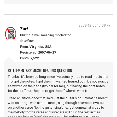
2008-12-03 13:08:47
Zurf
Blunt but well meaning moderator
Offline
From:
Virginia, USA
Registered:
2007-06-27
Posts:
7,522
RE: ELEMENTARY MUSIC READING QUESTION
Thanks. It's been so long since I've actually tried to read music that
I forgot the notes. I got the riff I wanted figured out. It's not exactly
as written on the page (typical for me), but having the right notes
for the staff sure helped to get the riff where I want it.
I read an article once that said, "let the guitar sing". What he meant
was on songs with simple tunes, sing through a verse or two but
on another verse "let the guitar sing", i.e., get somewhat close to
the melody for the verse and listeners will fill in the rest in their
heads while they "sing" the melody. The author said it was an