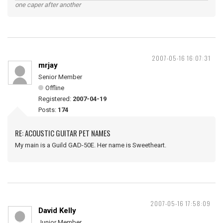
one caper after another
2007-05-16 16:07:31
mrjay
Senior Member
Offline
Registered:
2007-04-19
Posts:
174
RE: ACOUSTIC GUITAR PET NAMES
My main is a Guild GAD-50E. Her name is Sweetheart.
2007-05-16 17:58:09
David Kelly
Junior Member