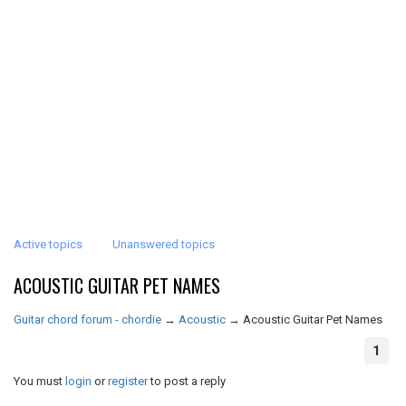
Active topics
Unanswered topics
ACOUSTIC GUITAR PET NAMES
Guitar chord forum - chordie
→
Acoustic
→
Acoustic Guitar Pet Names
1
You must
login
or
register
to post a reply