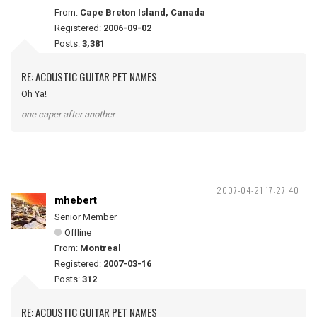
From:
Cape Breton Island, Canada
Registered:
2006-09-02
Posts:
3,381
RE: ACOUSTIC GUITAR PET NAMES
Oh Ya!
one caper after another
2007-04-21 17:27:40
mhebert
Senior Member
Offline
From:
Montreal
Registered:
2007-03-16
Posts:
312
RE: ACOUSTIC GUITAR PET NAMES