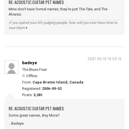
RE: ACOUSTIC GUITAR PET NAMES
Mine don't have formal names, they're just The Tele, and The
Alvarez.
If you spend your life judging people, how will you ever have time to
love them ♥
2007-05-16 14:59:15
badeye
The Blues Fixer
Offline
From:
Cape Breton Island, Canada
Registered:
2006-09-02
Posts:
3,381
RE: ACOUSTIC GUITAR PET NAMES
Some great names, Any More?
...Badeye.