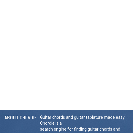
ABOUT
CHORDIE
Guitar chords and guitar tablature made easy.
Chordie is a
search engine for finding guitar chords and