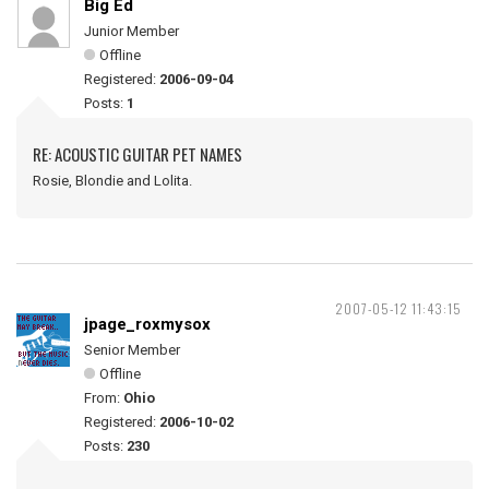
Big Ed
Junior Member
Offline
Registered:
2006-09-04
Posts:
1
RE: ACOUSTIC GUITAR PET NAMES
Rosie, Blondie and Lolita.
2007-05-12 11:43:15
jpage_roxmysox
Senior Member
Offline
From:
Ohio
Registered:
2006-10-02
Posts:
230