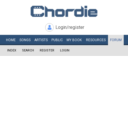
Login/register
HOME
SONGS
ARTISTS
PUBLIC
MY
BOOK
RESOURCES
FORUM
INDEX
SEARCH
REGISTER
LOGIN