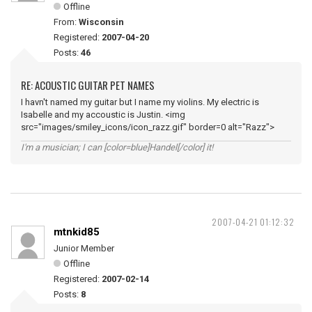
Offline
From:
Wisconsin
Registered:
2007-04-20
Posts:
46
RE: ACOUSTIC GUITAR PET NAMES
I havn't named my guitar but I name my violins. My electric is
Isabelle and my accoustic is Justin. <img
src="images/smiley_icons/icon_razz.gif" border=0 alt="Razz">
I'm a musician; I can [color=blue]Handel[/color] it!
2007-04-21 01:12:32
mtnkid85
Junior Member
Offline
Registered:
2007-02-14
Posts:
8