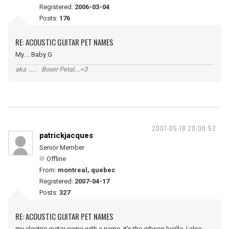
Registered:
2006-03-04
Posts:
176
RE: ACOUSTIC GUITAR PET NAMES
My.... Baby G
aka ...... Boxer Petal....<3
2007-05-18 20:00:52
patrickjacques
Senior Member
Offline
From:
montreal, quebec
Registered:
2007-04-17
Posts:
327
RE: ACOUSTIC GUITAR PET NAMES
my electric guitar came with a name, it's the gibson lucille, I also