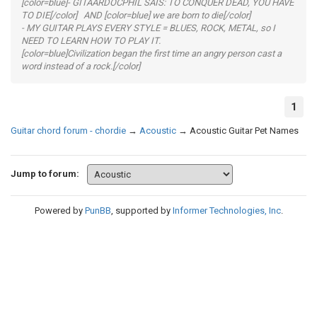
[color=blue]- GITAARDOCPHIL SAIS: TO CONQUER DEAD, YOU HAVE
TO DIE[/color] AND [color=blue] we are born to die[/color]
- MY GUITAR PLAYS EVERY STYLE = BLUES, ROCK, METAL, so I
NEED TO LEARN HOW TO PLAY IT.
[color=blue]Civilization began the first time an angry person cast a
word instead of a rock.[/color]
1
Guitar chord forum - chordie
→
Acoustic
→
Acoustic Guitar Pet Names
Jump to forum:
Powered by
PunBB
, supported by
Informer Technologies, Inc
.