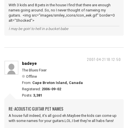
With 3 kids and 8 pets in the house I find that there are enough
names going around. So, no I never thought of nameing my
guitars. <img src="images/smiley_icons/icon_eek.gif" border=0
alt="Shocked">
I may be goin' to hell in a bucket babe
2007-04-21 18:12:50
badeye
The Blues Fixer
Offline
From:
Cape Breton Island, Canada
Registered:
2006-09-02
Posts:
3,381
RE: ACOUSTIC GUITAR PET NAMES
A house full indeed, it's all good eh.Maybee the kids can come up
with some names for your guitars.LOL.I bet they're all habs fans!