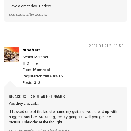
Have a great day...Badeye.
one caper after another
2007-04-21 21:15:53
mhebert
Senior Member
Offline
From:
Montreal
Registered:
2007-03-16
Posts:
312
RE: ACOUSTIC GUITAR PET NAMES
Yes they are, Lol...
If I asked one of the kids to name my guitars I would end up with
suggestions like, MC String, Ice-jay-gangsta, well you get the
picture. I shudder at the thought.
I may be goin' to hell in a bucket babe