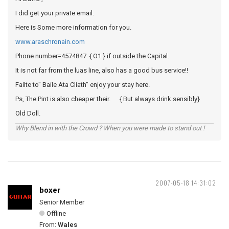
I did get your private email.
Here is Some more information for you.
www.araschronain.com
Phone number=4574847 { O1 } if outside the Capital.
It is not far from the luas line, also has a good bus service!!
Failte to" Baile Ata Cliath" enjoy your stay here.
Ps, The Pint is also cheaper their. { But always drink sensibly}
Old Doll.
Why Blend in with the Crowd ? When you were made to stand out !
2007-05-18 14:31:02
boxer
Senior Member
Offline
From:
Wales