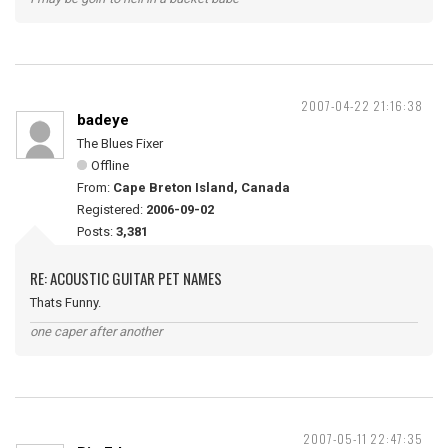
2007-04-22 21:16:38
badeye
The Blues Fixer
Offline
From:
Cape Breton Island, Canada
Registered:
2006-09-02
Posts:
3,381
RE: ACOUSTIC GUITAR PET NAMES
Thats Funny.
one caper after another
2007-05-11 22:47:35