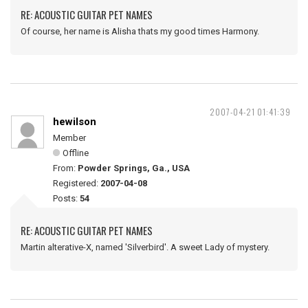
RE: ACOUSTIC GUITAR PET NAMES
Of course, her name is Alisha thats my good times Harmony.
2007-04-21 01:41:39
hewilson
Member
Offline
From:
Powder Springs, Ga., USA
Registered:
2007-04-08
Posts:
54
RE: ACOUSTIC GUITAR PET NAMES
Martin alterative-X, named 'Silverbird'. A sweet Lady of mystery.