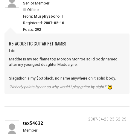
Senior Member
Offline
From:
Murphysboro Il
Registered:
2007-02-10
Posts:
292
RE: ACOUSTIC GUITAR PET NAMES
I do.
Maddie is my red flame top Morgon Monroe solid body named
after my youngest duaghter Maddalyne.
Slagathor is my $50 black, no name anywhere on it solid body.
"Nobody paints by ear so why would I play guitar by sight?"
2007-04-20 23:52:29
tex54632
Member