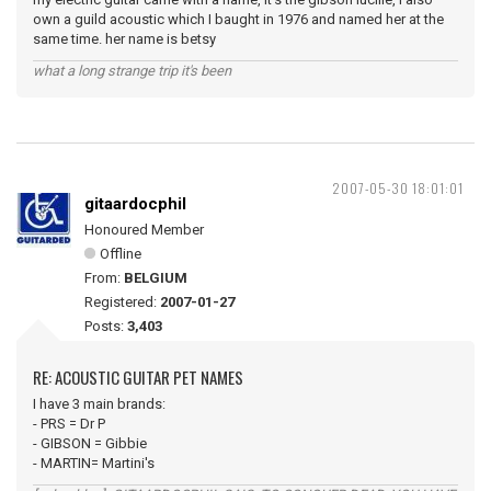
own a guild acoustic which I baught in 1976 and named her at the
same time. her name is betsy
what a long strange trip it's been
2007-05-30 18:01:01
gitaardocphil
Honoured Member
Offline
From:
BELGIUM
Registered:
2007-01-27
Posts:
3,403
RE: ACOUSTIC GUITAR PET NAMES
I have 3 main brands:
- PRS = Dr P
- GIBSON = Gibbie
- MARTIN= Martini's