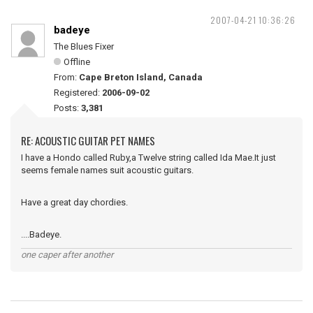
2007-04-21 10:36:26
badeye
The Blues Fixer
Offline
From:
Cape Breton Island, Canada
Registered:
2006-09-02
Posts:
3,381
RE: ACOUSTIC GUITAR PET NAMES
I have a Hondo called Ruby,a Twelve string called Ida Mae.It just
seems female names suit acoustic guitars.
Have a great day chordies.
....Badeye.
one caper after another