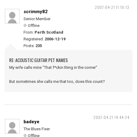
2007-04-21 11:10:13
scrimmy82
Senior Member
Offline
From:
Perth Scotland
Registered:
2006-12-19
Posts:
235
RE: ACOUSTIC GUITAR PET NAMES
My wife calls mine "That f*ckin thing in the corner"
But sometimes she calls me that too, does this count?
2007-04-21 14:44:24
badeye
The Blues Fixer
Offline