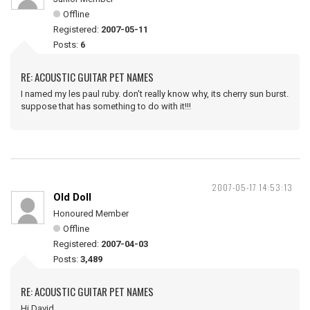
Offline
Registered:
2007-05-11
Posts:
6
RE: ACOUSTIC GUITAR PET NAMES
I named my les paul ruby. don't really know why, its cherry sun burst.
suppose that has something to do with it!!!
2007-05-17 14:53:13
Old Doll
Honoured Member
Offline
Registered:
2007-04-03
Posts:
3,489
RE: ACOUSTIC GUITAR PET NAMES
Hi David ,