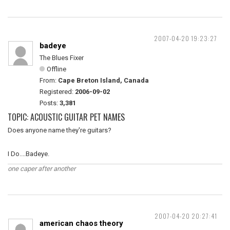
2007-04-20 19:23:27
badeye
The Blues Fixer
Offline
From:
Cape Breton Island, Canada
Registered:
2006-09-02
Posts:
3,381
TOPIC: ACOUSTIC GUITAR PET NAMES
Does anyone name they're guitars?
I Do....Badeye.
one caper after another
2007-04-20 20:27:41
american chaos theory