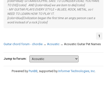
[color=blue]- GITAARDOCPHIL SAIS: TO CONQUER DEAD, YOU HAVE
TO DIE[/color] AND [color=blue] we are born to die[/color]
- MY GUITAR PLAYS EVERY STYLE = BLUES, ROCK, METAL, so I
NEED TO LEARN HOW TO PLAY IT.
[color=blue]Civilization began the first time an angry person cast a
word instead of a rock.[/color]
1
Guitar chord forum - chordie
→
Acoustic
→
Acoustic Guitar Pet Names
Jump to forum:
Powered by
PunBB
, supported by
Informer Technologies, Inc
.