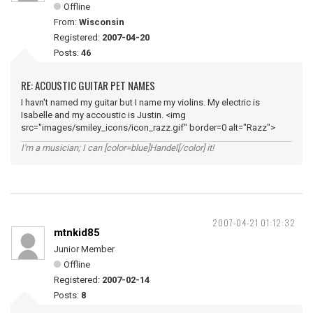
Offline
From:
Wisconsin
Registered:
2007-04-20
Posts:
46
RE: ACOUSTIC GUITAR PET NAMES
I havn't named my guitar but I name my violins. My electric is
Isabelle and my accoustic is Justin. <img
src="images/smiley_icons/icon_razz.gif" border=0 alt="Razz">
I'm a musician; I can [color=blue]Handel[/color] it!
2007-04-21 01:12:32
mtnkid85
Junior Member
Offline
Registered:
2007-02-14
Posts:
8