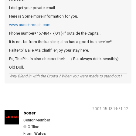
I did get your private email.
Here is Some more information for you.
www.araschronain.com
Phone number=4574847 { O1 } if outside the Capital.
It is not far from the luas line, also has a good bus service!!
Failte to" Baile Ata Cliath" enjoy your stay here.
Ps, The Pint is also cheaper their. { But always drink sensibly}
Old Doll.
Why Blend in with the Crowd ? When you were made to stand out !
2007-05-18 14:31:02
boxer
Senior Member
Offline
From:
Wales