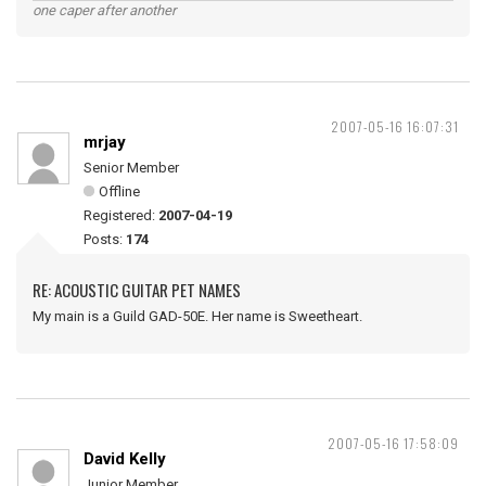
one caper after another
2007-05-16 16:07:31
mrjay
Senior Member
Offline
Registered:
2007-04-19
Posts:
174
RE: ACOUSTIC GUITAR PET NAMES
My main is a Guild GAD-50E. Her name is Sweetheart.
2007-05-16 17:58:09
David Kelly
Junior Member