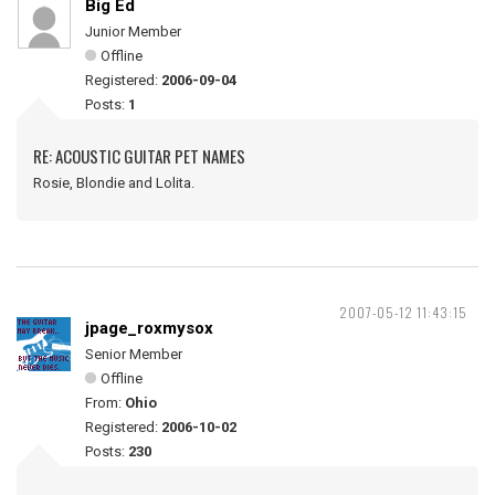
Big Ed
Junior Member
Offline
Registered:
2006-09-04
Posts:
1
RE: ACOUSTIC GUITAR PET NAMES
Rosie, Blondie and Lolita.
2007-05-12 11:43:15
jpage_roxmysox
Senior Member
Offline
From:
Ohio
Registered:
2006-10-02
Posts:
230