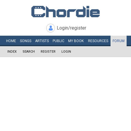
Login/register
HOME
SONGS
ARTISTS
PUBLIC
MY
BOOK
RESOURCES
FORUM
INDEX
SEARCH
REGISTER
LOGIN