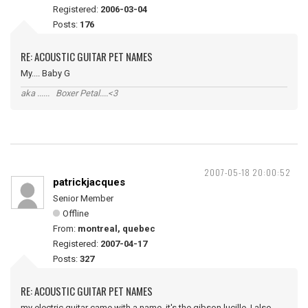
Registered:
2006-03-04
Posts:
176
RE: ACOUSTIC GUITAR PET NAMES
My.... Baby G
aka ...... Boxer Petal....<3
2007-05-18 20:00:52
patrickjacques
Senior Member
Offline
From:
montreal, quebec
Registered:
2007-04-17
Posts:
327
RE: ACOUSTIC GUITAR PET NAMES
my electric guitar came with a name, it's the gibson lucille, I also