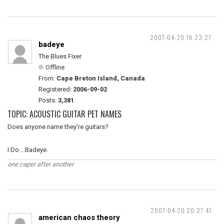
2007-04-20 19:23:27
badeye
The Blues Fixer
Offline
From:
Cape Breton Island, Canada
Registered:
2006-09-02
Posts:
3,381
TOPIC: ACOUSTIC GUITAR PET NAMES
Does anyone name they're guitars?
I Do....Badeye.
one caper after another
2007-04-20 20:27:41
american chaos theory