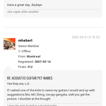
Have a great day...Badeye.
one caper after another
2007-04-21 21:15:53
mhebert
Senior Member
Offline
From:
Montreal
Registered:
2007-03-16
Posts:
312
RE: ACOUSTIC GUITAR PET NAMES
Yes they are, Lol...
If I asked one of the kids to name my guitars I would end up with
suggestions like, MC String, Ice-jay-gangsta, well you get the
picture. I shudder at the thought.
I may be goin' to hell in a bucket babe