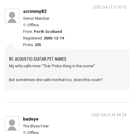
2007-04-21 11:10:13
scrimmy82
Senior Member
Offline
From:
Perth Scotland
Registered:
2006-12-19
Posts:
235
RE: ACOUSTIC GUITAR PET NAMES
My wife calls mine "That f*ckin thing in the corner"
But sometimes she calls me that too, does this count?
2007-04-21 14:44:24
badeye
The Blues Fixer
Offline