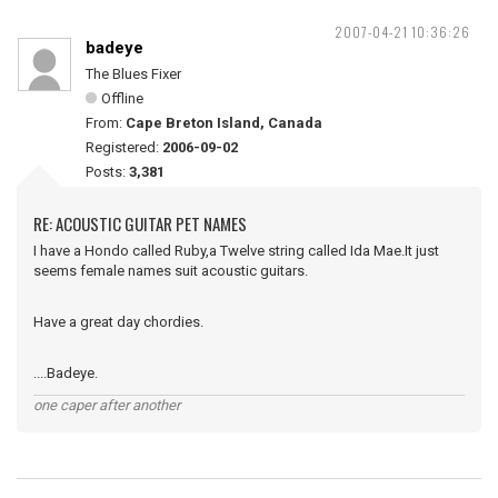
2007-04-21 10:36:26
badeye
The Blues Fixer
Offline
From:
Cape Breton Island, Canada
Registered:
2006-09-02
Posts:
3,381
RE: ACOUSTIC GUITAR PET NAMES
I have a Hondo called Ruby,a Twelve string called Ida Mae.It just
seems female names suit acoustic guitars.
Have a great day chordies.
....Badeye.
one caper after another