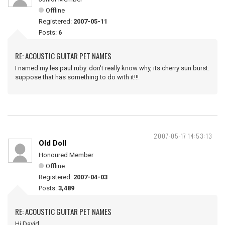
Offline
Registered:
2007-05-11
Posts:
6
RE: ACOUSTIC GUITAR PET NAMES
I named my les paul ruby. don't really know why, its cherry sun burst.
suppose that has something to do with it!!!
2007-05-17 14:53:13
Old Doll
Honoured Member
Offline
Registered:
2007-04-03
Posts:
3,489
RE: ACOUSTIC GUITAR PET NAMES
Hi David ,