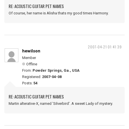
RE: ACOUSTIC GUITAR PET NAMES
Of course, her name is Alisha thats my good times Harmony.
2007-04-21 01:41:39
hewilson
Member
Offline
From:
Powder Springs, Ga., USA
Registered:
2007-04-08
Posts:
54
RE: ACOUSTIC GUITAR PET NAMES
Martin alterative-X, named 'Silverbird'. A sweet Lady of mystery.