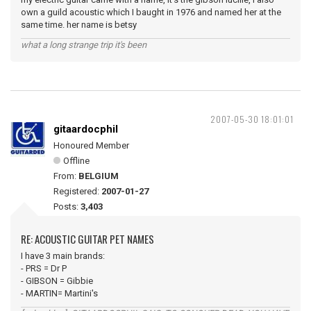
own a guild acoustic which I baught in 1976 and named her at the
same time. her name is betsy
what a long strange trip it's been
2007-05-30 18:01:01
gitaardocphil
Honoured Member
Offline
From:
BELGIUM
Registered:
2007-01-27
Posts:
3,403
RE: ACOUSTIC GUITAR PET NAMES
I have 3 main brands:
- PRS = Dr P
- GIBSON = Gibbie
- MARTIN= Martini's