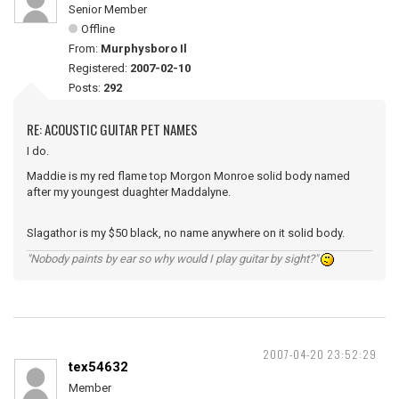
Senior Member
Offline
From:
Murphysboro Il
Registered:
2007-02-10
Posts:
292
RE: ACOUSTIC GUITAR PET NAMES
I do.
Maddie is my red flame top Morgon Monroe solid body named
after my youngest duaghter Maddalyne.
Slagathor is my $50 black, no name anywhere on it solid body.
"Nobody paints by ear so why would I play guitar by sight?"
2007-04-20 23:52:29
tex54632
Member