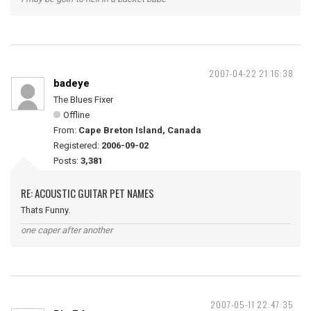
2007-04-22 21:16:38
badeye
The Blues Fixer
Offline
From:
Cape Breton Island, Canada
Registered:
2006-09-02
Posts:
3,381
RE: ACOUSTIC GUITAR PET NAMES
Thats Funny.
one caper after another
2007-05-11 22:47:35