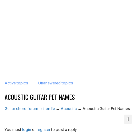
Active topics
Unanswered topics
ACOUSTIC GUITAR PET NAMES
Guitar chord forum - chordie
→
Acoustic
→
Acoustic Guitar Pet Names
1
You must
login
or
register
to post a reply