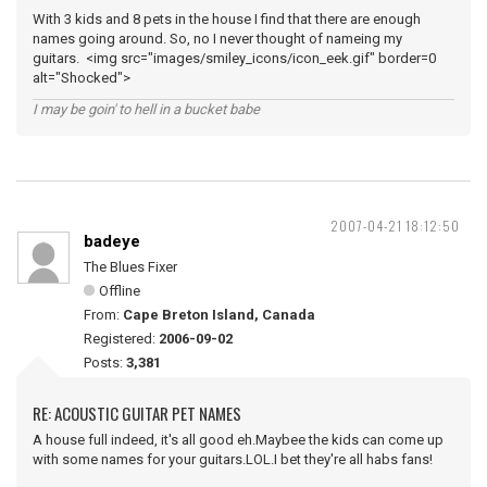
With 3 kids and 8 pets in the house I find that there are enough
names going around. So, no I never thought of nameing my
guitars. <img src="images/smiley_icons/icon_eek.gif" border=0
alt="Shocked">
I may be goin' to hell in a bucket babe
2007-04-21 18:12:50
badeye
The Blues Fixer
Offline
From:
Cape Breton Island, Canada
Registered:
2006-09-02
Posts:
3,381
RE: ACOUSTIC GUITAR PET NAMES
A house full indeed, it's all good eh.Maybee the kids can come up
with some names for your guitars.LOL.I bet they're all habs fans!