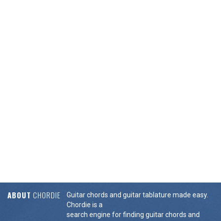
ABOUT
CHORDIE
Guitar chords and guitar tablature made easy.
Chordie is a
search engine for finding guitar chords and