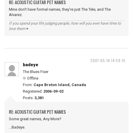
RE: ACOUSTIC GUITAR PET NAMES
Mine don't have formal names, they're just The Tele, and The
Alvarez.
If you spend your life judging people, how will you ever have time to
love them ♥
2007-05-16 14:59:15
badeye
The Blues Fixer
Offline
From:
Cape Breton Island, Canada
Registered:
2006-09-02
Posts:
3,381
RE: ACOUSTIC GUITAR PET NAMES
Some great names, Any More?
...Badeye.