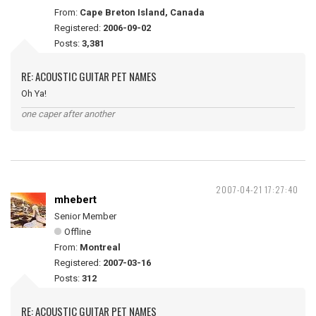
From:
Cape Breton Island, Canada
Registered:
2006-09-02
Posts:
3,381
RE: ACOUSTIC GUITAR PET NAMES
Oh Ya!
one caper after another
2007-04-21 17:27:40
mhebert
Senior Member
Offline
From:
Montreal
Registered:
2007-03-16
Posts:
312
RE: ACOUSTIC GUITAR PET NAMES