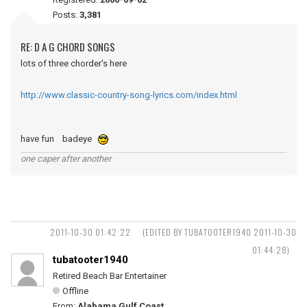
Posts:
3,381
RE: D A G CHORD SONGS
lots of three chorder's here
http://www.classic-country-song-lyrics.com/index.html
have fun badeye
one caper after another
2011-10-30 01:42:22
(EDITED BY TUBATOOTER1940 2011-10-30
01:44:28)
tubatooter1940
Retired Beach Bar Entertainer
Offline
From:
Alabama Gulf Coast