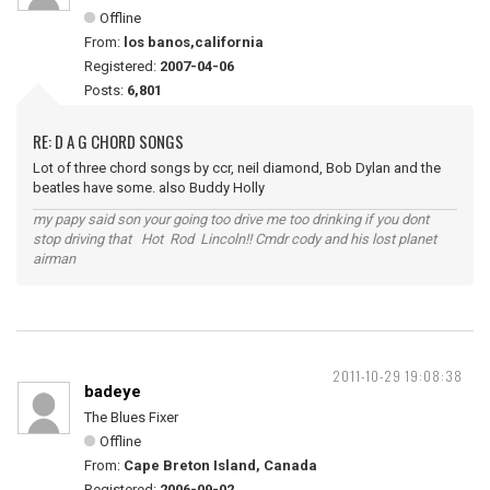
Offline
From:
los banos,california
Registered:
2007-04-06
Posts:
6,801
RE: D A G CHORD SONGS
Lot of three chord songs by ccr, neil diamond, Bob Dylan and the
beatles have some. also Buddy Holly
my papy said son your going too drive me too drinking if you dont
stop driving that Hot Rod Lincoln!! Cmdr cody and his lost planet
airman
2011-10-29 19:08:38
badeye
The Blues Fixer
Offline
From:
Cape Breton Island, Canada
Registered:
2006-09-02