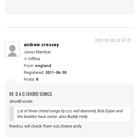
.
2011-10-30 20:57:21
andrew cressey
Junior Member
Offline
From:
england
Registered:
2011-06-30
Posts:
8
RE: D A G CHORD SONGS
dino48 wrote:
Lot of three chord songs by ccr, neil diamond, Bob Dylan and
the beatles have some. also Buddy Holly
thanks,i will check fhem out,cheers andy