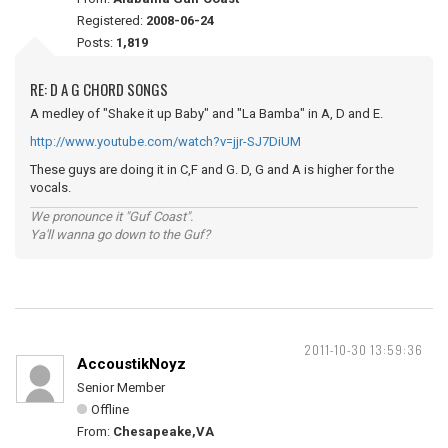
Registered:
2008-06-24
Posts:
1,819
RE: D A G CHORD SONGS
A medley of "Shake it up Baby" and "La Bamba" in A, D and E.
http://www.youtube.com/watch?v=jjr-SJ7DiUM
These guys are doing it in C,F and G. D, G and A is higher for the
vocals.
We pronounce it "Guf Coast".
Ya'll wanna go down to the Guf?
2011-10-30 13:59:36
AccoustikNoyz
Senior Member
Offline
From:
Chesapeake,VA