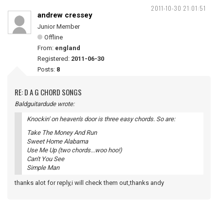
2011-10-30 21:01:51
andrew cressey
Junior Member
Offline
From:
england
Registered:
2011-06-30
Posts:
8
RE: D A G CHORD SONGS
Baldguitardude wrote:
Knockin' on heaven's door is three easy chords. So are:
Take The Money And Run
Sweet Home Alabama
Use Me Up (two chords...woo hoo!)
Can't You See
Simple Man
thanks alot for reply,i will check them out,thanks andy