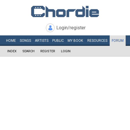
Login/register
HOME
SONGS
ARTISTS
PUBLIC
MY
BOOK
RESOURCES
FORUM
INDEX
SEARCH
REGISTER
LOGIN