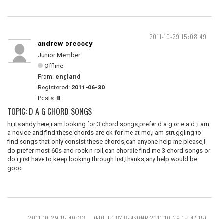
2011-10-29 15:08:49
andrew cressey
Junior Member
Offline
From:
england
Registered:
2011-06-30
Posts:
8
TOPIC: D A G CHORD SONGS
hi,its andy here,i am looking for 3 chord songs,prefer d a g or e a d ,i am
a novice and find these chords are ok for me at mo,i am struggling to
find songs that only consist these chords,can anyone help me please,i
do prefer most 60s and rock n roll,can chordie find me 3 chord songs or
do i just have to keep looking through list,thanks,any help would be
good
2011-10-29 15:40:33
(EDITED BY BENSONP 2011-10-29 15:47:15)