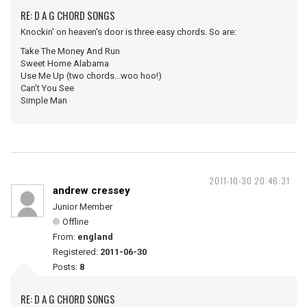
RE: D A G CHORD SONGS
Knockin' on heaven's door is three easy chords. So are:
Take The Money And Run
Sweet Home Alabama
Use Me Up (two chords...woo hoo!)
Can't You See
Simple Man
2011-10-30 20:46:31
andrew cressey
Junior Member
Offline
From:
england
Registered:
2011-06-30
Posts:
8
RE: D A G CHORD SONGS