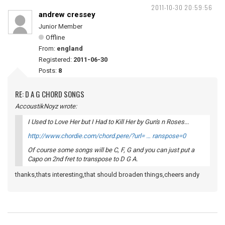
2011-10-30 20:59:56
andrew cressey
Junior Member
Offline
From:
england
Registered:
2011-06-30
Posts:
8
RE: D A G CHORD SONGS
AccoustikNoyz wrote:
I Used to Love Her but I Had to Kill Her by Gun's n Roses...
http://www.chordie.com/chord.pere/?url= … ranspose=0
Of course some songs will be C, F, G and you can just put a
Capo on 2nd fret to transpose to D G A.
thanks,thats interesting,that should broaden things,cheers andy