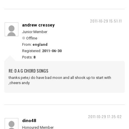
2011-10-29 15:51:11
andrew cressey
Junior Member
Offline
From:
england
Registered:
2011-06-30
Posts:
8
RE: D A G CHORD SONGS
thanks pete,i do have bad moon and all shook up to start with
,cheers andy
2011-10-29 17:35:02
dino48
Honoured Member