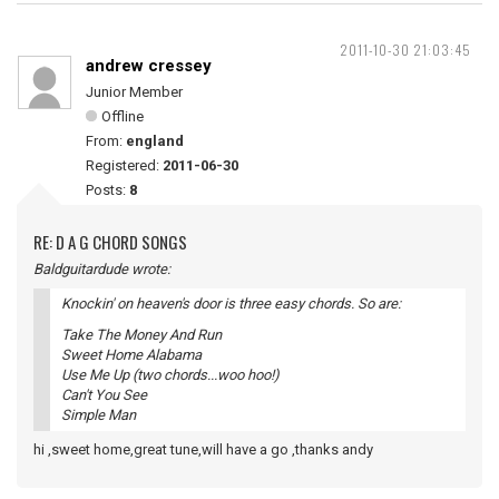
2011-10-30 21:03:45
andrew cressey
Junior Member
Offline
From:
england
Registered:
2011-06-30
Posts:
8
RE: D A G CHORD SONGS
Baldguitardude wrote:
Knockin' on heaven's door is three easy chords. So are:
Take The Money And Run
Sweet Home Alabama
Use Me Up (two chords...woo hoo!)
Can't You See
Simple Man
hi ,sweet home,great tune,will have a go ,thanks andy