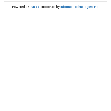
Powered by
PunBB
, supported by
Informer Technologies, Inc
.