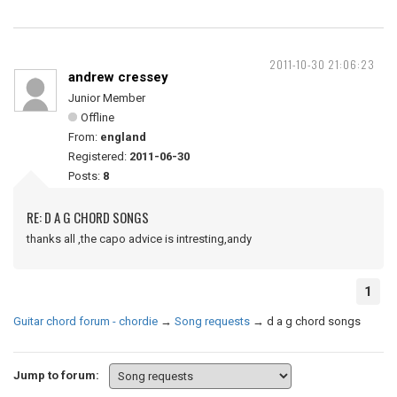
2011-10-30 21:06:23
andrew cressey
Junior Member
Offline
From:
england
Registered:
2011-06-30
Posts:
8
RE: D A G CHORD SONGS
thanks all ,the capo advice is intresting,andy
1
Guitar chord forum - chordie
→
Song requests
→
d a g chord songs
Jump to forum: