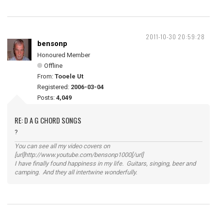
2011-10-30 20:59:28
bensonp
Honoured Member
Offline
From:
Tooele Ut
Registered:
2006-03-04
Posts:
4,049
RE: D A G CHORD SONGS
?
You can see all my video covers on
[url]http://www.youtube.com/bensonp1000[/url]
I have finally found happiness in my life. Guitars, singing, beer and
camping. And they all intertwine wonderfully.