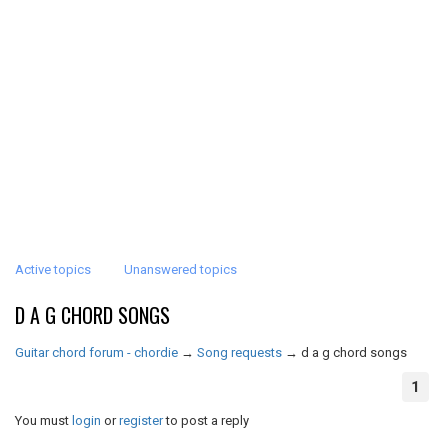
Active topics
Unanswered topics
D A G CHORD SONGS
Guitar chord forum - chordie
→
Song requests
→
d a g chord songs
1
You must
login
or
register
to post a reply