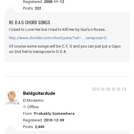
Registered:
2008-11-12
Posts:
332
RE: D A G CHORD SONGS
I Used to Love Her but I Had to Kill Her by Gun's n Roses...
http://www.chordie.com/chord.pere/?url= … ranspose=0
Of course some songs will be C, F, G and you can just put a Capo
on 2nd fret to transpose to D G A.
2011-10-30 15:19:29
Baldguitardude
El Modarino
Offline
From:
Probably Somewhere
Registered:
2010-12-09
Posts:
2,446