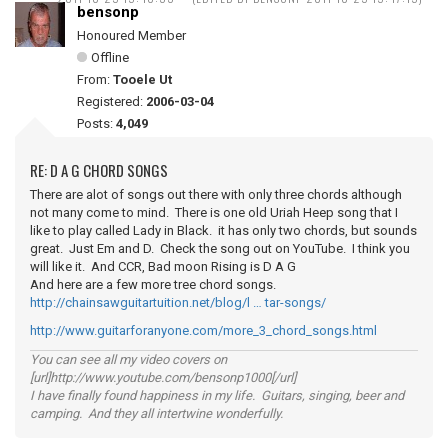
bensonp
Honoured Member
Offline
From:
Tooele Ut
Registered:
2006-03-04
Posts:
4,049
RE: D A G CHORD SONGS
There are alot of songs out there with only three chords although
not many come to mind. There is one old Uriah Heep song that I
like to play called Lady in Black. it has only two chords, but sounds
great. Just Em and D. Check the song out on YouTube. I think you
will like it. And CCR, Bad moon Rising is D A G
And here are a few more tree chord songs.
http://chainsawguitartuition.net/blog/l … tar-songs/
http://www.guitarforanyone.com/more_3_chord_songs.html
You can see all my video covers on
[url]http://www.youtube.com/bensonp1000[/url]
I have finally found happiness in my life. Guitars, singing, beer and
camping. And they all intertwine wonderfully.