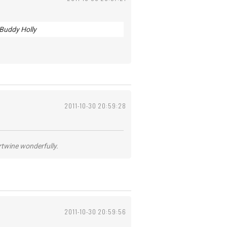
 Buddy Holly
2011-10-30 20:59:28
ertwine wonderfully.
2011-10-30 20:59:56