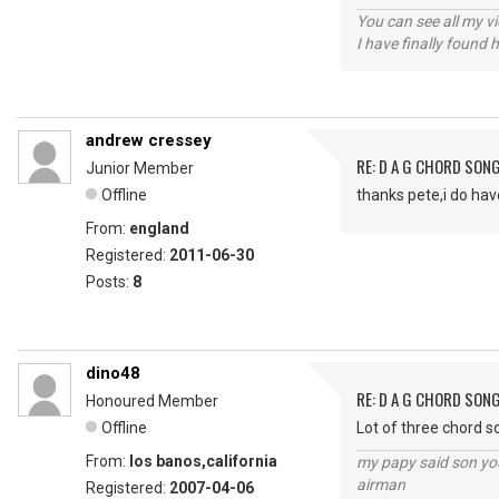
You can see all my 
I have finally found 
andrew cressey
RE: D A G CHORD SON
Junior Member
Offline
thanks pete,i do hav
From:
england
Registered:
2011-06-30
Posts:
8
dino48
RE: D A G CHORD SON
Honoured Member
Offline
Lot of three chord s
From:
los banos,california
my papy said son you
airman
Registered:
2007-04-06