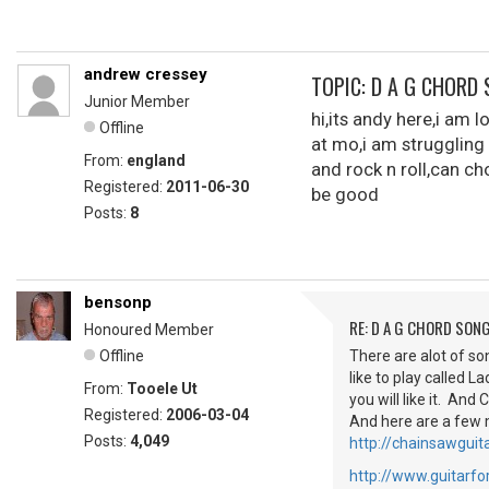
andrew cressey
TOPIC: D A G CHORD
Junior Member
hi,its andy here,i am 
Offline
at mo,i am struggling
From:
england
and rock n roll,can ch
Registered:
2011-06-30
be good
Posts:
8
bensonp
RE: D A G CHORD SON
Honoured Member
Offline
There are alot of so
like to play called 
From:
Tooele Ut
you will like it. And
Registered:
2006-03-04
And here are a few 
Posts:
4,049
http://chainsawguita
http://www.guitar