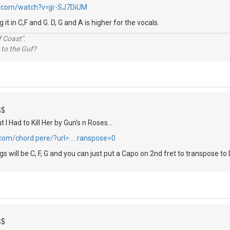
.com/watch?v=jjr-SJ7DiUM
it in C,F and G. D, G and A is higher for the vocals.
 Coast".
 to the Guf?
GS
 I Had to Kill Her by Gun's n Roses...
.com/chord.pere/?url= … ranspose=0
 will be C, F, G and you can just put a Capo on 2nd fret to transpose to 
GS