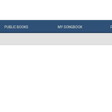
PUBLIC
BOOKS
MY
SONG
BOOK