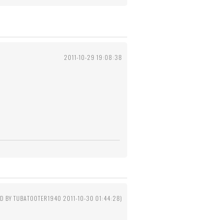
2011-10-29 19:08:38
ED BY TUBATOOTER1940 2011-10-30 01:44:28)