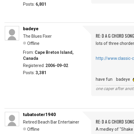
Posts:
6,801
badeye
RE: D A G CHORD SON
The Blues Fixer
Offline
lots of three chorder
From:
Cape Breton Island,
Canada
http://www.classic-
Registered:
2006-09-02
Posts:
3,381
have fun badeye
one caper after anot
tubatooter1940
RE: D A G CHORD SON
Retired Beach Bar Entertainer
Offline
A medley of "Shake i