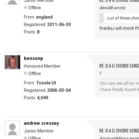
Junior Member
Offline
dino48 wrote:
From:
england
Lot of three cho
Registered:
2011-06-30
thanks,i will check 
Posts:
8
bensonp
RE: D A G CHORD SON
Honoured Member
Offline
?
From:
Tooele Ut
You can see all my 
I have finally found 
Registered:
2006-03-04
Posts:
4,049
andrew cressey
RE: D A G CHORD SON
Junior Member
Offline
AccoustikNoyz wrot