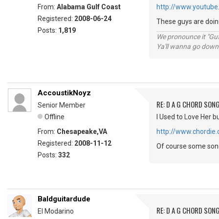
From:
Alabama Gulf Coast
http://www.youtube
Registered:
2008-06-24
These guys are doing 
Posts:
1,819
We pronounce it "Guf
Ya'll wanna go down
AccoustikNoyz
RE: D A G CHORD SON
Senior Member
Offline
I Used to Love Her but
From:
Chesapeake,VA
http://www.chordie
Registered:
2008-11-12
Of course some songs
Posts:
332
Baldguitardude
RE: D A G CHORD SON
El Modarino