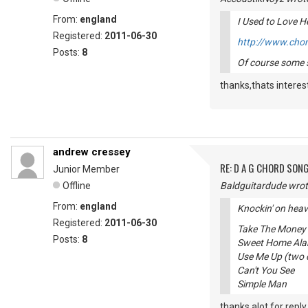
From:
england
I Used to Love He
Registered:
2011-06-30
http://www.chor
Posts:
8
Of course some s
thanks,thats interes
andrew cressey
RE: D A G CHORD SON
Junior Member
Offline
Baldguitardude wrot
From:
england
Knockin' on heave
Registered:
2011-06-30
Take The Money
Posts:
8
Sweet Home Al
Use Me Up (two 
Can't You See
Simple Man
thanks alot for reply