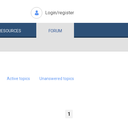
Login/register
RESOURCES
FORUM
Active topics
Unanswered topics
1