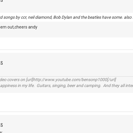
rd songs by ccr, neil diamond, Bob Dylan and the beatles have some. also
fhem out,cheers andy
GS
video covers on [url]http://www.youtube.com/bensonp1000[/url]
happiness in my life. Guitars, singing, beer and camping. And they all int
GS
e: