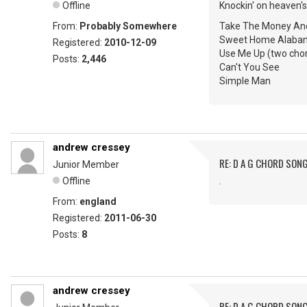
Offline
Knockin' on heaven's
From:
Probably Somewhere
Take The Money An
Sweet Home Alaba
Registered:
2010-12-09
Use Me Up (two chor
Posts:
2,446
Can't You See
Simple Man
andrew cressey
RE: D A G CHORD SON
Junior Member
Offline
.
From:
england
Registered:
2011-06-30
Posts:
8
andrew cressey
RE: D A G CHORD SON