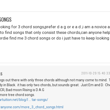
 SONGS
looking for 3 chord songs,prefer d a g or e a d ,i am a novice
 to find songs that only consist these chords,can anyone hel
ordie find me 3 chord songs or do i just have to keep looking
GS
2011-10-29 15:40:3
ngs out there with only three chords although not many come to mind. T
Lady in Black. it has only two chords, but sounds great. Just Em and D. C
 CCR, Bad moon Rising is D A G
more tree chord songs.
rtuition.net/blog/l … tar-songs/
foranyone.com/more_3_chord_songs.html