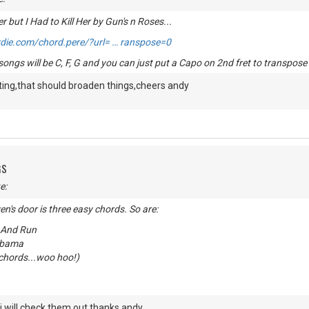
r but I Had to Kill Her by Gun's n Roses...
die.com/chord.pere/?url= … ranspose=0
ongs will be C, F, G and you can just put a Capo on 2nd fret to transpose 
ting,that should broaden things,cheers andy
GS
e:
n's door is three easy chords. So are:
 And Run
abama
chords...woo hoo!)
,i will check them out,thanks andy