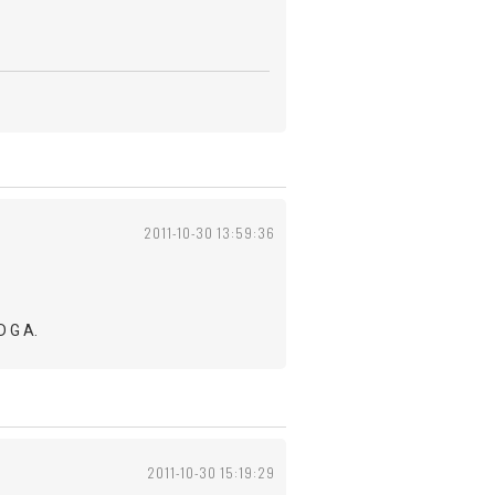
2011-10-30 13:59:36
D G A.
2011-10-30 15:19:29