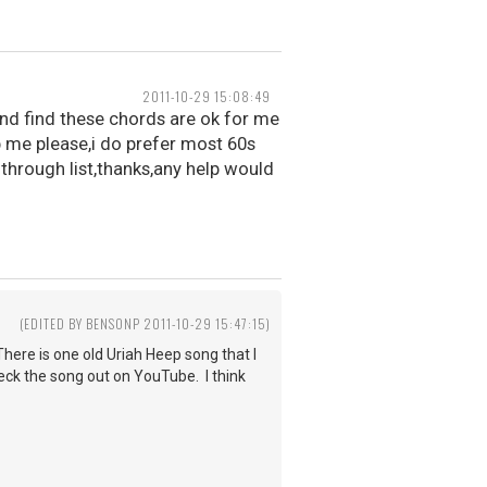
2011-10-29 15:08:49
 and find these chords are ok for me
p me please,i do prefer most 60s
 through list,thanks,any help would
3
(EDITED BY BENSONP 2011-10-29 15:47:15)
here is one old Uriah Heep song that I
heck the song out on YouTube. I think