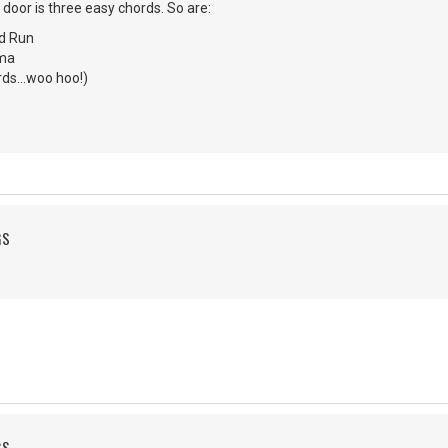
 door is three easy chords. So are:
d Run
ma
ds...woo hoo!)
GS
GS