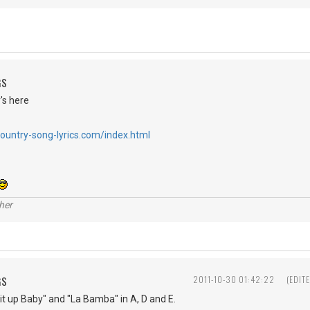
GS
's here
country-song-lyrics.com/index.html
her
GS
2011-10-30 01:42:22
(EDIT
t up Baby" and "La Bamba" in A, D and E.