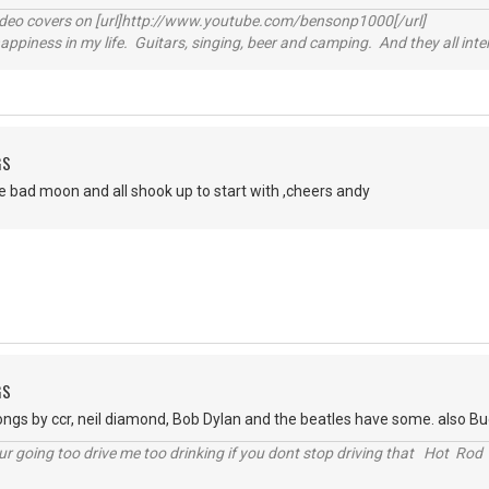
video covers on [url]http://www.youtube.com/bensonp1000[/url]
happiness in my life. Guitars, singing, beer and camping. And they all int
GS
e bad moon and all shook up to start with ,cheers andy
GS
ongs by ccr, neil diamond, Bob Dylan and the beatles have some. also Bu
r going too drive me too drinking if you dont stop driving that Hot Rod 