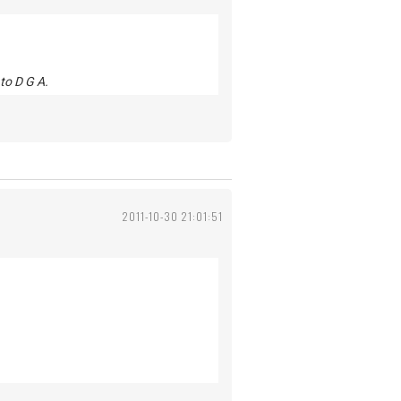
to D G A.
2011-10-30 21:01:51