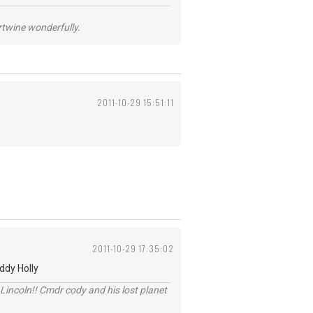
ertwine wonderfully.
2011-10-29 15:51:11
2011-10-29 17:35:02
ddy Holly
Lincoln!! Cmdr cody and his lost planet