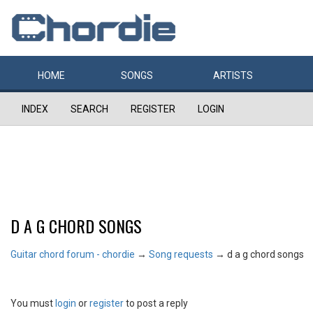
HOME
SONGS
ARTISTS
INDEX
SEARCH
REGISTER
LOGIN
D A G CHORD SONGS
Guitar chord forum - chordie
→
Song requests
→
d a g chord songs
You must
login
or
register
to post a reply