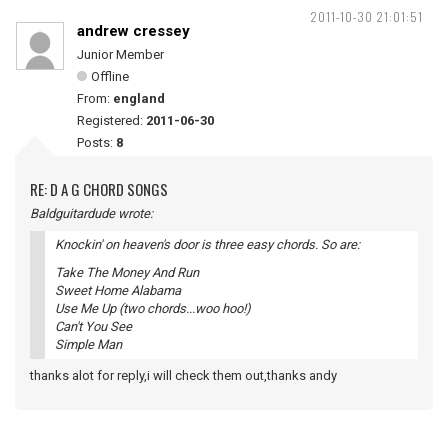
2011-10-30 21:01:51
andrew cressey
Junior Member
Offline
From:
england
Registered:
2011-06-30
Posts:
8
RE: D A G CHORD SONGS
Baldguitardude wrote:
Knockin' on heaven's door is three easy chords. So are:
Take The Money And Run
Sweet Home Alabama
Use Me Up (two chords...woo hoo!)
Can't You See
Simple Man
thanks alot for reply,i will check them out,thanks andy