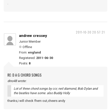
.
2011-10-30 20:57:21
andrew cressey
Junior Member
Offline
From:
england
Registered:
2011-06-30
Posts:
8
RE: D A G CHORD SONGS
dino48 wrote:
Lot of three chord songs by ccr, neil diamond, Bob Dylan and
the beatles have some. also Buddy Holly
thanks,i will check fhem out,cheers andy