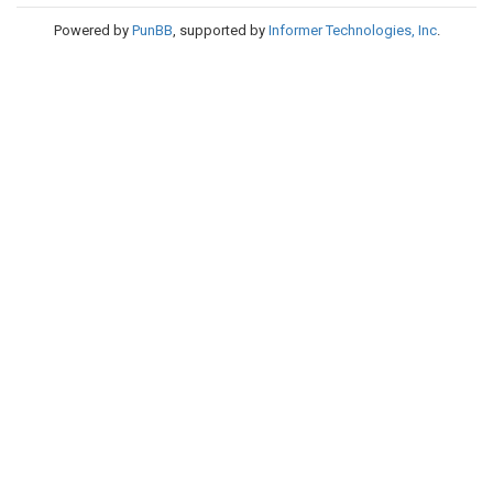
Powered by
PunBB
, supported by
Informer Technologies, Inc
.