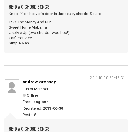
RE: D A G CHORD SONGS
Knockin' on heaven's door is three easy chords. So are:
Take The Money And Run
Sweet Home Alabama
Use Me Up (two chords...woo hoo!)
Can't You See
Simple Man
2011-10-30 20:46:31
andrew cressey
Junior Member
Offline
From:
england
Registered:
2011-06-30
Posts:
8
RE: D A G CHORD SONGS