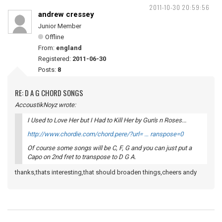
2011-10-30 20:59:56
andrew cressey
Junior Member
Offline
From:
england
Registered:
2011-06-30
Posts:
8
RE: D A G CHORD SONGS
AccoustikNoyz wrote:
I Used to Love Her but I Had to Kill Her by Gun's n Roses...
http://www.chordie.com/chord.pere/?url= … ranspose=0
Of course some songs will be C, F, G and you can just put a
Capo on 2nd fret to transpose to D G A.
thanks,thats interesting,that should broaden things,cheers andy