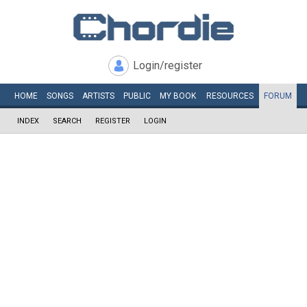
Login/register
HOME
SONGS
ARTISTS
PUBLIC
MY
BOOK
RESOURCES
FORUM
INDEX
SEARCH
REGISTER
LOGIN