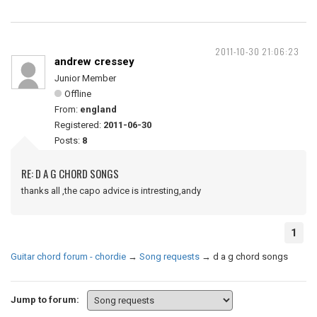
2011-10-30 21:06:23
andrew cressey
Junior Member
Offline
From:
england
Registered:
2011-06-30
Posts:
8
RE: D A G CHORD SONGS
thanks all ,the capo advice is intresting,andy
1
Guitar chord forum - chordie
→
Song requests
→
d a g chord songs
Jump to forum: