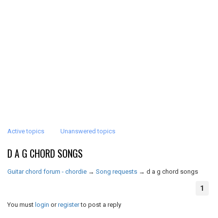
Active topics
Unanswered topics
D A G CHORD SONGS
Guitar chord forum - chordie
→
Song requests
→
d a g chord songs
1
You must
login
or
register
to post a reply