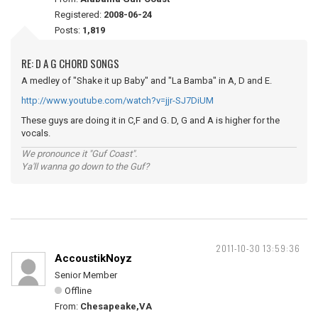
Registered:
2008-06-24
Posts:
1,819
RE: D A G CHORD SONGS
A medley of "Shake it up Baby" and "La Bamba" in A, D and E.
http://www.youtube.com/watch?v=jjr-SJ7DiUM
These guys are doing it in C,F and G. D, G and A is higher for the
vocals.
We pronounce it "Guf Coast".
Ya'll wanna go down to the Guf?
2011-10-30 13:59:36
AccoustikNoyz
Senior Member
Offline
From:
Chesapeake,VA