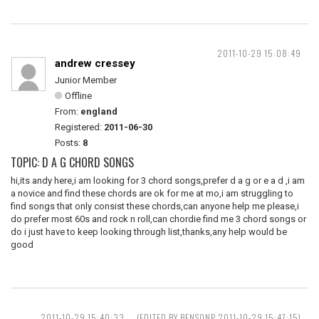
2011-10-29 15:08:49
andrew cressey
Junior Member
Offline
From:
england
Registered:
2011-06-30
Posts:
8
TOPIC: D A G CHORD SONGS
hi,its andy here,i am looking for 3 chord songs,prefer d a g or e a d ,i am
a novice and find these chords are ok for me at mo,i am struggling to
find songs that only consist these chords,can anyone help me please,i
do prefer most 60s and rock n roll,can chordie find me 3 chord songs or
do i just have to keep looking through list,thanks,any help would be
good
2011-10-29 15:40:33
(EDITED BY BENSONP 2011-10-29 15:47:15)