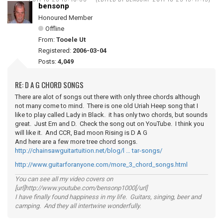
bensonp
Honoured Member
Offline
From:
Tooele Ut
Registered:
2006-03-04
Posts:
4,049
RE: D A G CHORD SONGS
There are alot of songs out there with only three chords although
not many come to mind. There is one old Uriah Heep song that I
like to play called Lady in Black. it has only two chords, but sounds
great. Just Em and D. Check the song out on YouTube. I think you
will like it. And CCR, Bad moon Rising is D A G
And here are a few more tree chord songs.
http://chainsawguitartuition.net/blog/l … tar-songs/
http://www.guitarforanyone.com/more_3_chord_songs.html
You can see all my video covers on
[url]http://www.youtube.com/bensonp1000[/url]
I have finally found happiness in my life. Guitars, singing, beer and
camping. And they all intertwine wonderfully.