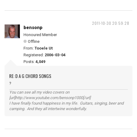
2011-10-30 20:59:28
bensonp
Honoured Member
Offline
From:
Tooele Ut
Registered:
2006-03-04
Posts:
4,049
RE: D A G CHORD SONGS
?
You can see all my video covers on
[url]http://www.youtube.com/bensonp1000[/url]
I have finally found happiness in my life. Guitars, singing, beer and
camping. And they all intertwine wonderfully.