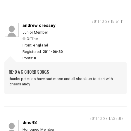
2011-10-29 15:51:11
andrew cressey
Junior Member
Offline
From:
england
Registered:
2011-06-30
Posts:
8
RE: D A G CHORD SONGS
thanks pete,i do have bad moon and all shook up to start with
,cheers andy
2011-10-29 17:35:02
dino48
Honoured Member