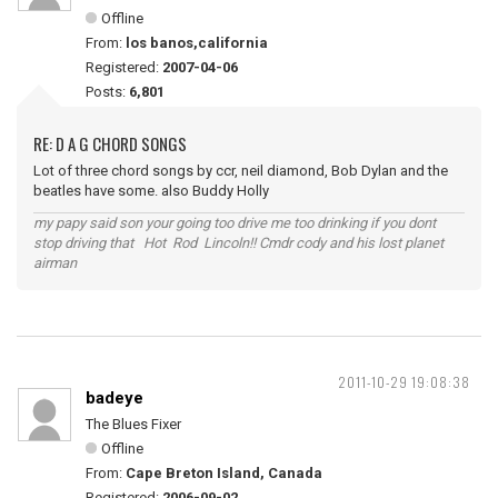
Offline
From:
los banos,california
Registered:
2007-04-06
Posts:
6,801
RE: D A G CHORD SONGS
Lot of three chord songs by ccr, neil diamond, Bob Dylan and the
beatles have some. also Buddy Holly
my papy said son your going too drive me too drinking if you dont
stop driving that Hot Rod Lincoln!! Cmdr cody and his lost planet
airman
2011-10-29 19:08:38
badeye
The Blues Fixer
Offline
From:
Cape Breton Island, Canada
Registered:
2006-09-02