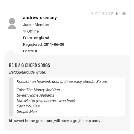
2011-10-30 21:03:45
andrew cressey
Junior Member
Offline
From:
england
Registered:
2011-06-30
Posts:
8
RE: D A G CHORD SONGS
Baldguitardude wrote:
Knockin' on heaven's door is three easy chords. So are:
Take The Money And Run
Sweet Home Alabama
Use Me Up (two chords...woo hoo!)
Can't You See
Simple Man
hi ,sweet home,great tune,will have a go ,thanks andy