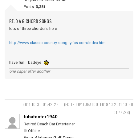
Posts:
3,381
RE: D A G CHORD SONGS
lots of three chorder's here
http://www.classic-country-song-lyrics.com/index.html
have fun badeye
one caper after another
2011-10-30 01:42:22
(EDITED BY TUBATOOTER1940 2011-10-30
01:44:28)
tubatooter1940
Retired Beach Bar Entertainer
Offline
From:
Alabama Gulf Coast