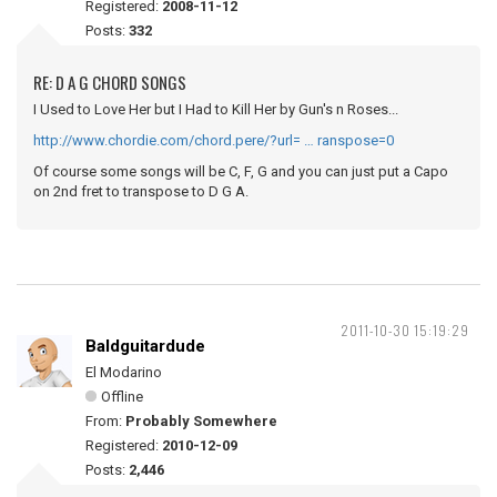
Registered:
2008-11-12
Posts:
332
RE: D A G CHORD SONGS
I Used to Love Her but I Had to Kill Her by Gun's n Roses...
http://www.chordie.com/chord.pere/?url= … ranspose=0
Of course some songs will be C, F, G and you can just put a Capo
on 2nd fret to transpose to D G A.
2011-10-30 15:19:29
Baldguitardude
El Modarino
Offline
From:
Probably Somewhere
Registered:
2010-12-09
Posts:
2,446