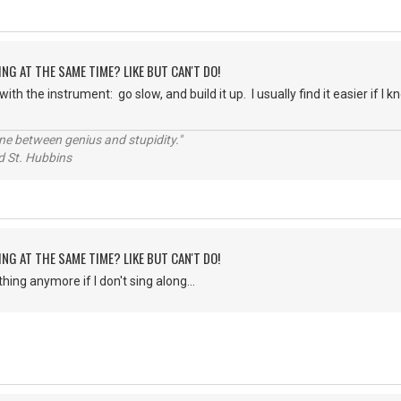
ING AT THE SAME TIME? LIKE BUT CAN'T DO!
with the instrument: go slow, and build it up. I usually find it easier if I 
line between genius and stupidity."
 Hubbins
ING AT THE SAME TIME? LIKE BUT CAN'T DO!
thing anymore if I don't sing along...