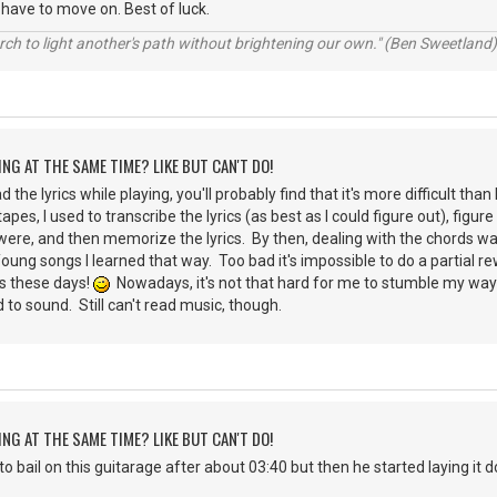
have to move on. Best of luck.
rch to light another's path without brightening our own." (Ben Sweetland)
ING AT THE SAME TIME? LIKE BUT CAN'T DO!
ead the lyrics while playing, you'll probably find that it's more difficult 
apes, I used to transcribe the lyrics (as best as I could figure out), figur
ere, and then memorize the lyrics. By then, dealing with the chords wa
oung songs I learned that way. Too bad it's impossible to do a partial 
ds these days!
Nowadays, it's not that hard for me to stumble my way
 to sound. Still can't read music, though.
ING AT THE SAME TIME? LIKE BUT CAN'T DO!
to bail on this guitarage after about 03:40 but then he started laying it 