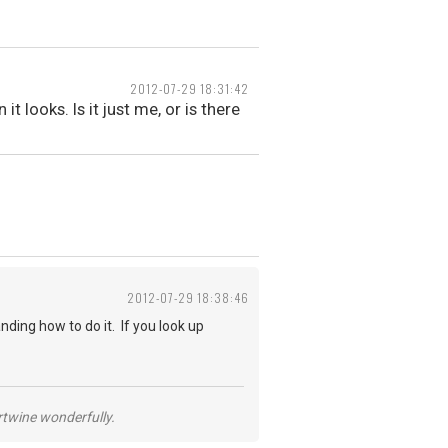
2012-07-29 18:31:42
 looks. Is it just me, or is there
2012-07-29 18:38:46
anding how to do it. If you look up
ertwine wonderfully.