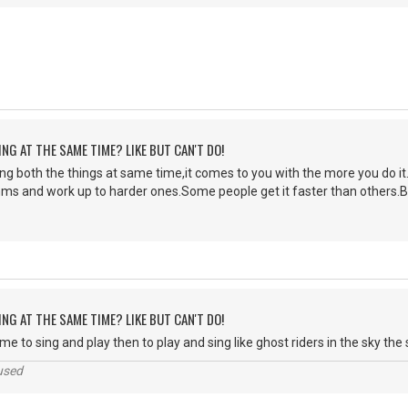
ING AT THE SAME TIME? LIKE BUT CAN'T DO!
ng both the things at same time,it comes to you with the more you do it.I
hms and work up to harder ones.Some people get it faster than others.B
ING AT THE SAME TIME? LIKE BUT CAN'T DO!
me to sing and play then to play and sing like ghost riders in the sky the s
used