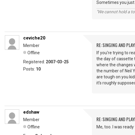
Sometimes you just 
"We cannot hold a to
ceviche20
RE: SINGING AND PLAY
Member
Offline
If you're trying to r
the day of cassette t
Registered:
2007-03-25
where the changes w
Posts:
10
the number of Neil Y
are tough on you ki
it's roughly supposed
edshaw
RE: SINGING AND PLAY
Member
Offline
Me, too. I was ready 