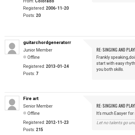
From:
Colorado
Registered:
2006-11-20
Posts:
20
guitarchordgeneratorr
RE: SINGING AND PLAY
Junior Member
Offline
Frankly speaking,doi
start with easy rhyt
Registered:
2013-01-24
you both skills.
Posts:
7
Fire art
RE: SINGING AND PLAY
Senior Member
Offline
It's much Easyer for 
Registered:
2012-11-23
Let no talents go un
Posts:
215