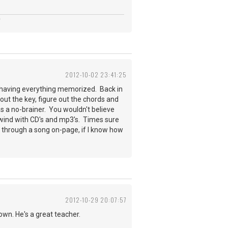
2012-10-02 23:41:25
than having everything memorized. Back in
e out the key, figure out the chords and
s a no-brainer. You wouldn't believe
rewind with CD's and mp3's. Times sure
 through a song on-page, if I know how
2012-10-29 20:07:57
down. He's a great teacher.