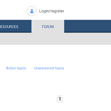
Login/register
RESOURCES
FORUM
Active topics
Unanswered topics
1