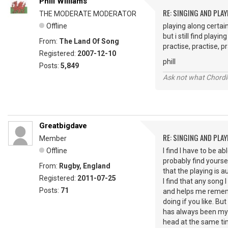
Phill Williams
RE: SINGING AND PLAY
THE MODERATE MODERATOR
Offline
playing along certai
but i still find playi
From:
The Land Of Song
practise, practise, pr
Registered:
2007-12-10
phill
Posts:
5,849
Ask not what Chordie
Greatbigdave
RE: SINGING AND PLAY
Member
Offline
I find I have to be a
probably find yourse
From:
Rugby, England
that the playing is 
Registered:
2011-07-25
I find that any song 
Posts:
71
and helps me rememb
doing if you like. Bu
has always been my N
head at the same tim