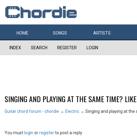
HOME
SONGS
ARTISTS
INDEX
SEARCH
REGISTER
LOGIN
SINGING AND PLAYING AT THE SAME TIME? LIKE
Guitar chord forum - chordie
→
Electric
→
Singing and playing at the 
You must
login
or
register
to post a reply