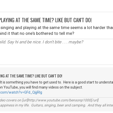
PLAYING AT THE SAME TIME? LIKE BUT CAN'T DO!
 singing and playing at the same time seems a lot harder than it
ind it that no one's bothered to tell me?
ld. Say hi and be nice. I don't bite . . . maybe?
ING AT THE SAME TIME? LIKE BUT CAN'T DO!
st. It is something you have to get used to. Here is a good start to underst
on YouTube, you will find many videos on the subject.
.com/watch?v=GFd_QijjRlg
video covers on [url]http://www.youtube.com/bensonp1000[/url]
happiness in my life. Guitars, singing, beer and camping. And they all int