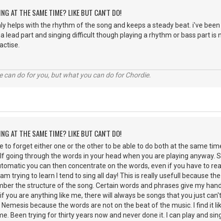
ING AT THE SAME TIME? LIKE BUT CAN'T DO!
nly helps with the rhythm of the song and keeps a steady beat. i've been 
ng a lead part and singing difficult though playing a rhythm or bass part is n
actise.
 can do for you, but what you can do for Chordie.
ING AT THE SAME TIME? LIKE BUT CAN'T DO!
ble to forget either one or the other to be able to do both at the same time
lf going through the words in your head when you are playing anyway. Si
automatic you can then concentrate on the words, even if you have to rea
I am trying to learn I tend to sing all day! This is really usefull because t
er the structure of the song. Certain words and phrases give my hands
t if you are anything like me, there will always be songs that you just can
emesis because the words are not on the beat of the music. I find it like
e. Been trying for thirty years now and never done it. I can play and sin