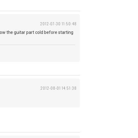
2012-07-30 11:50:48
know the guitar part cold before starting
2012-08-01 14:51:38