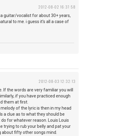
2012-08-02 16:37:58
a guitar/vocalist for about 30+ years,
atural to me. i guess it's all a case of
2012-08-03 12:32:13
. If the words are very familiar you will
milarly, if you have practiced enough
d them at first.
he melody of the lyric is then in my head
 a clue as to what they should be
't do for whatever reason. Louis Louis
 trying to rub your belly and pat your
g about fifty other songs mind.