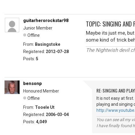
guitarherorockstar98
TOPIC: SINGING AND 
Junior Member
Maybe its just me, but
Offline
some kind of trick beh
From:
Basingstoke
The Nightwish devil chi
Registered:
2012-07-28
Posts:
5
bensonp
RE: SINGING AND PLAY
Honoured Member
Offline
It is not easy at fir
playing and singing 
From:
Tooele Ut
http://www.youtube
Registered:
2006-03-04
You can see all my 
Posts:
4,049
I have finally found 