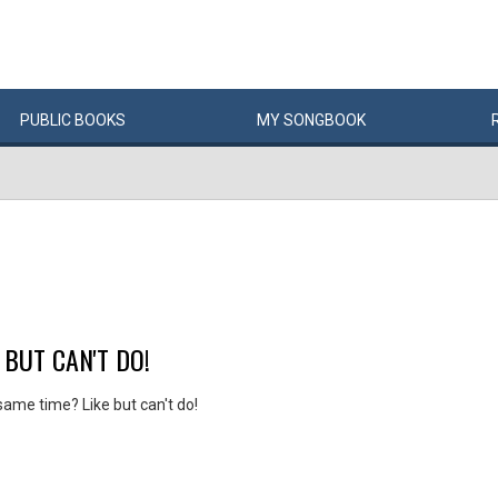
PUBLIC
BOOKS
MY
SONG
BOOK
 BUT CAN'T DO!
same time? Like but can't do!