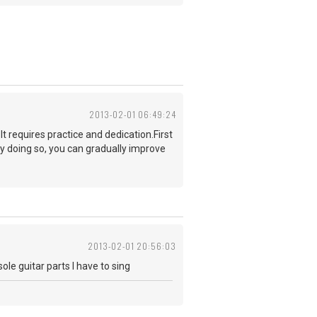
2013-02-01 06:49:24
t requires practice and dedication.First
y doing so, you can gradually improve
2013-02-01 20:56:03
ole guitar parts I have to sing