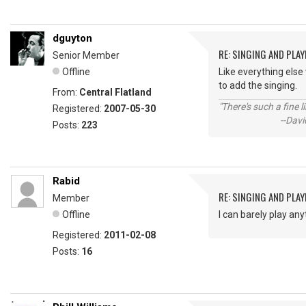
dguyton
RE: SINGING AND PLAY
Senior Member
Offline
Like everything else 
to add the singing.
From:
Central Flatland
"There's such a fine 
Registered:
2007-05-30
--David St.
Posts:
223
Rabid
RE: SINGING AND PLAY
Member
Offline
I can barely play any
Registered:
2011-02-08
Posts:
16