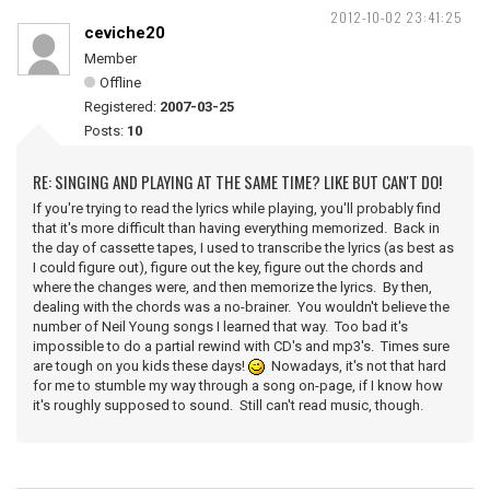
2012-10-02 23:41:25
ceviche20
Member
Offline
Registered:
2007-03-25
Posts:
10
RE: SINGING AND PLAYING AT THE SAME TIME? LIKE BUT CAN'T DO!
If you're trying to read the lyrics while playing, you'll probably find
that it's more difficult than having everything memorized. Back in
the day of cassette tapes, I used to transcribe the lyrics (as best as
I could figure out), figure out the key, figure out the chords and
where the changes were, and then memorize the lyrics. By then,
dealing with the chords was a no-brainer. You wouldn't believe the
number of Neil Young songs I learned that way. Too bad it's
impossible to do a partial rewind with CD's and mp3's. Times sure
are tough on you kids these days!
Nowadays, it's not that hard
for me to stumble my way through a song on-page, if I know how
it's roughly supposed to sound. Still can't read music, though.