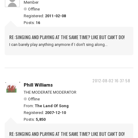
Member
Offline
Registered:
2011-02-08
Posts:
16
RE: SINGING AND PLAYING AT THE SAME TIME? LIKE BUT CAN'T DO!
I can barely play anything anymore if I don't sing along...
2012-08-02 16:37:58
Phill Williams
THE MODERATE MODERATOR
Offline
From:
The Land Of Song
Registered:
2007-12-10
Posts:
5,850
RE: SINGING AND PLAYING AT THE SAME TIME? LIKE BUT CAN'T DO!