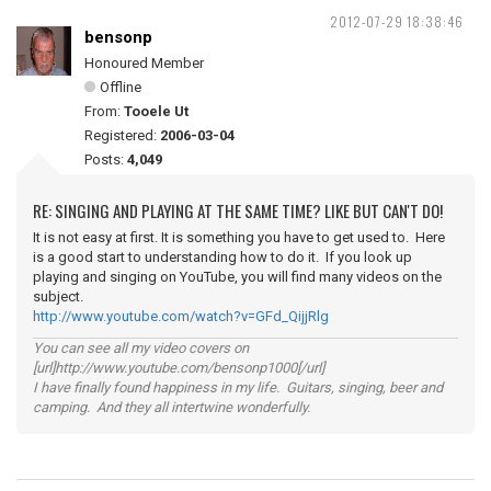
2012-07-29 18:38:46
bensonp
Honoured Member
Offline
From:
Tooele Ut
Registered:
2006-03-04
Posts:
4,049
RE: SINGING AND PLAYING AT THE SAME TIME? LIKE BUT CAN'T DO!
It is not easy at first. It is something you have to get used to. Here
is a good start to understanding how to do it. If you look up
playing and singing on YouTube, you will find many videos on the
subject.
http://www.youtube.com/watch?v=GFd_QijjRlg
You can see all my video covers on
[url]http://www.youtube.com/bensonp1000[/url]
I have finally found happiness in my life. Guitars, singing, beer and
camping. And they all intertwine wonderfully.