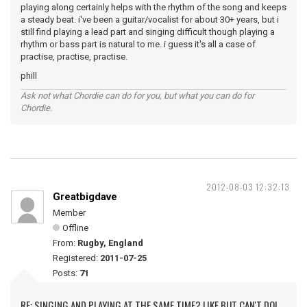
playing along certainly helps with the rhythm of the song and keeps
a steady beat. i've been a guitar/vocalist for about 30+ years, but i
still find playing a lead part and singing difficult though playing a
rhythm or bass part is natural to me. i guess it's all a case of
practise, practise, practise.
phill
Ask not what Chordie can do for you, but what you can do for
Chordie.
2012-08-03 12:32:13
Greatbigdave
Member
Offline
From:
Rugby, England
Registered:
2011-07-25
Posts:
71
RE: SINGING AND PLAYING AT THE SAME TIME? LIKE BUT CAN'T DO!