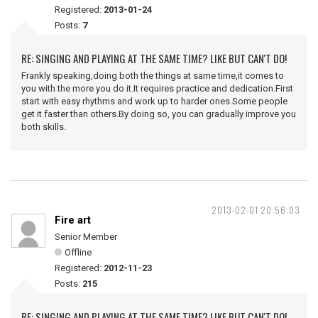
Registered:
2013-01-24
Posts:
7
RE: SINGING AND PLAYING AT THE SAME TIME? LIKE BUT CAN'T DO!
Frankly speaking,doing both the things at same time,it comes to
you with the more you do it.It requires practice and dedication.First
start with easy rhythms and work up to harder ones.Some people
get it faster than others.By doing so, you can gradually improve you
both skills.
2013-02-01 20:56:03
Fire art
Senior Member
Offline
Registered:
2012-11-23
Posts:
215
RE: SINGING AND PLAYING AT THE SAME TIME? LIKE BUT CAN'T DO!