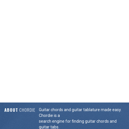
ABOUT
CHORDIE
Guitar chords and guitar tablature made easy.
Chordie is a
search engine for finding guitar chords and
guitar tabs.