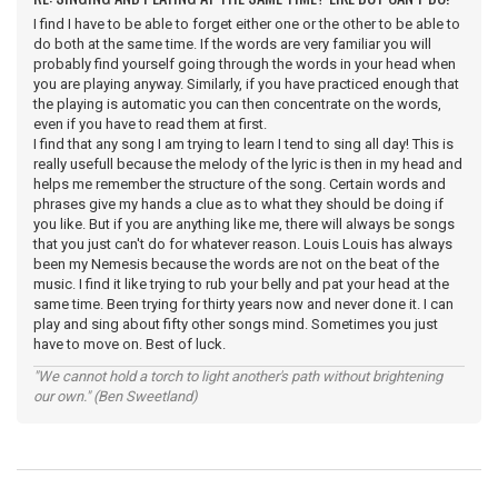
I find I have to be able to forget either one or the other to be able to
do both at the same time. If the words are very familiar you will
probably find yourself going through the words in your head when
you are playing anyway. Similarly, if you have practiced enough that
the playing is automatic you can then concentrate on the words,
even if you have to read them at first.
I find that any song I am trying to learn I tend to sing all day! This is
really usefull because the melody of the lyric is then in my head and
helps me remember the structure of the song. Certain words and
phrases give my hands a clue as to what they should be doing if
you like. But if you are anything like me, there will always be songs
that you just can't do for whatever reason. Louis Louis has always
been my Nemesis because the words are not on the beat of the
music. I find it like trying to rub your belly and pat your head at the
same time. Been trying for thirty years now and never done it. I can
play and sing about fifty other songs mind. Sometimes you just
have to move on. Best of luck.
"We cannot hold a torch to light another's path without brightening
our own." (Ben Sweetland)