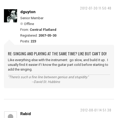
2012-07-30 11:50:48
dguyton
Senior Member
Offline
From:
Central Flatland
Registered:
2007-05-30
Posts:
223
RE: SINGING AND PLAYING AT THE SAME TIME? LIKE BUT CAN'T DO!
Like everything else with the instrument: go slow, and build it up. I
usually find it easier if I know the guitar part cold before starting to
add the singing.
"There's such a fine line between genius and stupidity."
--David St. Hubbins
2012-08-01 14:51:38
Rabid