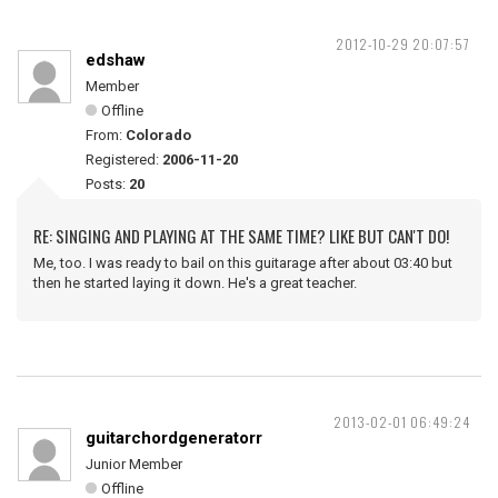
2012-10-29 20:07:57
edshaw
Member
Offline
From:
Colorado
Registered:
2006-11-20
Posts:
20
RE: SINGING AND PLAYING AT THE SAME TIME? LIKE BUT CAN'T DO!
Me, too. I was ready to bail on this guitarage after about 03:40 but
then he started laying it down. He's a great teacher.
2013-02-01 06:49:24
guitarchordgeneratorr
Junior Member
Offline