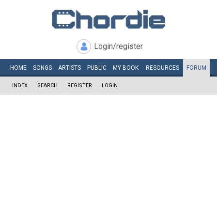
Login/register
HOME
SONGS
ARTISTS
PUBLIC
MY
BOOK
RESOURCES
FORUM
INDEX
SEARCH
REGISTER
LOGIN