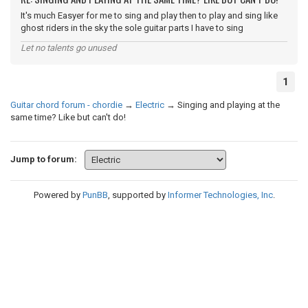
It's much Easyer for me to sing and play then to play and sing like
ghost riders in the sky the sole guitar parts I have to sing
Let no talents go unused
1
Guitar chord forum - chordie
→
Electric
→
Singing and playing at the
same time? Like but can't do!
Jump to forum:
Powered by
PunBB
, supported by
Informer Technologies, Inc
.