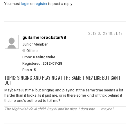
You must
login
or
register
to post a reply
2012-07-29 18:31:42
guitarherorockstar98
Junior Member
Offline
From:
Basingstoke
Registered:
2012-07-28
Posts:
5
TOPIC: SINGING AND PLAYING AT THE SAME TIME? LIKE BUT CAN'T
DO!
Maybe its just me, but singing and playing at the same time seems a lot
harder than it looks. Is it just me, or is there some kind of trick behind it
that no one's bothered to tell me?
The Nightwish devil child. Say hi and be nice. I don't bite . . . maybe?