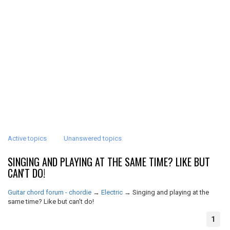
Active topics
Unanswered topics
SINGING AND PLAYING AT THE SAME TIME? LIKE BUT
CAN'T DO!
Guitar chord forum - chordie
→
Electric
→
Singing and playing at the
same time? Like but can't do!
1