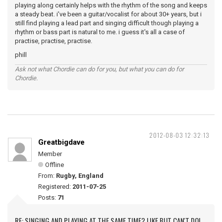
playing along certainly helps with the rhythm of the song and keeps
a steady beat. i've been a guitar/vocalist for about 30+ years, but i
still find playing a lead part and singing difficult though playing a
rhythm or bass part is natural to me. i guess it's all a case of
practise, practise, practise.
phill
Ask not what Chordie can do for you, but what you can do for
Chordie.
2012-08-03 12:32:13
Greatbigdave
Member
Offline
From:
Rugby, England
Registered:
2011-07-25
Posts:
71
RE: SINGING AND PLAYING AT THE SAME TIME? LIKE BUT CAN'T DO!