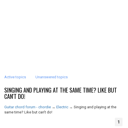
Active topics
Unanswered topics
SINGING AND PLAYING AT THE SAME TIME? LIKE BUT
CAN'T DO!
Guitar chord forum - chordie
→
Electric
→
Singing and playing at the
same time? Like but can't do!
1