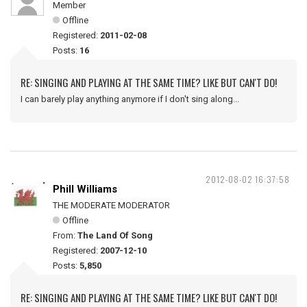
Member
Offline
Registered:
2011-02-08
Posts:
16
RE: SINGING AND PLAYING AT THE SAME TIME? LIKE BUT CAN'T DO!
I can barely play anything anymore if I don't sing along...
2012-08-02 16:37:58
Phill Williams
THE MODERATE MODERATOR
Offline
From:
The Land Of Song
Registered:
2007-12-10
Posts:
5,850
RE: SINGING AND PLAYING AT THE SAME TIME? LIKE BUT CAN'T DO!