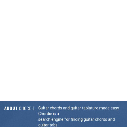
ABOUT
CHORDIE
Guitar chords and guitar tablature made easy.
Chordie is a
search engine for finding guitar chords and
guitar tabs.