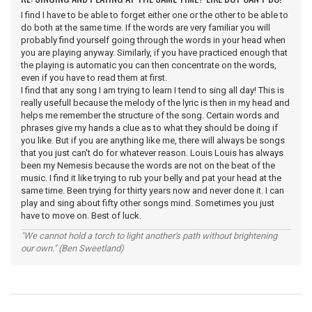
I find I have to be able to forget either one or the other to be able to
do both at the same time. If the words are very familiar you will
probably find yourself going through the words in your head when
you are playing anyway. Similarly, if you have practiced enough that
the playing is automatic you can then concentrate on the words,
even if you have to read them at first.
I find that any song I am trying to learn I tend to sing all day! This is
really usefull because the melody of the lyric is then in my head and
helps me remember the structure of the song. Certain words and
phrases give my hands a clue as to what they should be doing if
you like. But if you are anything like me, there will always be songs
that you just can't do for whatever reason. Louis Louis has always
been my Nemesis because the words are not on the beat of the
music. I find it like trying to rub your belly and pat your head at the
same time. Been trying for thirty years now and never done it. I can
play and sing about fifty other songs mind. Sometimes you just
have to move on. Best of luck.
"We cannot hold a torch to light another's path without brightening
our own." (Ben Sweetland)