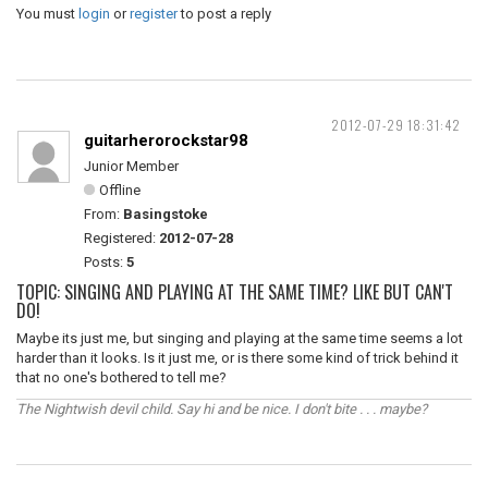
You must
login
or
register
to post a reply
2012-07-29 18:31:42
guitarherorockstar98
Junior Member
Offline
From:
Basingstoke
Registered:
2012-07-28
Posts:
5
TOPIC: SINGING AND PLAYING AT THE SAME TIME? LIKE BUT CAN'T
DO!
Maybe its just me, but singing and playing at the same time seems a lot
harder than it looks. Is it just me, or is there some kind of trick behind it
that no one's bothered to tell me?
The Nightwish devil child. Say hi and be nice. I don't bite . . . maybe?