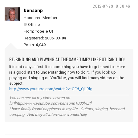
2012-07-29 18:38:46
bensonp
Honoured Member
Offline
From:
Tooele Ut
Registered:
2006-03-04
Posts:
4,049
RE: SINGING AND PLAYING AT THE SAME TIME? LIKE BUT CAN'T DO!
It is not easy at first. It is something you have to get used to. Here
is a good start to understanding how to do it. If you look up
playing and singing on YouTube, you will find many videos on the
subject.
http://www.youtube.com/watch?v=GFd_QijjRlg
You can see all my video covers on
[url]http://www.youtube.com/bensonp1000[/url]
I have finally found happiness in my life. Guitars, singing, beer and
camping. And they all intertwine wonderfully.