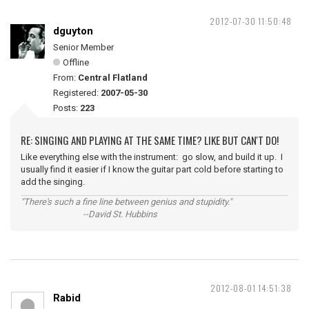
2012-07-30 11:50:48
dguyton
Senior Member
Offline
From:
Central Flatland
Registered:
2007-05-30
Posts:
223
RE: SINGING AND PLAYING AT THE SAME TIME? LIKE BUT CAN'T DO!
Like everything else with the instrument: go slow, and build it up. I
usually find it easier if I know the guitar part cold before starting to
add the singing.
"There's such a fine line between genius and stupidity."
--David St. Hubbins
2012-08-01 14:51:38
Rabid