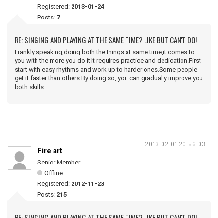
Registered:
2013-01-24
Posts:
7
RE: SINGING AND PLAYING AT THE SAME TIME? LIKE BUT CAN'T DO!
Frankly speaking,doing both the things at same time,it comes to
you with the more you do it.It requires practice and dedication.First
start with easy rhythms and work up to harder ones.Some people
get it faster than others.By doing so, you can gradually improve you
both skills.
2013-02-01 20:56:03
Fire art
Senior Member
Offline
Registered:
2012-11-23
Posts:
215
RE: SINGING AND PLAYING AT THE SAME TIME? LIKE BUT CAN'T DO!