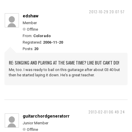
2012-10-29 20:07:57
edshaw
Member
Offline
From:
Colorado
Registered:
2006-11-20
Posts:
20
RE: SINGING AND PLAYING AT THE SAME TIME? LIKE BUT CAN'T DO!
Me, too. I was ready to bail on this guitarage after about 03:40 but
then he started laying it down. He's a great teacher.
2013-02-01 06:49:24
guitarchordgeneratorr
Junior Member
Offline