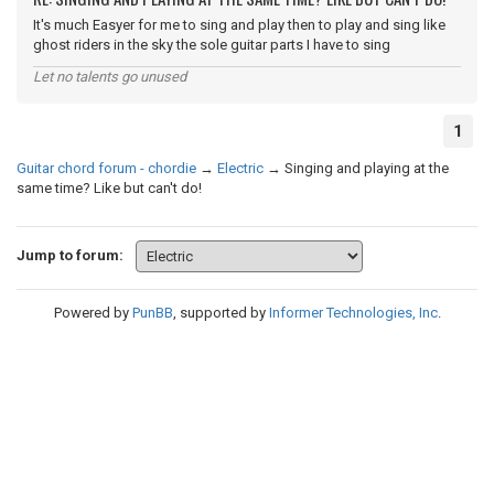
It's much Easyer for me to sing and play then to play and sing like
ghost riders in the sky the sole guitar parts I have to sing
Let no talents go unused
1
Guitar chord forum - chordie
→
Electric
→
Singing and playing at the
same time? Like but can't do!
Jump to forum:
Powered by
PunBB
, supported by
Informer Technologies, Inc
.