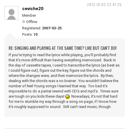
2012-10-02 23:41:25
ceviche20
Member
Offline
Registered:
2007-03-25
Posts:
10
RE: SINGING AND PLAYING AT THE SAME TIME? LIKE BUT CAN'T DO!
If you're trying to read the lyrics while playing, you'll probably find
that it's more difficult than having everything memorized. Back in
the day of cassette tapes, I used to transcribe the lyrics (as best as
I could figure out), figure out the key, figure out the chords and
where the changes were, and then memorize the lyrics. By then,
dealing with the chords was a no-brainer. You wouldn't believe the
number of Neil Young songs I learned that way. Too bad it's
impossible to do a partial rewind with CD's and mp3's. Times sure
are tough on you kids these days!
Nowadays, it's not that hard
for me to stumble my way through a song on-page, if I know how
it's roughly supposed to sound. Still can't read music, though.