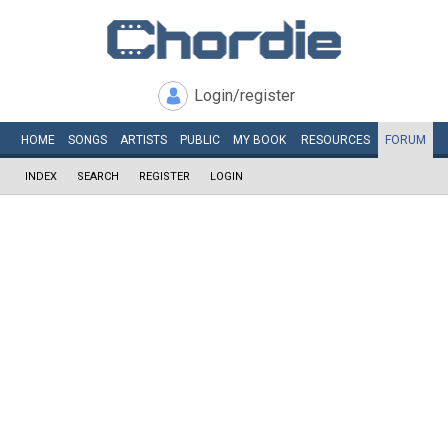
Login/register
HOME
SONGS
ARTISTS
PUBLIC
MY
BOOK
RESOURCES
FORUM
INDEX
SEARCH
REGISTER
LOGIN