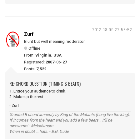
2012-08-09 22:56:52
Zurf
Blunt but well meaning moderator
Offline
From:
Virginia, USA
Registered:
2007-06-27
Posts:
7,522
RE: CHORD QUESTION (TIMING & BEATS)
1. Entice your audience to drink.
2. Make up the rest.
- Zurf
Granted B chord amnesty by King of the Mutants (Long live the king).
If it comes from the heart and you add a few beers... it'll be
awesome! - Mekidsmom
When in doubt ... hats. - B.G. Dude