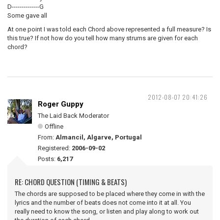
D--------------G
Some gave all
At one point I was told each Chord above represented a full measure? Is
this true? If not how do you tell how many strums are given for each
chord?
2012-08-07 20:41:26
Roger Guppy
The Laid Back Moderator
Offline
From:
Almancil, Algarve, Portugal
Registered:
2006-09-02
Posts:
6,217
RE: CHORD QUESTION (TIMING & BEATS)
The chords are supposed to be placed where they come in with the
lyrics and the number of beats does not come into it at all. You
really need to know the song, or listen and play along to work out