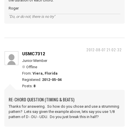
the duration of each chord.
Roger
"Do, or do not; there is no try"
2012-08-07 21:02:32
USMC7312
Junior Member
Offline
From:
Viera, Florida
Registered:
2012-05-04
Posts:
8
RE: CHORD QUESTION (TIMING & BEATS)
Thanks for answering. So how do you chose and use a strumming
pattern? Lets say given the example above, lets say you use 1/8
pattern of D - DU - UDU. Do you just break this in half?