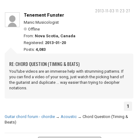
2013-11-03 11:23:27
Tenement Funster
Manic Musicologist
Offline
From:
Nova Scotia, Canada
Registered:
2013-01-20
Posts:
4,083
RE: CHORD QUESTION (TIMING & BEATS)
YouTube videos are an immense help with strumming patterns. If
you can find a video of your song, just watch the picking hand of
the guitarist and duplicate ... way easier than trying to decipher
notations.
1
Guitar chord forum - chordie
→
Acoustic
→
Chord Question (Timing &
Beats)