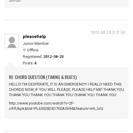
airman
2012-08-20 11:17:56
pleasehelp
Junior Member
Offline
Registered:
2012-08-20
Posts:
4
RE: CHORD QUESTION (TIMING & BEATS)
HELLO! I’M DESPERATE, IT IS AN EMERGENCY! I REALLY NEED THIS
CHORDS NOW, IF YOU WILL PLEASE, PLEASE HELP ME! THANK YOU
THANK YOU THANK YOU THANK YOU THANK YOU THANK YOU
http://www.youtube.com/watch?v=2F-
ofrfUkpk&list=PL6502823D760A3694&feature=mh_lolz