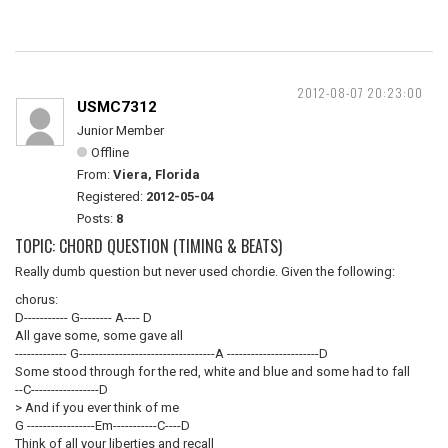
2012-08-07 20:23:00
USMC7312
Junior Member
Offline
From:
Viera, Florida
Registered:
2012-05-04
Posts:
8
TOPIC: CHORD QUESTION (TIMING & BEATS)
Really dumb question but never used chordie. Given the following:
chorus:
D----------- G-------- A---- D
All gave some, some gave all
------------- G----------------------------------A -----------------------D
Some stood through for the red, white and blue and some had to fall
--C-----------------D
> And if you ever think of me
G -----------------Em-----------C----D
Think of all your liberties and recall