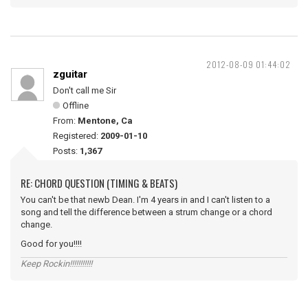
2012-08-09 01:44:02
zguitar
Don't call me Sir
Offline
From:
Mentone, Ca
Registered:
2009-01-10
Posts:
1,367
RE: CHORD QUESTION (TIMING & BEATS)
You can't be that newb Dean. I'm 4 years in and I can't listen to a
song and tell the difference between a strum change or a chord
change.
Good for you!!!!
Keep Rockin!!!!!!!!!!!