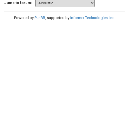
Jump to forum:
Powered by
PunBB
, supported by
Informer Technologies, Inc
.