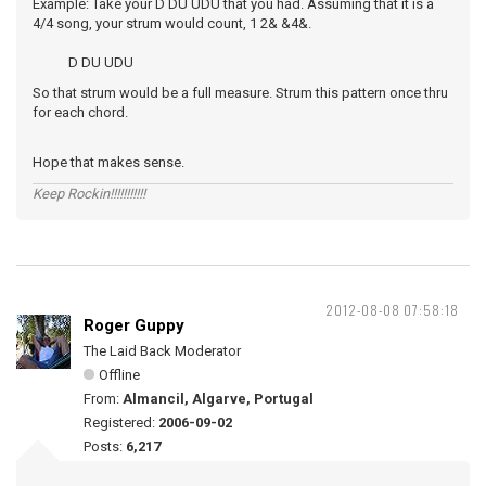
Example: Take your D DU UDU that you had. Assuming that it is a
4/4 song, your strum would count, 1 2& &4&.
D DU UDU
So that strum would be a full measure. Strum this pattern once thru
for each chord.
Hope that makes sense.
Keep Rockin!!!!!!!!!!!
2012-08-08 07:58:18
Roger Guppy
The Laid Back Moderator
Offline
From:
Almancil, Algarve, Portugal
Registered:
2006-09-02
Posts:
6,217