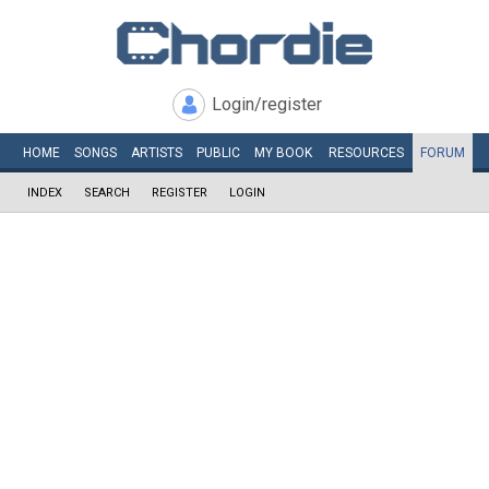
Login/register
HOME
SONGS
ARTISTS
PUBLIC
MY
BOOK
RESOURCES
FORUM
INDEX
SEARCH
REGISTER
LOGIN