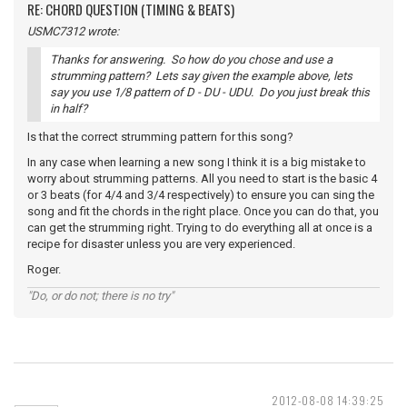
RE: CHORD QUESTION (TIMING & BEATS)
USMC7312 wrote:
Thanks for answering. So how do you chose and use a
strumming pattern? Lets say given the example above, lets
say you use 1/8 pattern of D - DU - UDU. Do you just break this
in half?
Is that the correct strumming pattern for this song?
In any case when learning a new song I think it is a big mistake to
worry about strumming patterns. All you need to start is the basic 4
or 3 beats (for 4/4 and 3/4 respectively) to ensure you can sing the
song and fit the chords in the right place. Once you can do that, you
can get the strumming right. Trying to do everything all at once is a
recipe for disaster unless you are very experienced.
Roger.
"Do, or do not; there is no try"
2012-08-08 14:39:25