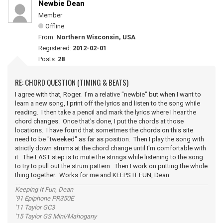
Newbie Dean
Member
Offline
From:
Northern Wisconsin, USA
Registered:
2012-02-01
Posts:
28
RE: CHORD QUESTION (TIMING & BEATS)
I agree with that, Roger. I'm a relative "newbie" but when I want to
learn a new song, I print off the lyrics and listen to the song while
reading. I then take a pencil and mark the lyrics where I hear the
chord changes. Once that's done, I put the chords at those
locations. I have found that someitmes the chords on this site
need to be "tweeked" as far as position. Then I play the song with
strictly down strums at the chord change until I'm comfortable with
it. The LAST step is to mute the strings while listening to the song
to try to pull out the strum pattern. Then I work on putting the whole
thing together. Works for me and KEEPS IT FUN, Dean
Keeping It Fun, Dean
'91 Epiphone PR350E
'11 Taylor GC3
'15 Taylor GS Mini/Mahogany