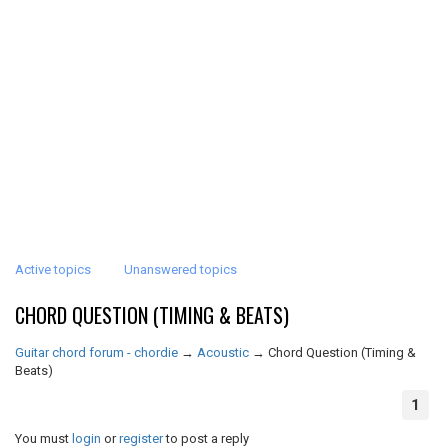
Active topics
Unanswered topics
CHORD QUESTION (TIMING & BEATS)
Guitar chord forum - chordie
→
Acoustic
→
Chord Question (Timing &
Beats)
1
You must
login
or
register
to post a reply