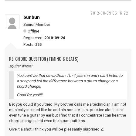
2012-08-09 05:16:22
bunbun
Senior Member
Offline
Registered:
2010-09-24
Posts:
255
RE: CHORD QUESTION (TIMING & BEATS)
zguitar wrote:
You can't be that newb Dean. I'm 4 years in and I can't listen to
a song and tell the difference between a strum change or a
chord change.
Good for you!!!!
Bet you could if you tried. My brother calls me a technician. I am not
musically inclined like he and his son are I just practice alot. I can't
even tune a guitar by ear but I find that if I concentrate I can hear the
chord changes and even the strum patterns.
Give it a shot. I think you will be pleasantly surprised Z.