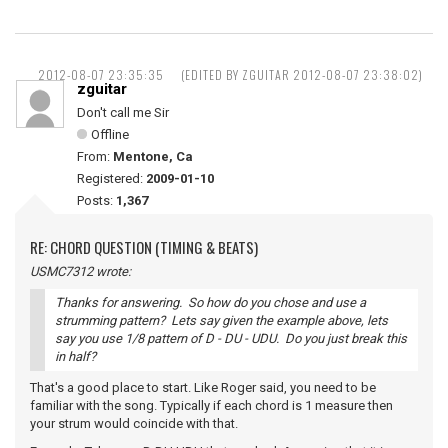
2012-08-07 23:35:35
(EDITED BY ZGUITAR 2012-08-07 23:38:02)
zguitar
Don't call me Sir
Offline
From:
Mentone, Ca
Registered:
2009-01-10
Posts:
1,367
RE: CHORD QUESTION (TIMING & BEATS)
USMC7312 wrote:
Thanks for answering. So how do you chose and use a
strumming pattern? Lets say given the example above, lets
say you use 1/8 pattern of D - DU - UDU. Do you just break this
in half?
That's a good place to start. Like Roger said, you need to be
familiar with the song. Typically if each chord is 1 measure then
your strum would coincide with that.