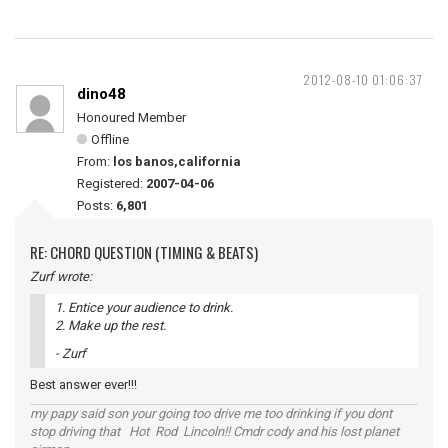
2012-08-10 01:06:37
dino48
Honoured Member
Offline
From:
los banos,california
Registered:
2007-04-06
Posts:
6,801
RE: CHORD QUESTION (TIMING & BEATS)
Zurf wrote:
1. Entice your audience to drink.
2. Make up the rest.
- Zurf
Best answer ever!!!
my papy said son your going too drive me too drinking if you dont
stop driving that Hot Rod Lincoln!! Cmdr cody and his lost planet