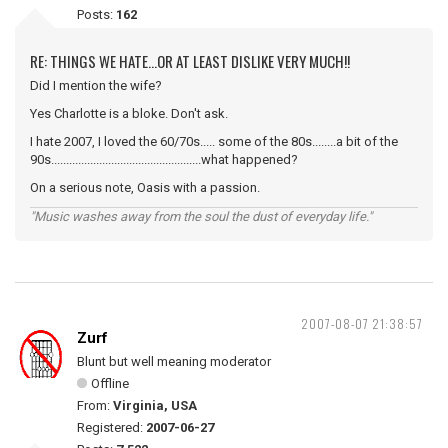
Posts:
162
RE: THINGS WE HATE...OR AT LEAST DISLIKE VERY MUCH!!
Did I mention the wife?
Yes Charlotte is a bloke. Don't ask.
I hate 2007, I loved the 60/70s..... some of the 80s........a bit of the
90s..................................................what happened?
On a serious note, Oasis with a passion.
"Music washes away from the soul the dust of everyday life."
2007-08-07 21:38:57
Zurf
Blunt but well meaning moderator
Offline
From:
Virginia, USA
Registered:
2007-06-27