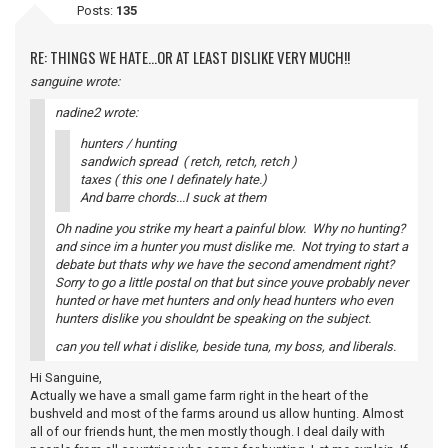
Posts:
135
RE: THINGS WE HATE...OR AT LEAST DISLIKE VERY MUCH!!
sanguine wrote:
nadine2 wrote:
hunters / hunting
sandwich spread ( retch, retch, retch )
taxes ( this one I definately hate.)
And barre chords...I suck at them
Oh nadine you strike my heart a painful blow. Why no hunting?
and since im a hunter you must dislike me. Not trying to start a
debate but thats why we have the second amendment right?
Sorry to go a little postal on that but since youve probably never
hunted or have met hunters and only head hunters who even
hunters dislike you shouldnt be speaking on the subject.
can you tell what i dislike, beside tuna, my boss, and liberals.
Hi Sanguine,
Actually we have a small game farm right in the heart of the
bushveld and most of the farms around us allow hunting. Almost
all of our friends hunt, the men mostly though. I deal daily with