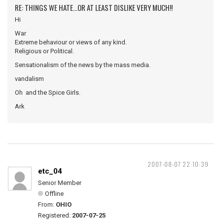
RE: THINGS WE HATE...OR AT LEAST DISLIKE VERY MUCH!!
Hi
War
Extreme behaviour or views of any kind.
Religious or Political.
Sensationalism of the news by the mass media.
vandalism
Oh and the Spice Girls.
Ark
2007-08-07 22:10:39
etc_04
Senior Member
Offline
From:
OHIO
Registered:
2007-07-25