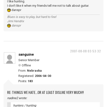
I like hunting.
I don't like it when my friends tell me not to talk about guitar.
danspr
Blues is easy to play, but hard to feel
Jimi Hendrix
danspr
2007-08-08 03:53:32
sanguine
Senior Member
Offline
From:
Nebraska
Registered:
2006-04-30
Posts:
183
RE: THINGS WE HATE...OR AT LEAST DISLIKE VERY MUCH!!
nadine2 wrote:
hunters / hunting