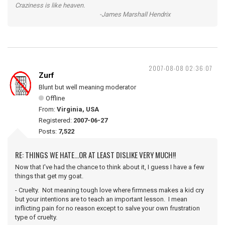
Craziness is like heaven.
-James Marshall Hendrix
2007-08-08 02:36:07
Zurf
Blunt but well meaning moderator
Offline
From:
Virginia, USA
Registered:
2007-06-27
Posts:
7,522
RE: THINGS WE HATE...OR AT LEAST DISLIKE VERY MUCH!!
Now that I've had the chance to think about it, I guess I have a few
things that get my goat.
- Cruelty. Not meaning tough love where firmness makes a kid cry
but your intentions are to teach an important lesson. I mean
inflicting pain for no reason except to salve your own frustration
type of cruelty.