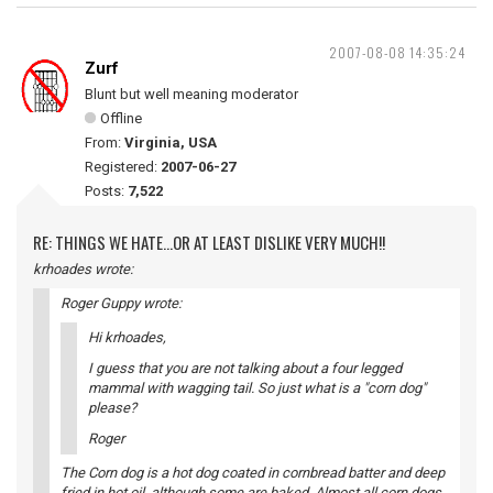
2007-08-08 14:35:24
Zurf
Blunt but well meaning moderator
Offline
From:
Virginia, USA
Registered:
2007-06-27
Posts:
7,522
RE: THINGS WE HATE...OR AT LEAST DISLIKE VERY MUCH!!
krhoades wrote:
Roger Guppy wrote:
Hi krhoades,
I guess that you are not talking about a four legged
mammal with wagging tail. So just what is a "corn dog"
please?
Roger
The Corn dog is a hot dog coated in cornbread batter and deep
fried in hot oil, although some are baked. Almost all corn dogs