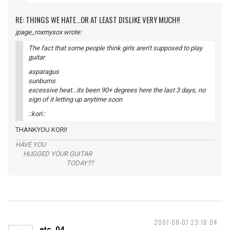
RE: THINGS WE HATE...OR AT LEAST DISLIKE VERY MUCH!!
jpage_roxmysox wrote:
The fact that some people think girls aren't supposed to play
guitar
asparagus
sunburns
excessive heat...its been 90+ degrees here the last 3 days, no
sign of it letting up anytime soon
::kori::
THANKYOU KORI!
HAVE YOU
HUGGED YOUR GUITAR
TODAY??
2007-08-07 23:18:04
etc_04