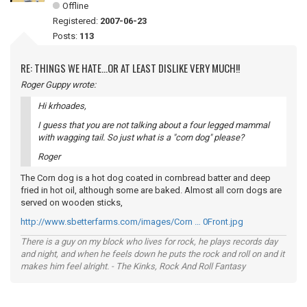
Offline
Registered:
2007-06-23
Posts:
113
RE: THINGS WE HATE...OR AT LEAST DISLIKE VERY MUCH!!
Roger Guppy wrote:
Hi krhoades,
I guess that you are not talking about a four legged mammal
with wagging tail. So just what is a "corn dog" please?
Roger
The Corn dog is a hot dog coated in cornbread batter and deep
fried in hot oil, although some are baked. Almost all corn dogs are
served on wooden sticks,
http://www.sbetterfarms.com/images/Corn … 0Front.jpg
There is a guy on my block who lives for rock, he plays records day
and night, and when he feels down he puts the rock and roll on and it
makes him feel alright. - The Kinks, Rock And Roll Fantasy