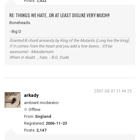
Posts:
7,522
RE: THINGS WE HATE...OR AT LEAST DISLIKE VERY MUCH!!
Boneheads.
- Big D
Granted B chord amnesty by King of the Mutants (Long live the king).
If it comes from the heart and you add a few beers... it'll be
awesome! - Mekidsmom
When in doubt ... hats. - B.G. Dude
2007-08-07 21:44:25
arkady
ambient moderator
Offline
From:
England
Registered:
2006-11-23
Posts:
2,147