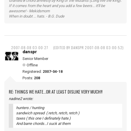
Granted B chord amnesty by King of the Mutants (Long live the king).
If it comes from the heart and you add a few beers... it'll be
awesome! - Mekidsmom
When in doubt ... hats. - B.G. Dude
2007-08-08 03:00:27
(EDITED BY DANSPR 2007-08-08 03:00:52)
danspr
Senior Member
Offline
Registered:
2007-04-18
Posts:
208
RE: THINGS WE HATE...OR AT LEAST DISLIKE VERY MUCH!!
nadine2 wrote:
hunters / hunting
sandwich spread ( retch, retch, retch )
taxes ( this one I definately hate.)
And barre chords...I suck at them