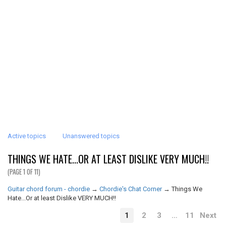
Active topics
Unanswered topics
THINGS WE HATE...OR AT LEAST DISLIKE VERY MUCH!!
(PAGE 1 OF 11)
Guitar chord forum - chordie
→
Chordie's Chat Corner
→
Things We
Hate...Or at least Dislike VERY MUCH!!
1
2
3
…
11
Next