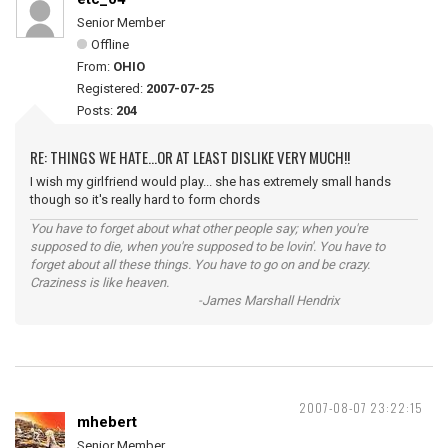
Senior Member
Offline
From:
OHIO
Registered:
2007-07-25
Posts:
204
RE: THINGS WE HATE...OR AT LEAST DISLIKE VERY MUCH!!
I wish my girlfriend would play... she has extremely small hands
though so it's really hard to form chords
You have to forget about what other people say; when you're
supposed to die, when you're supposed to be lovin'. You have to
forget about all these things. You have to go on and be crazy.
Craziness is like heaven.
-James Marshall Hendrix
2007-08-07 23:22:15
mhebert
Senior Member