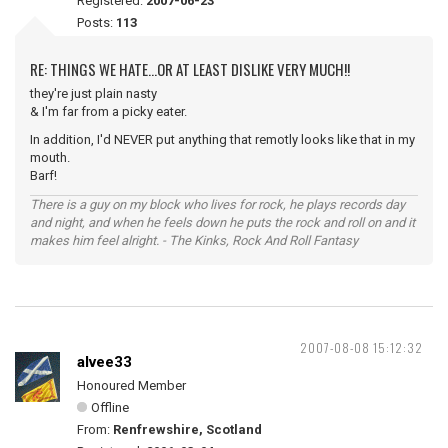
Registered:
2007-06-23
Posts:
113
RE: THINGS WE HATE...OR AT LEAST DISLIKE VERY MUCH!!
they're just plain nasty
& I'm far from a picky eater.
In addition, I'd NEVER put anything that remotly looks like that in my
mouth.
Barf!
There is a guy on my block who lives for rock, he plays records day
and night, and when he feels down he puts the rock and roll on and it
makes him feel alright. - The Kinks, Rock And Roll Fantasy
2007-08-08 15:12:32
alvee33
Honoured Member
Offline
From:
Renfrewshire, Scotland