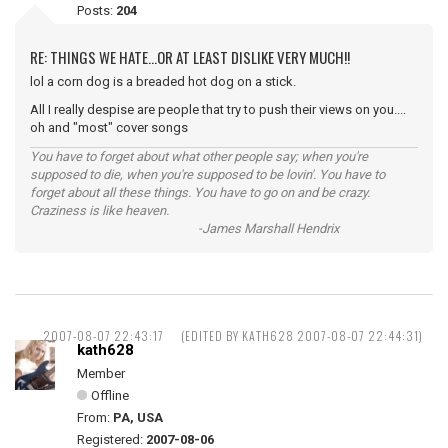
Posts:
204
RE: THINGS WE HATE...OR AT LEAST DISLIKE VERY MUCH!!
lol a corn dog is a breaded hot dog on a stick.
All I really despise are people that try to push their views on you....
oh and "most" cover songs
You have to forget about what other people say; when you're
supposed to die, when you're supposed to be lovin'. You have to
forget about all these things. You have to go on and be crazy.
Craziness is like heaven.
-James Marshall Hendrix
2007-08-07 22:43:17
(EDITED BY KATH628 2007-08-07 22:44:31)
kath628
Member
Offline
From:
PA, USA
Registered:
2007-08-06