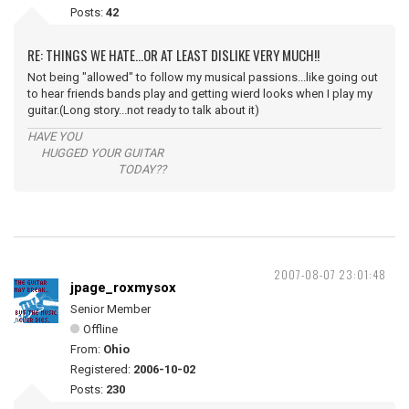
Posts:
42
RE: THINGS WE HATE...OR AT LEAST DISLIKE VERY MUCH!!
Not being "allowed" to follow my musical passions...like going out
to hear friends bands play and getting wierd looks when I play my
guitar.(Long story...not ready to talk about it)
HAVE YOU
HUGGED YOUR GUITAR
TODAY??
2007-08-07 23:01:48
jpage_roxmysox
Senior Member
Offline
From:
Ohio
Registered:
2006-10-02
Posts:
230