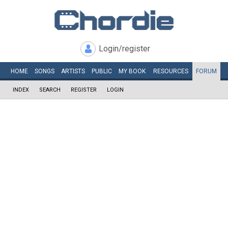
Login/register
HOME
SONGS
ARTISTS
PUBLIC
MY
BOOK
RESOURCES
FORUM
INDEX
SEARCH
REGISTER
LOGIN