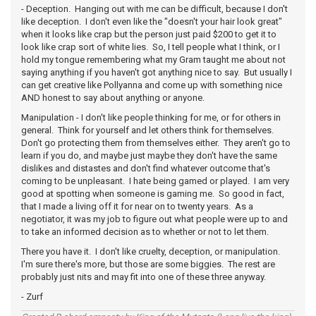
- Deception. Hanging out with me can be difficult, because I don't
like deception. I don't even like the "doesn't your hair look great"
when it looks like crap but the person just paid $200 to get it to
look like crap sort of white lies. So, I tell people what I think, or I
hold my tongue remembering what my Gram taught me about not
saying anything if you haven't got anything nice to say. But usually I
can get creative like Pollyanna and come up with something nice
AND honest to say about anything or anyone.
Manipulation - I don't like people thinking for me, or for others in
general. Think for yourself and let others think for themselves.
Don't go protecting them from themselves either. They aren't go to
learn if you do, and maybe just maybe they don't have the same
dislikes and distastes and don't find whatever outcome that's
coming to be unpleasant. I hate being gamed or played. I am very
good at spotting when someone is gaming me. So good in fact,
that I made a living off it for near on to twenty years. As a
negotiator, it was my job to figure out what people were up to and
to take an informed decision as to whether or not to let them.
There you have it. I don't like cruelty, deception, or manipulation.
I'm sure there's more, but those are some biggies. The rest are
probably just nits and may fit into one of these three anyway.
- Zurf