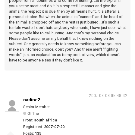
people from all countries who come for hunting. Let me explain. If
you use the meat and do it in a respectful manner and give the
animal the respect it is due. then by all means hunt. It is afterall a
personal choice. But when the animal is "canned" and the head of
the animal is chopped off and the rest is just buried....it's such a
terrible waste. I don't hate anybody who hunts, I have just seen what
some people like to call hunting. And that's my personal choice!
Please don't assume on my behalf that I know nothing on the
subject. One generally needs to know something before you can
make an informed choice, don't you? And these aren't "fighting
words" just an explanation as to my pont of veiw, which doesn't
have to be anyone elses if they don't like it.
2007-08-08 05:49:32
nadine2
Senior Member
Offline
From:
south africa
Registered:
2007-07-20
Posts:
135