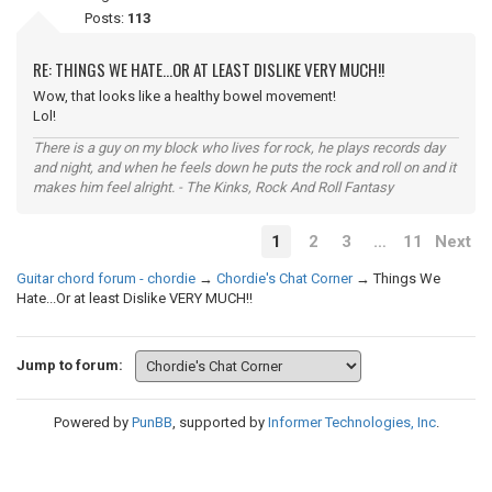
Posts:
113
RE: THINGS WE HATE...OR AT LEAST DISLIKE VERY MUCH!!
Wow, that looks like a healthy bowel movement!
Lol!
There is a guy on my block who lives for rock, he plays records day
and night, and when he feels down he puts the rock and roll on and it
makes him feel alright. - The Kinks, Rock And Roll Fantasy
1
2
3
…
11
Next
Guitar chord forum - chordie
→
Chordie's Chat Corner
→
Things We
Hate...Or at least Dislike VERY MUCH!!
Jump to forum:
Powered by
PunBB
, supported by
Informer Technologies, Inc
.