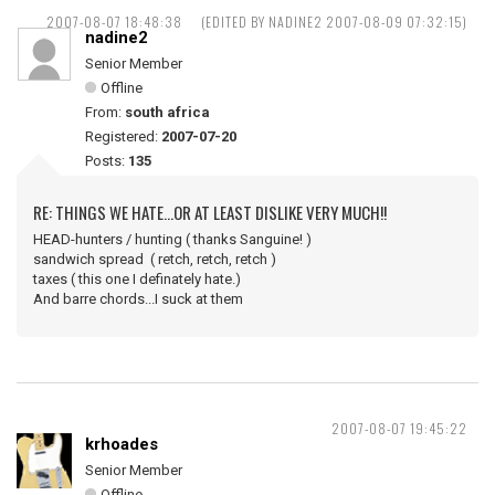
2007-08-07 18:48:38
(EDITED BY NADINE2 2007-08-09 07:32:15)
nadine2
Senior Member
Offline
From:
south africa
Registered:
2007-07-20
Posts:
135
RE: THINGS WE HATE...OR AT LEAST DISLIKE VERY MUCH!!
HEAD-hunters / hunting ( thanks Sanguine! )
sandwich spread ( retch, retch, retch )
taxes ( this one I definately hate.)
And barre chords...I suck at them
2007-08-07 19:45:22
krhoades
Senior Member
Offline