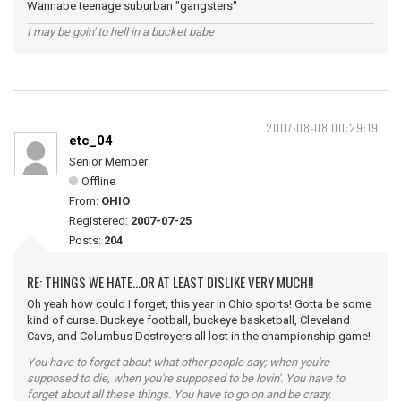
Wannabe teenage suburban "gangsters"
I may be goin' to hell in a bucket babe
2007-08-08 00:29:19
etc_04
Senior Member
Offline
From:
OHIO
Registered:
2007-07-25
Posts:
204
RE: THINGS WE HATE...OR AT LEAST DISLIKE VERY MUCH!!
Oh yeah how could I forget, this year in Ohio sports! Gotta be some
kind of curse. Buckeye football, buckeye basketball, Cleveland
Cavs, and Columbus Destroyers all lost in the championship game!
You have to forget about what other people say; when you're
supposed to die, when you're supposed to be lovin'. You have to
forget about all these things. You have to go on and be crazy.