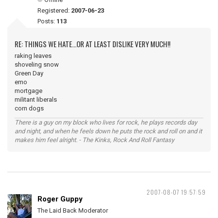
Registered:
2007-06-23
Posts:
113
RE: THINGS WE HATE...OR AT LEAST DISLIKE VERY MUCH!!
raking leaves
shoveling snow
Green Day
emo
mortgage
militant liberals
corn dogs
There is a guy on my block who lives for rock, he plays records day
and night, and when he feels down he puts the rock and roll on and it
makes him feel alright. - The Kinks, Rock And Roll Fantasy
2007-08-07 19:57:59
Roger Guppy
The Laid Back Moderator