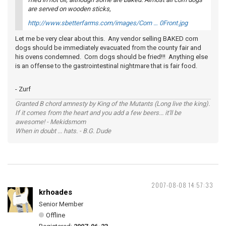
are served on wooden sticks,
http://www.sbetterfarms.com/images/Corn … 0Front.jpg
Let me be very clear about this. Any vendor selling BAKED corn
dogs should be immediately evacuated from the county fair and
his ovens condemned. Corn dogs should be fried!!! Anything else
is an offense to the gastrointestinal nightmare that is fair food.
- Zurf
Granted B chord amnesty by King of the Mutants (Long live the king).
If it comes from the heart and you add a few beers... it'll be
awesome! - Mekidsmom
When in doubt ... hats. - B.G. Dude
2007-08-08 14:57:33
krhoades
Senior Member
Offline