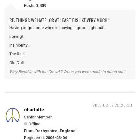
Posts:
3,489
RE: THINGS WE HATE...OR AT LEAST DISLIKE VERY MUCH!!
Having to go home when im having a good night out!
Ironing!.
Insincerity!
The Rain!
Old Doll.
Why Blend in with the Crowd ? When you were made to stand out !
2007-08-07 20:28:30
charlotte
Senior Member
Offline
From:
Derbyshire, England.
Registered:
2006-03-04