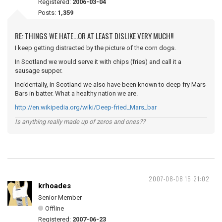
Registered:
2006-03-04
Posts:
1,359
RE: THINGS WE HATE...OR AT LEAST DISLIKE VERY MUCH!!
I keep getting distracted by the picture of the corn dogs.
In Scotland we would serve it with chips (fries) and call it a
sausage supper.
Incidentally, in Scotland we also have been known to deep fry Mars
Bars in batter. What a healthy nation we are.
http://en.wikipedia.org/wiki/Deep-fried_Mars_bar
Is anything really made up of zeros and ones??
2007-08-08 15:21:02
krhoades
Senior Member
Offline
Registered:
2007-06-23