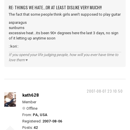
RE: THINGS WE HATE...OR AT LEAST DISLIKE VERY MUCH!!
The fact that some people think girls aren't supposed to play guitar
asparagus
sunburns
excessive heat...its been 90+ degrees here the last 3 days, no sign
of it letting up anytime soon
::kori::
If you spend your life judging people, how will you ever have time to
love them ♥
2007-08-07 23:10:50
kath628
Member
Offline
From:
PA, USA
Registered:
2007-08-06
Posts:
42