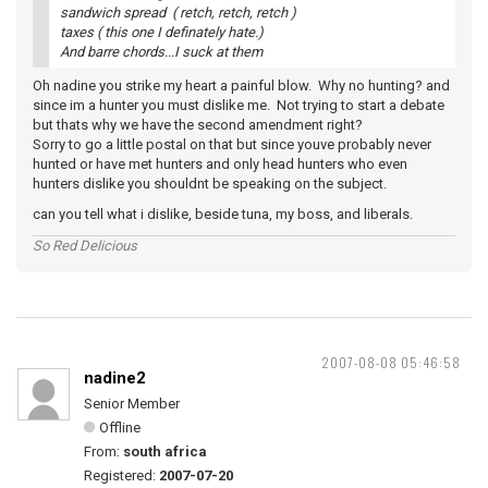
sandwich spread ( retch, retch, retch )
taxes ( this one I definately hate.)
And barre chords...I suck at them
Oh nadine you strike my heart a painful blow. Why no hunting? and
since im a hunter you must dislike me. Not trying to start a debate
but thats why we have the second amendment right?
Sorry to go a little postal on that but since youve probably never
hunted or have met hunters and only head hunters who even
hunters dislike you shouldnt be speaking on the subject.
can you tell what i dislike, beside tuna, my boss, and liberals.
So Red Delicious
2007-08-08 05:46:58
nadine2
Senior Member
Offline
From:
south africa
Registered:
2007-07-20