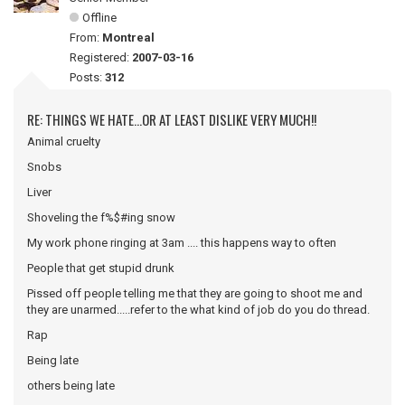
Offline
From:
Montreal
Registered:
2007-03-16
Posts:
312
RE: THINGS WE HATE...OR AT LEAST DISLIKE VERY MUCH!!
Animal cruelty
Snobs
Liver
Shoveling the f%$#ing snow
My work phone ringing at 3am .... this happens way to often
People that get stupid drunk
Pissed off people telling me that they are going to shoot me and
they are unarmed.....refer to the what kind of job do you do thread.
Rap
Being late
others being late