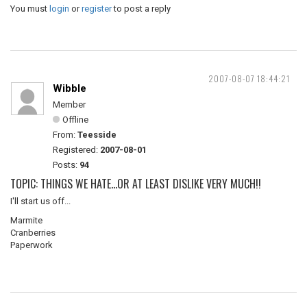
You must
login
or
register
to post a reply
2007-08-07 18:44:21
Wibble
Member
Offline
From:
Teesside
Registered:
2007-08-01
Posts:
94
TOPIC: THINGS WE HATE...OR AT LEAST DISLIKE VERY MUCH!!
I'll start us off...
Marmite
Cranberries
Paperwork