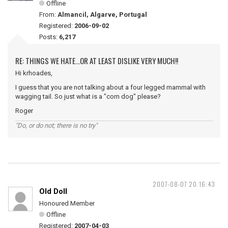
Offline
From:
Almancil, Algarve, Portugal
Registered:
2006-09-02
Posts:
6,217
RE: THINGS WE HATE...OR AT LEAST DISLIKE VERY MUCH!!
Hi krhoades,
I guess that you are not talking about a four legged mammal with
wagging tail. So just what is a "corn dog" please?
Roger
"Do, or do not; there is no try"
2007-08-07 20:16:43
Old Doll
Honoured Member
Offline
Registered:
2007-04-03