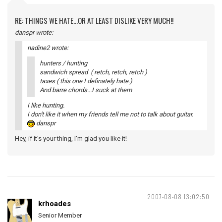
RE: THINGS WE HATE...OR AT LEAST DISLIKE VERY MUCH!!
danspr wrote:
nadine2 wrote:
hunters / hunting
sandwich spread ( retch, retch, retch )
taxes ( this one I definately hate.)
And barre chords...I suck at them
I like hunting.
I don't like it when my friends tell me not to talk about guitar.
danspr
Hey, if it's your thing, I'm glad you like it!
2007-08-08 13:02:50
krhoades
Senior Member