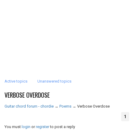
Active topics
Unanswered topics
VERBOSE OVERDOSE
Guitar chord forum - chordie
→
Poems
→
Verbose Overdose
1
You must
login
or
register
to post a reply