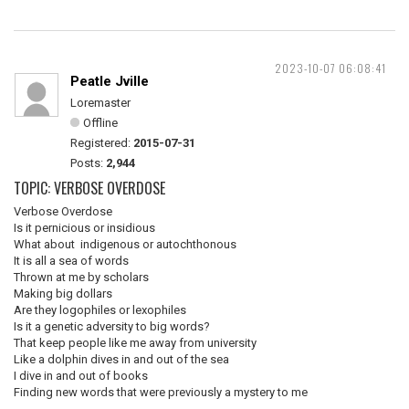
2023-10-07 06:08:41
Peatle Jville
Loremaster
Offline
Registered:
2015-07-31
Posts:
2,944
TOPIC: VERBOSE OVERDOSE
Verbose Overdose
Is it pernicious or insidious
What about indigenous or autochthonous
It is all a sea of words
Thrown at me by scholars
Making big dollars
Are they logophiles or lexophiles
Is it a genetic adversity to big words?
That keep people like me away from university
Like a dolphin dives in and out of the sea
I dive in and out of books
Finding new words that were previously a mystery to me