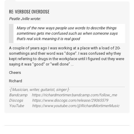
RE: VERBOSE OVERDOSE
Peatle Jville wrote:
Many of the new ways people use words to describe things
sometimes gets me confused such as when someone says
that's real sick meaning it is real good
A couple of years ago I was working at a place with a load of 20-
somethings and their word was "dope". I was confused why they
kept referring to drugs in the workplace until I figured out they were
saying it was "good" or "well done" ...
Cheers
Richard
-[ Musician, writer, guitarist, singer ]-
Bandcamp https://richardmortimer.bandcamp.com/follow_me
Discogs https://www.discogs.com/release/29065579
YouTube https://www.youtube.com/@RichardMortimerMusic