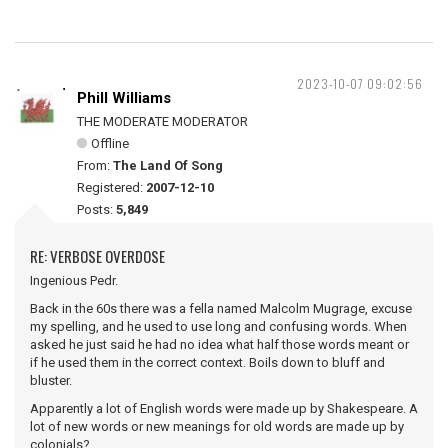
2023-10-07 09:02:56
Phill Williams
THE MODERATE MODERATOR
Offline
From:
The Land Of Song
Registered:
2007-12-10
Posts:
5,849
RE: VERBOSE OVERDOSE
Ingenious Pedr.
Back in the 60s there was a fella named Malcolm Mugrage, excuse
my spelling, and he used to use long and confusing words. When
asked he just said he had no idea what half those words meant or
if he used them in the correct context. Boils down to bluff and
bluster.
Apparently a lot of English words were made up by Shakespeare. A
lot of new words or new meanings for old words are made up by
colonials?