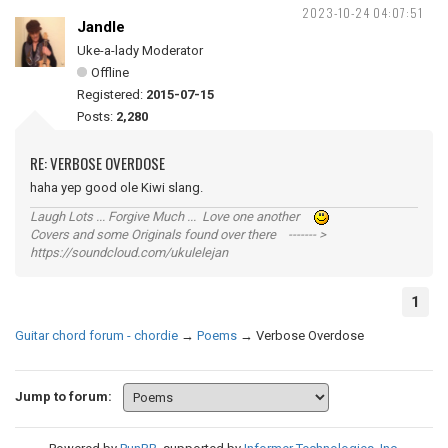
2023-10-24 04:07:51
Jandle
Uke-a-lady Moderator
Offline
Registered:
2015-07-15
Posts:
2,280
RE: VERBOSE OVERDOSE
haha yep good ole Kiwi slang.
Laugh Lots ... Forgive Much ... Love one another
Covers and some Originals found over there ------- >
https://soundcloud.com/ukulelejan
1
Guitar chord forum - chordie
→
Poems
→
Verbose Overdose
Jump to forum: