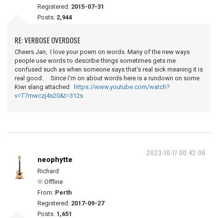
Registered:
2015-07-31
Posts:
2,944
RE: VERBOSE OVERDOSE
Cheers Jan, I love your poem on words. Many of the new ways
people use words to describe things sometimes gets me
confused such as when someone says that's real sick meaning it is
real good. Since I'm on about words here is a rundown on some
Kiwi slang attached
https://www.youtube.com/watch?
v=T7mwczj4s20&t=312s
2023-10-17 00:42:06
neophytte
Richard
Offline
From:
Perth
Registered:
2017-09-27
Posts:
1,651