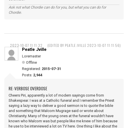
Ask not what Chordie can do for you, but what you can do for
Chordie.
2023-10-07 11:11:32
(EDITED BY PEATLE JVILLE 2023-10-07 11:11:56)
Peatle Jville
Loremaster
Offline
Registered:
2015-07-31
Posts:
2,944
RE: VERBOSE OVERDOSE
Cheers Piri, apparently a lot of modern sayings come from
Shakespear. I was at a Catholic funeral and I remember the Priest
saying a lazy way to deliver a good sermon is to quote the bible
and something that Malcom Mugrage said or wrote about
Christianity. Many of the young ones at the funeral wouldn't have
known who Malcom was but people like me knew of him because
he use to be interviewed a lot on TV here. One thing I like about the