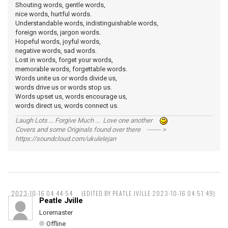
Shouting words, gentle words,
nice words, hurtful words.
Understandable words, indistinguishable words,
foreign words, jargon words.
Hopeful words, joyful words,
negative words, sad words.
Lost in words, forget your words,
memorable words, forgettable words.
Words unite us or words divide us,
words drive us or words stop us.
Words upset us, words encourage us,
words direct us, words connect us.
Laugh Lots ... Forgive Much ... Love one another
Covers and some Originals found over there ------- >
https://soundcloud.com/ukulelejan
2023-10-16 04:44:54
(EDITED BY PEATLE JVILLE 2023-10-16 04:51:49)
Peatle Jville
Loremaster
Offline