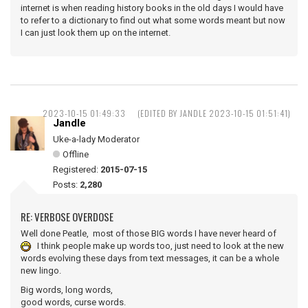
internet is when reading history books in the old days I would have
to refer to a dictionary to find out what some words meant but now
I can just look them up on the internet.
2023-10-15 01:49:33
(EDITED BY JANDLE 2023-10-15 01:51:41)
Jandle
Uke-a-lady Moderator
Offline
Registered:
2015-07-15
Posts:
2,280
RE: VERBOSE OVERDOSE
Well done Peatle, most of those BIG words I have never heard of
I think people make up words too, just need to look at the new
words evolving these days from text messages, it can be a whole
new lingo.
Big words, long words,
good words, curse words.