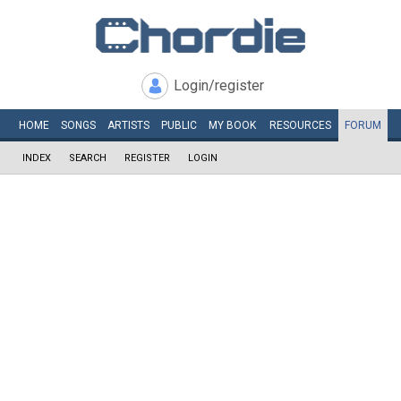
Login/register
HOME
SONGS
ARTISTS
PUBLIC
MY
BOOK
RESOURCES
FORUM
INDEX
SEARCH
REGISTER
LOGIN