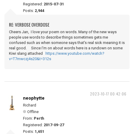
Registered:
2015-07-31
Posts:
2,944
RE: VERBOSE OVERDOSE
Cheers Jan, I love your poem on words. Many of the new ways
people use words to describe things sometimes gets me
confused such as when someone says that's real sick meaning it is
real good. Since I'm on about words here is a rundown on some
Kiwi slang attached
https://www.youtube.com/watch?
v=T7mwczj4s20&t=312s
2023-10-17 00:42:06
neophytte
Richard
Offline
From:
Perth
Registered:
2017-09-27
Posts:
1,651