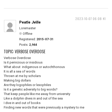
2023-10-07 06:08:41
Peatle Jville
Loremaster
Offline
Registered:
2015-07-31
Posts:
2,944
TOPIC: VERBOSE OVERDOSE
Verbose Overdose
Is it pernicious or insidious
What about indigenous or autochthonous
It is all a sea of words
Thrown at me by scholars
Making big dollars
Are they logophiles or lexophiles
Is it a genetic adversity to big words?
That keep people like me away from university
Like a dolphin dives in and out of the sea
I dive in and out of books
Finding new words that were previously a mystery to me