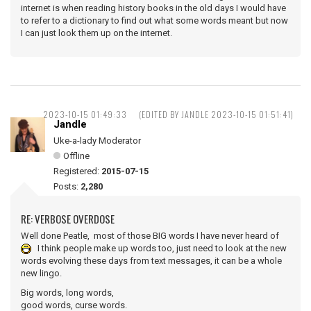
internet is when reading history books in the old days I would have
to refer to a dictionary to find out what some words meant but now
I can just look them up on the internet.
2023-10-15 01:49:33
(EDITED BY JANDLE 2023-10-15 01:51:41)
Jandle
Uke-a-lady Moderator
Offline
Registered:
2015-07-15
Posts:
2,280
RE: VERBOSE OVERDOSE
Well done Peatle, most of those BIG words I have never heard of
I think people make up words too, just need to look at the new
words evolving these days from text messages, it can be a whole
new lingo.
Big words, long words,
good words, curse words.