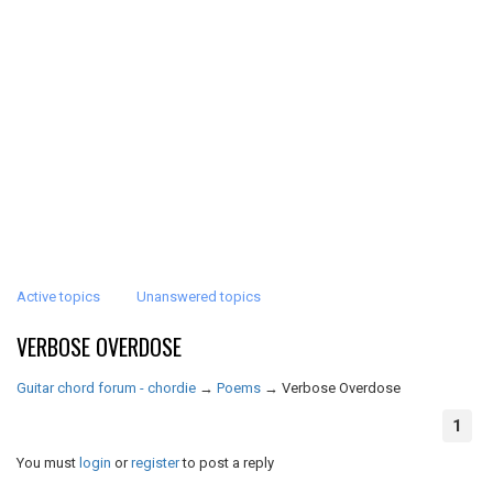
Active topics
Unanswered topics
VERBOSE OVERDOSE
Guitar chord forum - chordie
→
Poems
→
Verbose Overdose
1
You must
login
or
register
to post a reply