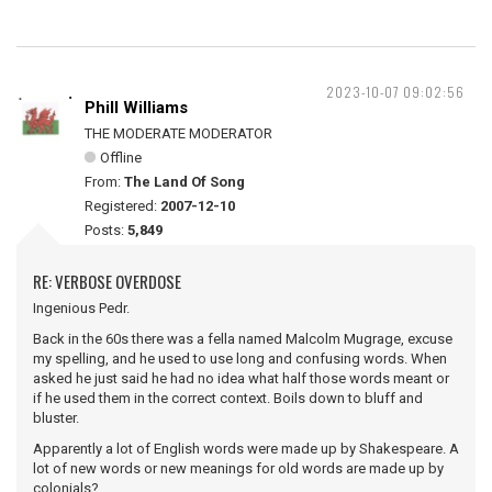
2023-10-07 09:02:56
Phill Williams
THE MODERATE MODERATOR
Offline
From:
The Land Of Song
Registered:
2007-12-10
Posts:
5,849
RE: VERBOSE OVERDOSE
Ingenious Pedr.
Back in the 60s there was a fella named Malcolm Mugrage, excuse
my spelling, and he used to use long and confusing words. When
asked he just said he had no idea what half those words meant or
if he used them in the correct context. Boils down to bluff and
bluster.
Apparently a lot of English words were made up by Shakespeare. A
lot of new words or new meanings for old words are made up by
colonials?