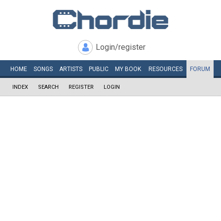
Login/register
HOME
SONGS
ARTISTS
PUBLIC
MY
BOOK
RESOURCES
FORUM
INDEX
SEARCH
REGISTER
LOGIN