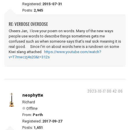
Registered:
2015-07-31
Posts:
2,945
RE: VERBOSE OVERDOSE
Cheers Jan, I love your poem on words. Many of the new ways
people use words to describe things sometimes gets me
confused such as when someone says that's real sick meaning it is
real good. Since I'm on about words here is a rundown on some
Kiwi slang attached
https://www.youtube.com/watch?
v=T7mwczj4s20&t=312s
2023-10-17 00:42:06
neophytte
Richard
Offline
From:
Perth
Registered:
2017-09-27
Posts:
1,651