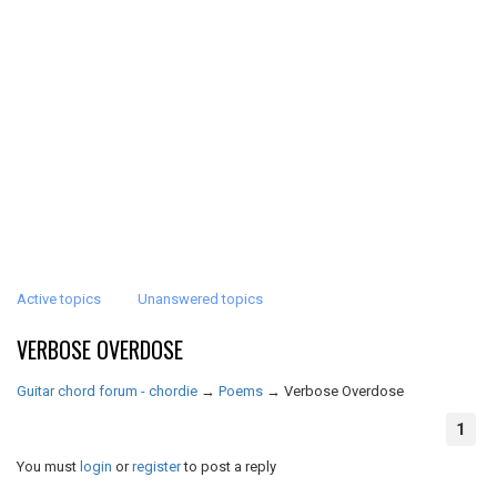
Active topics
Unanswered topics
VERBOSE OVERDOSE
Guitar chord forum - chordie
→
Poems
→
Verbose Overdose
1
You must
login
or
register
to post a reply