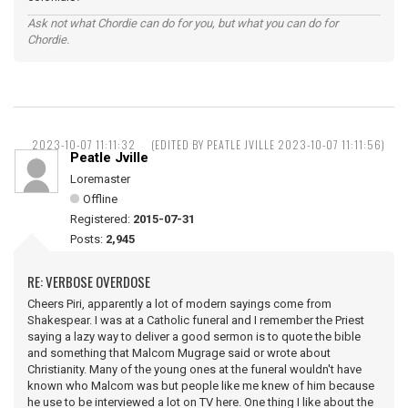
Ask not what Chordie can do for you, but what you can do for
Chordie.
2023-10-07 11:11:32
(EDITED BY PEATLE JVILLE 2023-10-07 11:11:56)
Peatle Jville
Loremaster
Offline
Registered:
2015-07-31
Posts:
2,945
RE: VERBOSE OVERDOSE
Cheers Piri, apparently a lot of modern sayings come from
Shakespear. I was at a Catholic funeral and I remember the Priest
saying a lazy way to deliver a good sermon is to quote the bible
and something that Malcom Mugrage said or wrote about
Christianity. Many of the young ones at the funeral wouldn't have
known who Malcom was but people like me knew of him because
he use to be interviewed a lot on TV here. One thing I like about the