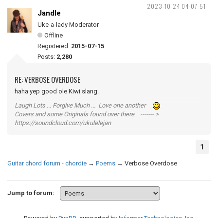
2023-10-24 04:07:51
Jandle
Uke-a-lady Moderator
Offline
Registered:
2015-07-15
Posts:
2,280
RE: VERBOSE OVERDOSE
haha yep good ole Kiwi slang.
Laugh Lots ... Forgive Much ... Love one another
Covers and some Originals found over there ------- >
https://soundcloud.com/ukulelejan
1
Guitar chord forum - chordie
→
Poems
→
Verbose Overdose
Jump to forum: