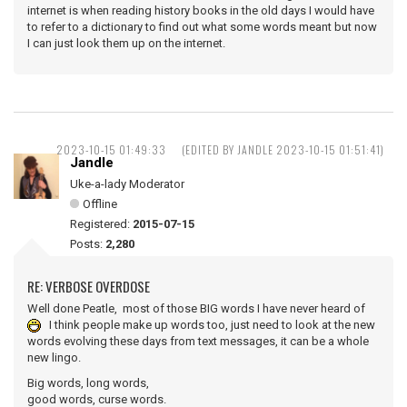
internet is when reading history books in the old days I would have
to refer to a dictionary to find out what some words meant but now
I can just look them up on the internet.
2023-10-15 01:49:33
(EDITED BY JANDLE 2023-10-15 01:51:41)
Jandle
Uke-a-lady Moderator
Offline
Registered:
2015-07-15
Posts:
2,280
RE: VERBOSE OVERDOSE
Well done Peatle, most of those BIG words I have never heard of
I think people make up words too, just need to look at the new
words evolving these days from text messages, it can be a whole
new lingo.
Big words, long words,
good words, curse words.