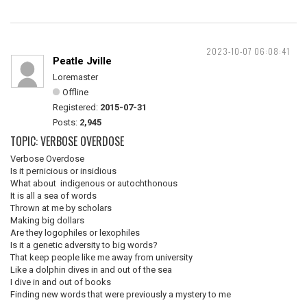
2023-10-07 06:08:41
Peatle Jville
Loremaster
Offline
Registered:
2015-07-31
Posts:
2,945
TOPIC: VERBOSE OVERDOSE
Verbose Overdose
Is it pernicious or insidious
What about indigenous or autochthonous
It is all a sea of words
Thrown at me by scholars
Making big dollars
Are they logophiles or lexophiles
Is it a genetic adversity to big words?
That keep people like me away from university
Like a dolphin dives in and out of the sea
I dive in and out of books
Finding new words that were previously a mystery to me