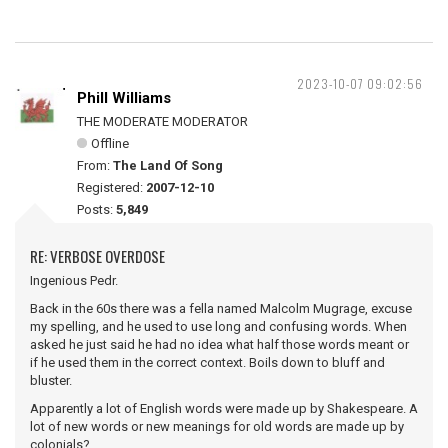
2023-10-07 09:02:56
Phill Williams
THE MODERATE MODERATOR
Offline
From:
The Land Of Song
Registered:
2007-12-10
Posts:
5,849
RE: VERBOSE OVERDOSE
Ingenious Pedr.
Back in the 60s there was a fella named Malcolm Mugrage, excuse
my spelling, and he used to use long and confusing words. When
asked he just said he had no idea what half those words meant or
if he used them in the correct context. Boils down to bluff and
bluster.
Apparently a lot of English words were made up by Shakespeare. A
lot of new words or new meanings for old words are made up by
colonials?