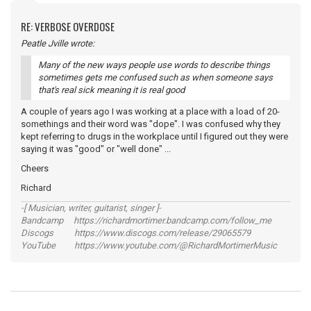
RE: VERBOSE OVERDOSE
Peatle Jville wrote:
Many of the new ways people use words to describe things
sometimes gets me confused such as when someone says
that's real sick meaning it is real good
A couple of years ago I was working at a place with a load of 20-
somethings and their word was "dope". I was confused why they
kept referring to drugs in the workplace until I figured out they were
saying it was "good" or "well done" ...
Cheers
Richard
-[ Musician, writer, guitarist, singer ]-
Bandcamp https://richardmortimer.bandcamp.com/follow_me
Discogs https://www.discogs.com/release/29065579
YouTube https://www.youtube.com/@RichardMortimerMusic