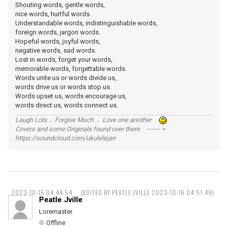
Shouting words, gentle words,
nice words, hurtful words.
Understandable words, indistinguishable words,
foreign words, jargon words.
Hopeful words, joyful words,
negative words, sad words.
Lost in words, forget your words,
memorable words, forgettable words.
Words unite us or words divide us,
words drive us or words stop us.
Words upset us, words encourage us,
words direct us, words connect us.
Laugh Lots ... Forgive Much ... Love one another
Covers and some Originals found over there ------- >
https://soundcloud.com/ukulelejan
2023-10-16 04:44:54
(EDITED BY PEATLE JVILLE 2023-10-16 04:51:49)
Peatle Jville
Loremaster
Offline