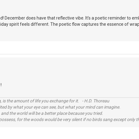
d! December does have that reflective vibe. It's a poetic reminder to e
oliday spirit feels different. The poetic flow captures the essence of wr
!
, is the amount of life you exchange for it. - H.D. Thoreau
imited by what your eye can see, but what your mind can imagine.
 and the world will be a better place because you tried.
possess, for the woods would be very silent if no birds sang except only t