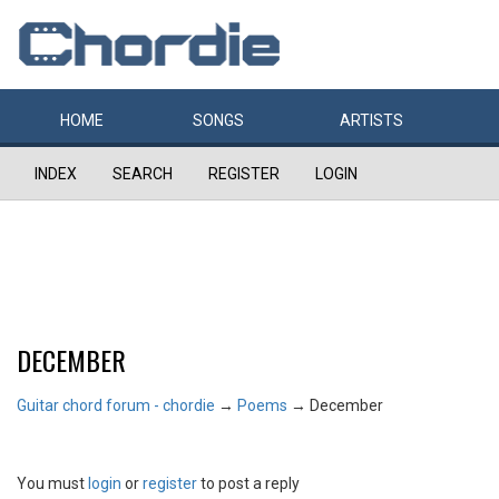
HOME
SONGS
ARTISTS
INDEX
SEARCH
REGISTER
LOGIN
DECEMBER
Guitar chord forum - chordie
→
Poems
→
December
You must
login
or
register
to post a reply