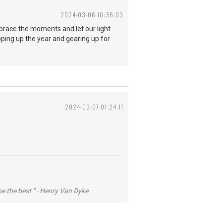
2024-03-06 10:36:03
mbrace the moments and let our light
apping up the year and gearing up for
2024-03-07 01:24:11
he the best." - Henry Van Dyke