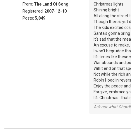
From:
The Land Of Song
Christmas lights
Shining bright
Registered:
2007-12-10
All along the street 
Posts:
5,849
Though there's yet 
The kids excited co
Santa's gonna bring
It's sad that the mea
An excuse to make, 
I won't begrudge tho
It's times like thes
War abounds and pov
Will it end on that sp
Not while the rich a
Robin Hood in reverse
Enjoy the peace and 
Forgive, embrace yo
It's Christmas...t
Ask not what Chordie