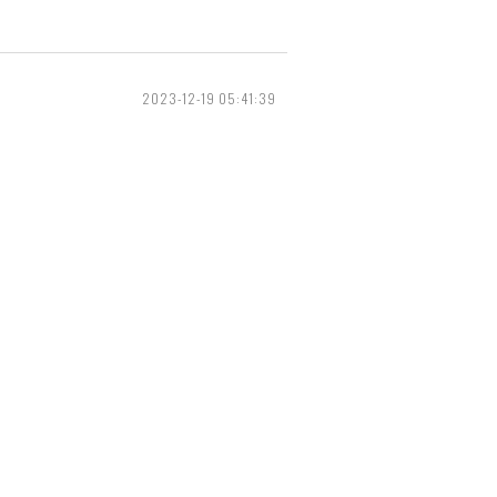
2023-12-19 05:41:39