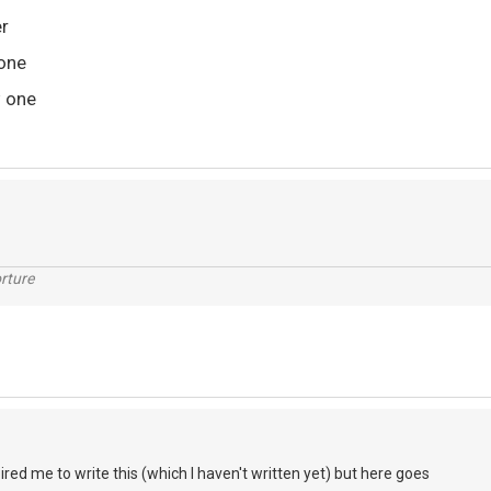
er
done
w one
rture
pired me to write this (which I haven't written yet) but here goes