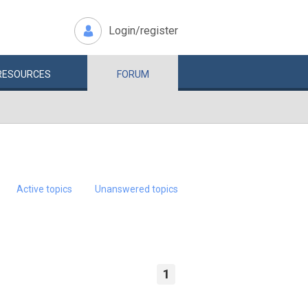
Login/register
RESOURCES
FORUM
Active topics
Unanswered topics
1