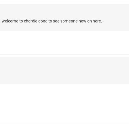
, welcome to chordie good to see someone new on here.