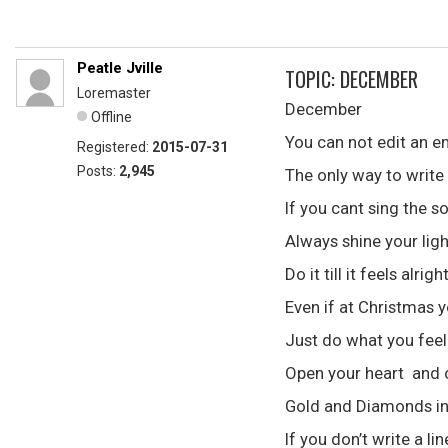
Peatle Jville
TOPIC: DECEMBER
Loremaster
December
Offline
You can not edit an 
Registered:
2015-07-31
Posts:
2,945
The only way to write 
If you cant sing the s
Always shine your ligh
Do it till it feels alrigh
Even if at Christmas y
Just do what you feel 
Open your heart and ot
Gold and Diamonds in 
If you don’t write a l