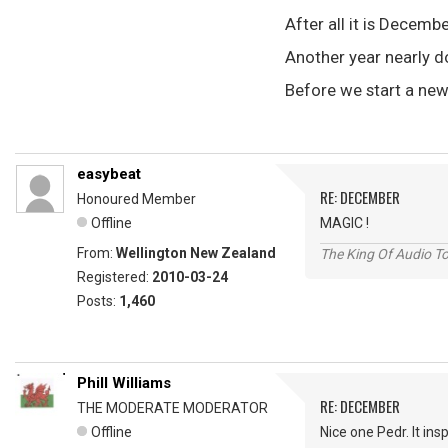
After all it is Decemb
Another year nearly 
Before we start a ne
easybeat
RE: DECEMBER
Honoured Member
Offline
MAGIC !
From:
Wellington New Zealand
The King Of Audio To
Registered:
2010-03-24
Posts:
1,460
Phill Williams
RE: DECEMBER
THE MODERATE MODERATOR
Offline
Nice one Pedr. It ins