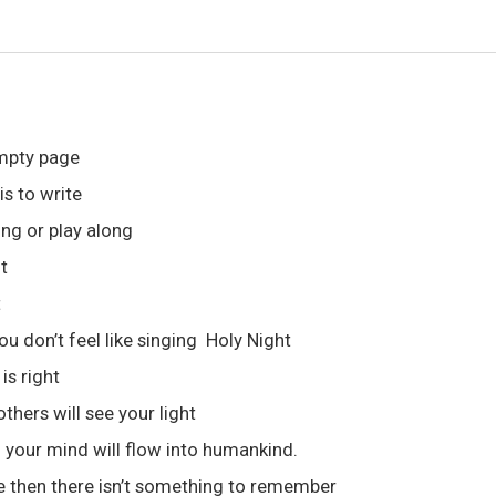
empty page
is to write
ong or play along
t
t
ou don’t feel like singing Holy Night
is right
hers will see your light
your mind will flow into humankind.
ine then there isn’t something to remember