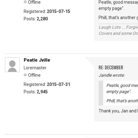
Offline
Peatle, good message
empty page".
Registered:
2015-07-15
Phill, that's anothe
Posts:
2,280
Laugh Lots ... Forg
Covers and some Orig
Peatle Jville
RE: DECEMBER
Loremaster
Offline
Jandle wrote:
Registered:
2015-07-31
Peatle, good mes
empty page".
Posts:
2,945
Phill, that's ano
Thank you, Jan and