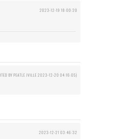
2023-12-19 18:00:20
ITED BY PEATLE JVILLE 2023-12-20 04:16:05)
2023-12-21 03:46:32