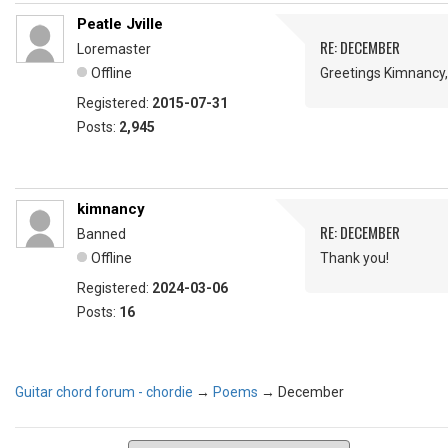
Peatle Jville
RE: DECEMBER
Loremaster
Offline
Greetings Kimnancy
Registered:
2015-07-31
Posts:
2,945
kimnancy
RE: DECEMBER
Banned
Offline
Thank you!
Registered:
2024-03-06
Posts:
16
Guitar chord forum - chordie
→
Poems
→
December