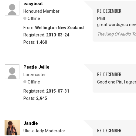
easybeat
RE: DECEMBER
Honoured Member
Offline
Phill
great words,you ne
From:
Wellington New Zealand
The King Of Audio To
Registered:
2010-03-24
Posts:
1,460
Peatle Jville
RE: DECEMBER
Loremaster
Offline
Good one Piri, I agr
Registered:
2015-07-31
Posts:
2,945
Jandle
RE: DECEMBER
Uke-a-lady Moderator