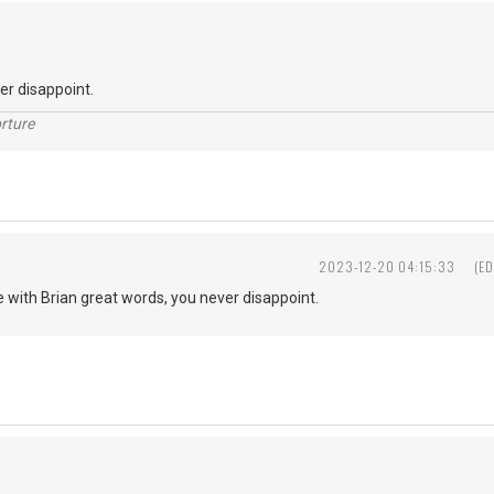
ver disappoint.
rture
2023-12-20 04:15:33
(ED
ee with Brian great words, you never disappoint.