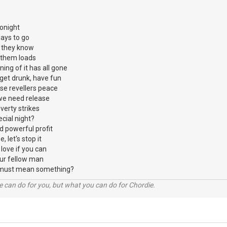
tonight
days to go
s they know
 them loads
ning of it has all gone
get drunk, have fun
se revellers peace
e we need release
erty strikes
ecial night?
nd powerful profit
, let's stop it
love if you can
ur fellow man
hat must mean something?
 can do for you, but what you can do for Chordie.