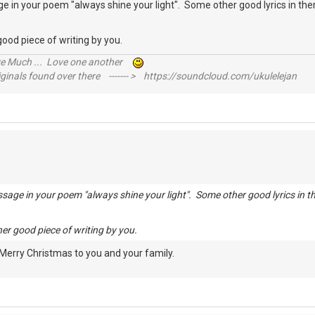
 in your poem "always shine your light". Some other good lyrics in ther
r good piece of writing by you.
ive Much ... Love one another
inals found over there ------- > https://soundcloud.com/ukulelejan
sage in your poem "always shine your light". Some other good lyrics in th
ther good piece of writing by you.
 Merry Christmas to you and your family.