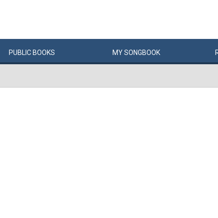
PUBLIC
BOOKS
MY
SONG
BOOK