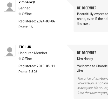
kimnancy
RE: DECEMBER
Banned
Offline
Beautifully expresse
shine, even if the h
Registered:
2024-03-06
the next.
Posts:
16
TIGLJK
RE: DECEMBER
Honoured Member
Offline
Kim Nancy
Registered:
2010-05-11
Welcome to Chordie 
Jim
Posts:
3,506
The price of anything
Your vision is not l
Make your life count,
"Use the talents you 