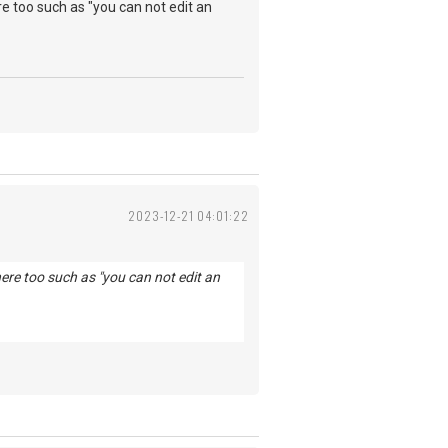
e too such as "you can not edit an
2023-12-21 04:01:22
ere too such as "you can not edit an