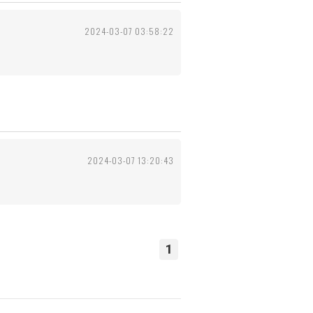
2024-03-07 03:58:22
2024-03-07 13:20:43
1