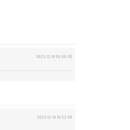
2023-12-19 05:56:00
2023-12-19 10:52:08