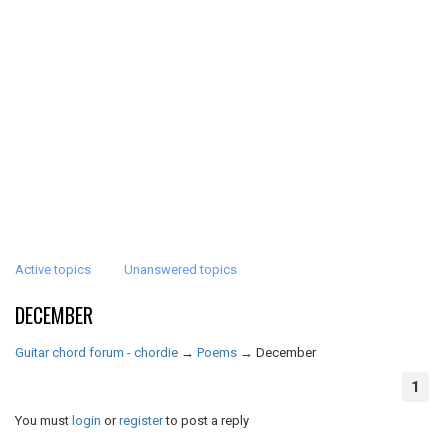
Active topics
Unanswered topics
DECEMBER
Guitar chord forum - chordie
→
Poems
→
December
1
You must
login
or
register
to post a reply