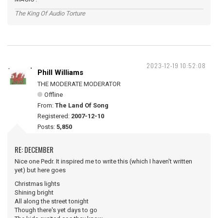
The King Of Audio Torture
2023-12-19 10:52:08
Phill Williams
THE MODERATE MODERATOR
Offline
From:
The Land Of Song
Registered:
2007-12-10
Posts:
5,850
RE: DECEMBER
Nice one Pedr. It inspired me to write this (which I haven't written
yet) but here goes
Christmas lights
Shining bright
All along the street tonight
Though there's yet days to go