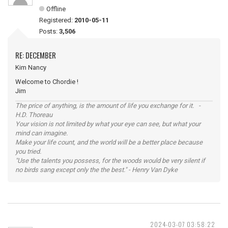
Offline
Registered:
2010-05-11
Posts:
3,506
RE: DECEMBER
Kim Nancy
Welcome to Chordie !
Jim
The price of anything, is the amount of life you exchange for it. -
H.D. Thoreau
Your vision is not limited by what your eye can see, but what your
mind can imagine.
Make your life count, and the world will be a better place because
you tried.
"Use the talents you possess, for the woods would be very silent if
no birds sang except only the the best." - Henry Van Dyke
2024-03-07 03:58:22