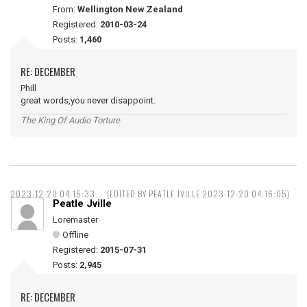
From:
Wellington New Zealand
Registered:
2010-03-24
Posts:
1,460
RE: DECEMBER
Phill
great words,you never disappoint.
The King Of Audio Torture
2023-12-20 04:15:33
(EDITED BY PEATLE JVILLE 2023-12-20 04:16:05)
Peatle Jville
Loremaster
Offline
Registered:
2015-07-31
Posts:
2,945
RE: DECEMBER