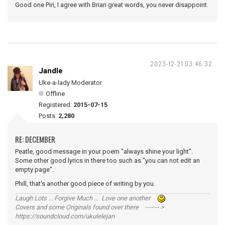
Good one Piri, I agree with Brian great words, you never disappoint.
2023-12-21 03:46:32
Jandle
Uke-a-lady Moderator
Offline
Registered:
2015-07-15
Posts:
2,280
RE: DECEMBER
Peatle, good message in your poem "always shine your light".
Some other good lyrics in there too such as "you can not edit an
empty page".
Phill, that's another good piece of writing by you.
Laugh Lots ... Forgive Much ... Love one another
Covers and some Originals found over there ------- >
https://soundcloud.com/ukulelejan