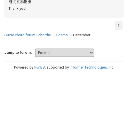
RE: DECEMBER
Thank you!
1
Guitar chord forum - chordie
→
Poems
→
December
Jump to forum:
Powered by
PunBB
, supported by
Informer Technologies, Inc
.