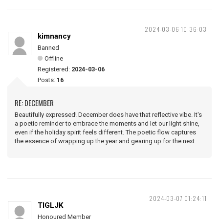
2024-03-06 10:36:03
kimnancy
Banned
Offline
Registered:
2024-03-06
Posts:
16
RE: DECEMBER
Beautifully expressed! December does have that reflective vibe. It's
a poetic reminder to embrace the moments and let our light shine,
even if the holiday spirit feels different. The poetic flow captures
the essence of wrapping up the year and gearing up for the next.
2024-03-07 01:24:11
TIGLJK
Honoured Member