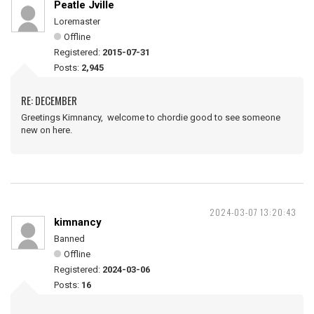
Peatle Jville
Loremaster
Offline
Registered:
2015-07-31
Posts:
2,945
RE: DECEMBER
Greetings Kimnancy, welcome to chordie good to see someone
new on here.
2024-03-07 13:20:43
kimnancy
Banned
Offline
Registered:
2024-03-06
Posts:
16