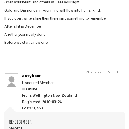
Open your heart and others will see your light
Gold and Diamonds in your mind will flow into humankind.
If you don’t write a line then there isn’t something to remember
After all it is December
Another year nearly done
Before we start a new one
2023-12-19 05:56:00
easybeat
Honoured Member
Offline
From:
Wellington New Zealand
Registered:
2010-03-24
Posts:
1,460
RE: DECEMBER
MAGIC !