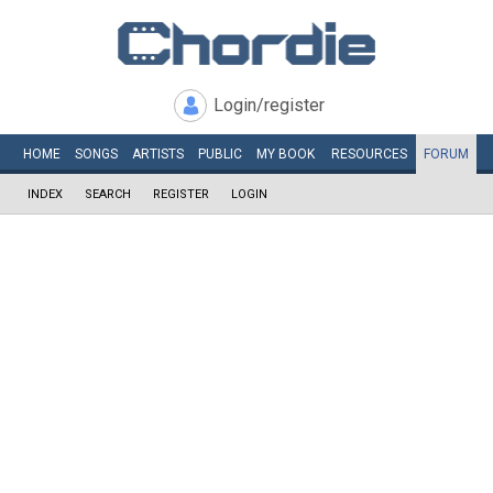
Login/register
HOME
SONGS
ARTISTS
PUBLIC
MY
BOOK
RESOURCES
FORUM
INDEX
SEARCH
REGISTER
LOGIN