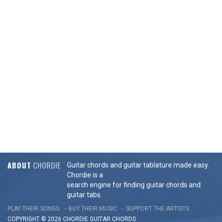
ABOUT
CHORDIE
Guitar chords and guitar tablature made easy.
Chordie is a
search engine for finding guitar chords and
guitar tabs.
PLAY THEIR SONGS
BUY THEIR MUSIC
SUPPORT THE ARTISTS
COPYRIGHT © 2026 CHORDIE GUITAR
CHORDS