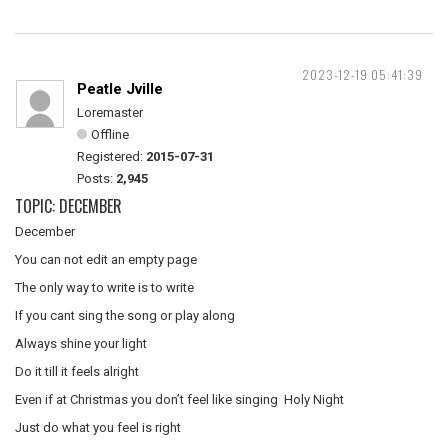
2023-12-19 05:41:39
Peatle Jville
Loremaster
Offline
Registered:
2015-07-31
Posts:
2,945
TOPIC: DECEMBER
December
You can not edit an empty page
The only way to write is to write
If you cant sing the song or play along
Always shine your light
Do it till it feels alright
Even if at Christmas you don’t feel like singing Holy Night
Just do what you feel is right