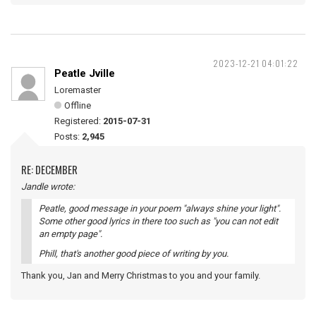
2023-12-21 04:01:22
Peatle Jville
Loremaster
Offline
Registered:
2015-07-31
Posts:
2,945
RE: DECEMBER
Jandle wrote:
Peatle, good message in your poem "always shine your light".
Some other good lyrics in there too such as "you can not edit
an empty page".
Phill, that's another good piece of writing by you.
Thank you, Jan and Merry Christmas to you and your family.