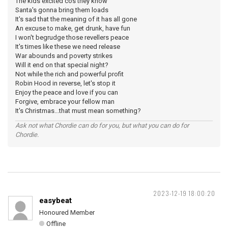
The kids excited cos they know
Santa's gonna bring them loads
It's sad that the meaning of it has all gone
An excuse to make, get drunk, have fun
I won't begrudge those revellers peace
It's times like these we need release
War abounds and poverty strikes
Will it end on that special night?
Not while the rich and powerful profit
Robin Hood in reverse, let's stop it
Enjoy the peace and love if you can
Forgive, embrace your fellow man
It's Christmas...that must mean something?
Ask not what Chordie can do for you, but what you can do for
Chordie.
2023-12-19 18:00:20
easybeat
Honoured Member
Offline