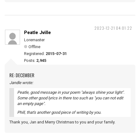
2023-12-21 04:01:22
Peatle Jville
Loremaster
Offline
Registered:
2015-07-31
Posts:
2,945
RE: DECEMBER
Jandle wrote:
Peatle, good message in your poem "always shine your light".
Some other good lyrics in there too such as "you can not edit
an empty page".
Phill, that's another good piece of writing by you.
Thank you, Jan and Merry Christmas to you and your family.