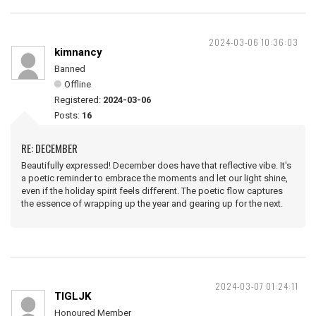
2024-03-06 10:36:03
kimnancy
Banned
Offline
Registered:
2024-03-06
Posts:
16
RE: DECEMBER
Beautifully expressed! December does have that reflective vibe. It's
a poetic reminder to embrace the moments and let our light shine,
even if the holiday spirit feels different. The poetic flow captures
the essence of wrapping up the year and gearing up for the next.
2024-03-07 01:24:11
TIGLJK
Honoured Member