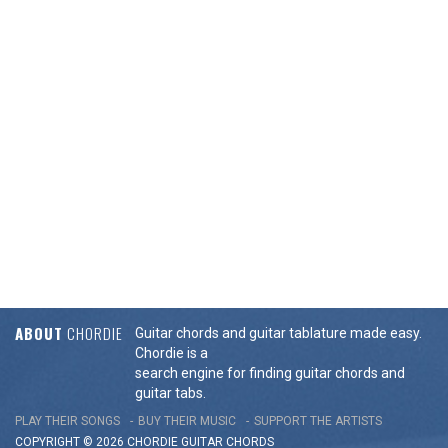
ABOUT
CHORDIE
Guitar chords and guitar tablature made easy.
Chordie is a
search engine for finding guitar chords and
guitar tabs.
PLAY THEIR SONGS
BUY THEIR MUSIC
SUPPORT THE ARTISTS
COPYRIGHT © 2026 CHORDIE GUITAR
CHORDS