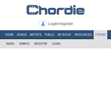
Login/register
HOME
SONGS
ARTISTS
PUBLIC
MY
BOOK
RESOURCES
FORUM
INDEX
SEARCH
REGISTER
LOGIN