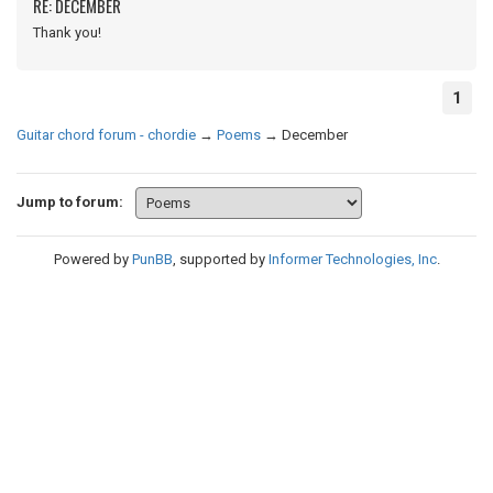
RE: DECEMBER
Thank you!
1
Guitar chord forum - chordie
→
Poems
→
December
Jump to forum:
Powered by
PunBB
, supported by
Informer Technologies, Inc
.