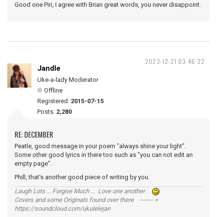
Good one Piri, I agree with Brian great words, you never disappoint.
2023-12-21 03:46:32
Jandle
Uke-a-lady Moderator
Offline
Registered:
2015-07-15
Posts:
2,280
RE: DECEMBER
Peatle, good message in your poem "always shine your light".
Some other good lyrics in there too such as "you can not edit an
empty page".
Phill, that's another good piece of writing by you.
Laugh Lots ... Forgive Much ... Love one another
Covers and some Originals found over there ------- >
https://soundcloud.com/ukulelejan