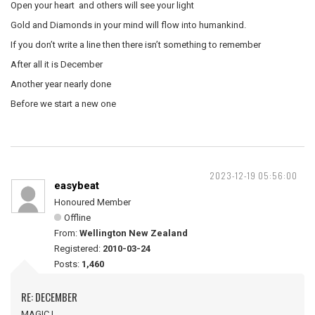
Open your heart and others will see your light
Gold and Diamonds in your mind will flow into humankind.
If you don’t write a line then there isn’t something to remember
After all it is December
Another year nearly done
Before we start a new one
2023-12-19 05:56:00
easybeat
Honoured Member
Offline
From:
Wellington New Zealand
Registered:
2010-03-24
Posts:
1,460
RE: DECEMBER
MAGIC !