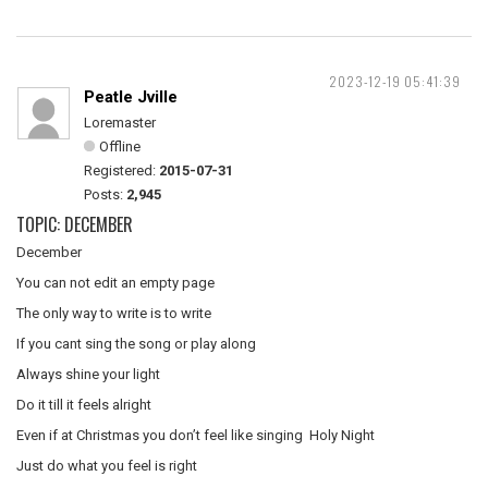
2023-12-19 05:41:39
Peatle Jville
Loremaster
Offline
Registered:
2015-07-31
Posts:
2,945
TOPIC: DECEMBER
December
You can not edit an empty page
The only way to write is to write
If you cant sing the song or play along
Always shine your light
Do it till it feels alright
Even if at Christmas you don’t feel like singing Holy Night
Just do what you feel is right