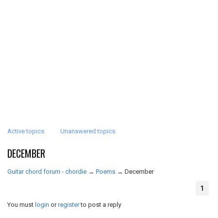
Active topics
Unanswered topics
DECEMBER
Guitar chord forum - chordie
→
Poems
→
December
1
You must
login
or
register
to post a reply