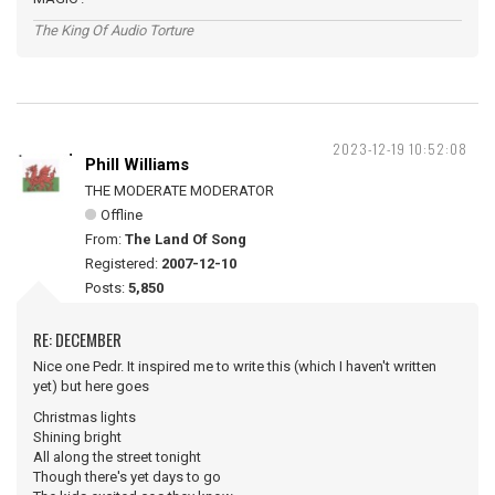
The King Of Audio Torture
2023-12-19 10:52:08
Phill Williams
THE MODERATE MODERATOR
Offline
From:
The Land Of Song
Registered:
2007-12-10
Posts:
5,850
RE: DECEMBER
Nice one Pedr. It inspired me to write this (which I haven't written
yet) but here goes
Christmas lights
Shining bright
All along the street tonight
Though there's yet days to go