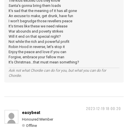
The kids excited cos they know
Santa's gonna bring them loads
It's sad that the meaning of it has all gone
An excuse to make, get drunk, have fun
I won't begrudge those revellers peace
It's times like these we need release
War abounds and poverty strikes
Will it end on that special night?
Not while the rich and powerful profit
Robin Hood in reverse, let's stop it
Enjoy the peace and love if you can
Forgive, embrace your fellow man
It's Christmas...that must mean something?
Ask not what Chordie can do for you, but what you can do for
Chordie.
2023-12-19 18:00:20
easybeat
Honoured Member
Offline