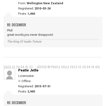
From:
Wellington New Zealand
Registered:
2010-03-24
Posts:
1,460
RE: DECEMBER
Phill
great words,you never disappoint.
The King Of Audio Torture
2023-12-20 04:15:33
(EDITED BY PEATLE JVILLE 2023-12-20 04:16:05)
Peatle Jville
Loremaster
Offline
Registered:
2015-07-31
Posts:
2,945
RE: DECEMBER