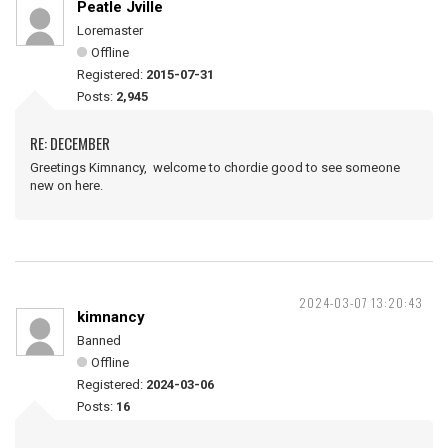
Peatle Jville
Loremaster
Offline
Registered:
2015-07-31
Posts:
2,945
RE: DECEMBER
Greetings Kimnancy, welcome to chordie good to see someone
new on here.
2024-03-07 13:20:43
kimnancy
Banned
Offline
Registered:
2024-03-06
Posts:
16