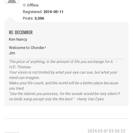
Offline
Registered:
2010-05-11
Posts:
3,506
RE: DECEMBER
Kim Nancy
Welcome to Chordie !
Jim
The price of anything, is the amount of life you exchange for it. -
H.D. Thoreau
Your vision is not limited by what your eye can see, but what your
mind can imagine.
Make your life count, and the world will be a better place because
you tried.
"Use the talents you possess, for the woods would be very silent if
no birds sang except only the the best." - Henry Van Dyke
2024-03-07 03:58:22