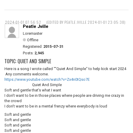
2024-01-01 07:56:52
(EDITED BY PEATLE JVILLE 2024-01-01 23:05:38)
Peatle Jville
Loremaster
Offline
Registered:
2015-07-31
Posts:
2,945
TOPIC: QUIET AND SIMPLE
Here is a song I wrote called ""Quiet And Simple" to help kick start 2024
Any comments welcome.
https://www.youtube.com/watch?v=Zx4n0tQso7E
Quiet And Simple
Soft and gentle that’s what I want
I don’t want to be in those places where people are driving me crazy in
the crowd
I don’t want to be in a mental frenzy where everybody is loud
Soft and gentle
Soft and gentle
Soft and gentle
Soft and gentle