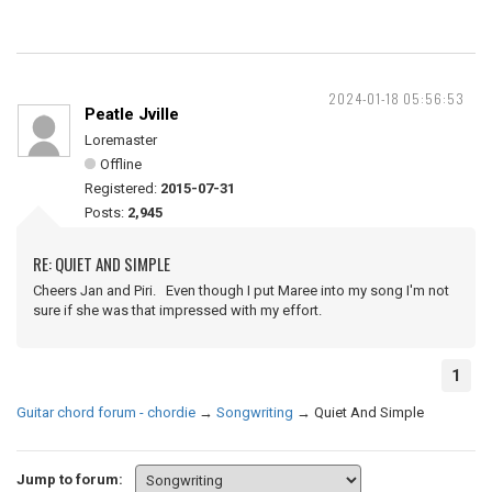
2024-01-18 05:56:53
Peatle Jville
Loremaster
Offline
Registered:
2015-07-31
Posts:
2,945
RE: QUIET AND SIMPLE
Cheers Jan and Piri. Even though I put Maree into my song I'm not
sure if she was that impressed with my effort.
1
Guitar chord forum - chordie
→
Songwriting
→
Quiet And Simple
Jump to forum: