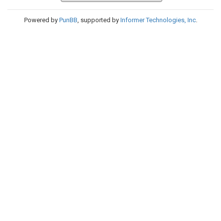
Powered by
PunBB
, supported by
Informer Technologies, Inc
.