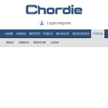
Login/register
HOME
SONGS
ARTISTS
PUBLIC
MY
BOOK
RESOURCES
FORUM
INDEX
SEARCH
REGISTER
LOGIN