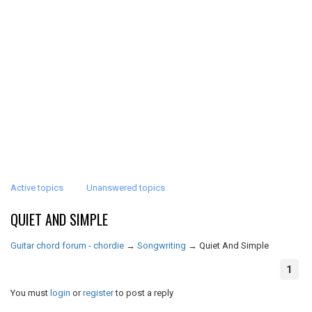
Active topics
Unanswered topics
QUIET AND SIMPLE
Guitar chord forum - chordie
→
Songwriting
→
Quiet And Simple
1
You must
login
or
register
to post a reply