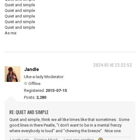
Quiet and simple
Quiet and simple
Quiet and simple
Quiet and simple
Quiet and simple
As me
2024-01-16 23:22:52
Jandle
Uke-a-lady Moderator
Offline
Registered:
2015-07-15
Posts:
2,280
RE: QUIET AND SIMPLE
Quiet and simple, think we all like times like that sometimes. Some
good lines in there Peatle, "I don’t want to be in a mental frenzy
where everybody is loud" and "chewing the breeze". Nice one.
Laugh Lots ... Forgive Much ... Love one another