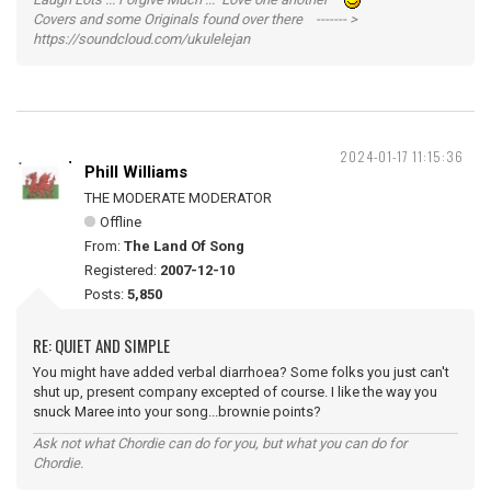
Covers and some Originals found over there ------- >
https://soundcloud.com/ukulelejan
2024-01-17 11:15:36
Phill Williams
THE MODERATE MODERATOR
Offline
From:
The Land Of Song
Registered:
2007-12-10
Posts:
5,850
RE: QUIET AND SIMPLE
You might have added verbal diarrhoea? Some folks you just can't
shut up, present company excepted of course. I like the way you
snuck Maree into your song...brownie points?
Ask not what Chordie can do for you, but what you can do for
Chordie.