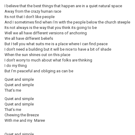
I believe that the best things that happen are in a quiet natural space
Away from the crazy human race
Its not that I don’t like people
And I sometimes find when i’m with the people below the church steeple
Its not always is the way that you think its going to be
Well we all have different versions of anchoring
We all have different beliefs
But I tell you what suits me is a place where I can find peace
I don’t need a building but it will be nice to have a bit of shade
When the sun shines out on this place
I don’t worry to much about what folks are thinking
I do my thing
But I’m peaceful and obliging as can be
Quiet and simple
Quiet and simple
That’s me
Quiet and simple
Quiet and simple
That’s me
Chewing the Breeze
With me and my Maree
Quiet and simple